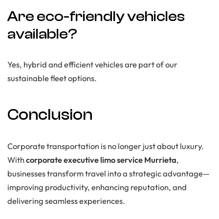
Are eco-friendly vehicles
available?
Yes, hybrid and efficient vehicles are part of our
sustainable fleet options.
Conclusion
Corporate transportation is no longer just about luxury.
With
corporate executive limo service Murrieta
,
businesses transform travel into a strategic advantage—
improving productivity, enhancing reputation, and
delivering seamless experiences.