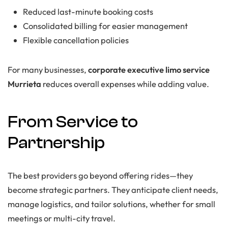
Reduced last-minute booking costs
Consolidated billing for easier management
Flexible cancellation policies
For many businesses,
corporate executive limo service
Murrieta
reduces overall expenses while adding value.
From Service to
Partnership
The best providers go beyond offering rides—they
become strategic partners. They anticipate client needs,
manage logistics, and tailor solutions, whether for small
meetings or multi-city travel.