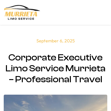
Skip to main content
September 6, 2025
Corporate Executive
Limo Service Murrieta
– Professional Travel