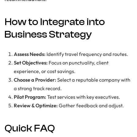
How to Integrate into
Business Strategy
Assess Needs:
Identify travel frequency and routes.
Set Objectives:
Focus on punctuality, client
experience, or cost savings.
Choose a Provider:
Select a reputable company with
a strong track record.
Pilot Program:
Test services with key executives.
Review & Optimize:
Gather feedback and adjust.
Quick FAQ