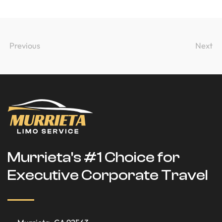
Previous
Next
Murrieta's #1 Choice for
Executive Corporate Travel