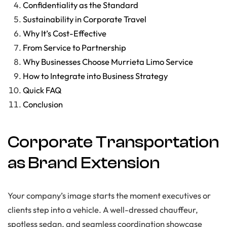
Confidentiality as the Standard
Sustainability in Corporate Travel
Why It’s Cost-Effective
From Service to Partnership
Why Businesses Choose Murrieta Limo Service
How to Integrate into Business Strategy
Quick FAQ
Conclusion
Corporate Transportation
as Brand Extension
Your company’s image starts the moment executives or
clients step into a vehicle. A well-dressed chauffeur,
spotless sedan, and seamless coordination showcase