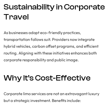
Sustainability in Corporate
Travel
As businesses adopt eco-friendly practices,
transportation follows suit. Providers now integrate
hybrid vehicles, carbon offset programs, and efficient
routing. Aligning with these initiatives enhances both
corporate responsibility and public image.
Why It’s Cost-Effective
Corporate limo services are not an extravagant luxury
but a strategic investment. Benefits include: