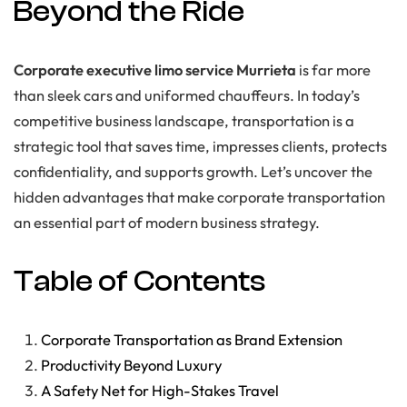
Beyond the Ride
Corporate executive limo service Murrieta
is far more
than sleek cars and uniformed chauffeurs. In today’s
competitive business landscape, transportation is a
strategic tool that saves time, impresses clients, protects
confidentiality, and supports growth. Let’s uncover the
hidden advantages that make corporate transportation
an essential part of modern business strategy.
Table of Contents
Corporate Transportation as Brand Extension
Productivity Beyond Luxury
A Safety Net for High-Stakes Travel