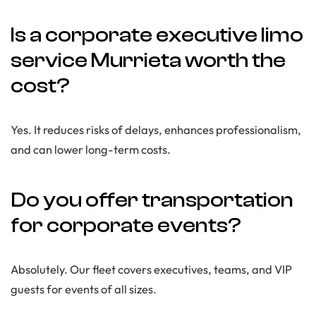
Is a corporate executive limo
service Murrieta worth the
cost?
Yes. It reduces risks of delays, enhances professionalism,
and can lower long-term costs.
Do you offer transportation
for corporate events?
Absolutely. Our fleet covers executives, teams, and VIP
guests for events of all sizes.