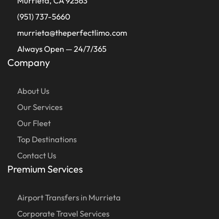
Murrieta, CA 92563
(951) 737-5660
murrieta@theperfectlimo.com
Always Open — 24/7/365
Company
About Us
Our Services
Our Fleet
Top Destinations
Contact Us
Premium Services
Airport Transfers in Murrieta
Corporate Travel Services