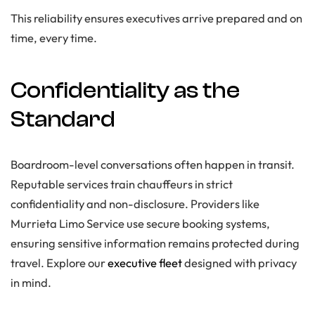
This reliability ensures executives arrive prepared and on
time, every time.
Confidentiality as the
Standard
Boardroom-level conversations often happen in transit.
Reputable services train chauffeurs in strict
confidentiality and non-disclosure. Providers like
Murrieta Limo Service use secure booking systems,
ensuring sensitive information remains protected during
travel. Explore our
executive fleet
designed with privacy
in mind.