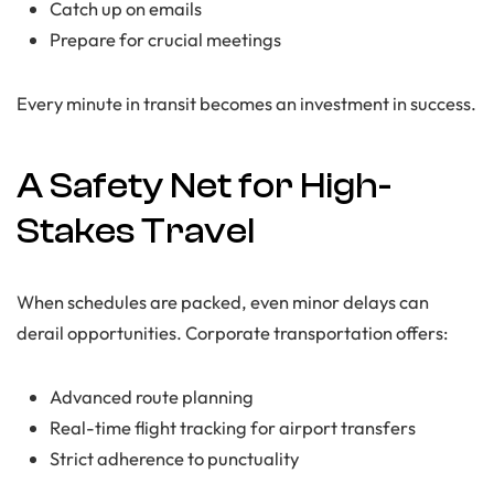
Catch up on emails
Prepare for crucial meetings
Every minute in transit becomes an investment in success.
A Safety Net for High-
Stakes Travel
When schedules are packed, even minor delays can
derail opportunities. Corporate transportation offers:
Advanced route planning
Real-time flight tracking for airport transfers
Strict adherence to punctuality