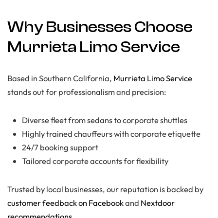
Why Businesses Choose
Murrieta Limo Service
Based in Southern California,
Murrieta Limo Service
stands out for professionalism and precision:
Diverse fleet from sedans to corporate shuttles
Highly trained chauffeurs with corporate etiquette
24/7 booking support
Tailored corporate accounts for flexibility
Trusted by local businesses, our reputation is backed by
customer feedback on Facebook
and
Nextdoor
recommendations
.