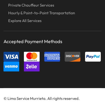
Private Chauffeur Services
Hourly & Point-to-Point Transportation
Explore All Services
Accepted Payment Methods
©
Limo Service Murrieta. All rights reserved.