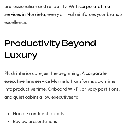
professionalism and reliability. With
corporate limo
services in Murrieta
, every arrival reinforces your brand’s
excellence.
Productivity Beyond
Luxury
Plush interiors are just the beginning. A
corporate
executive limo service Murrieta
transforms downtime
into productive time. Onboard Wi-Fi, privacy partitions,
and quiet cabins allow executives to:
Handle confidential calls
Review presentations