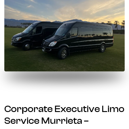
Corporate Executive Limo
Service Murrieta –