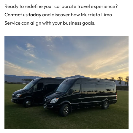
Ready to redefine your corporate travel experience?
Contact us today
and discover how Murrieta Limo
Service can align with your business goals.