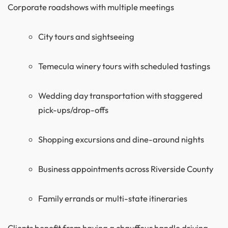
Corporate roadshows with multiple meetings
City tours and sightseeing
Temecula winery tours with scheduled tastings
Wedding day transportation with staggered
pick-ups/drop-offs
Shopping excursions and dine-around nights
Business appointments across Riverside County
Family errands or multi-state itineraries
Clients benefit from having a chauffeur handle driving,