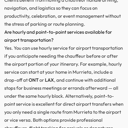
navigation, and logistics so they can focus on
productivity, celebration, or event management without
the stress of parking or route planning.
Are hourly and point-to-point services available for
airport transportation?
Yes. You can use hourly service for airport transportation
if you anticipate needing the chauffeur before or after
the airport portion of your itinerary. For example, hourly
service can start at your home in Murrieta, include a
drop-off at
ONT
or
LAX
, and continue with additional
stops for business meetings or errands afterward — all
under the same hourly block. Alternatively, point-to-
point service is excellent for direct airport transfers when
you only need a single route from Murrieta to the airport
or vice versa. Both options provide professional
chauffeurs, flight tracking for arrivals or departures,