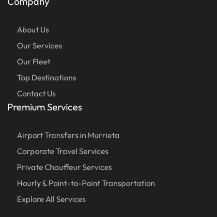
Company
About Us
Our Services
Our Fleet
Top Destinations
Contact Us
Premium Services
Airport Transfers in Murrieta
Corporate Travel Services
Private Chauffeur Services
Hourly & Point-to-Point Transportation
Explore All Services