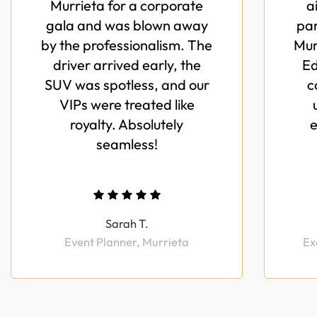
Murrieta for a corporate
a
gala and was blown away
par
by the professionalism. The
Mur
driver arrived early, the
Ed
SUV was spotless, and our
c
VIPs were treated like
royalty. Absolutely
e
seamless!
Sarah T.
Event Planner, Murrieta
Ex