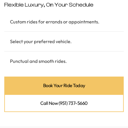
Flexible Luxury, On Your Schedule
Custom rides for errands or appointments.
Select your preferred vehicle.
Punctual and smooth rides.
Book Your Ride Today
Call Now (951) 737-5660