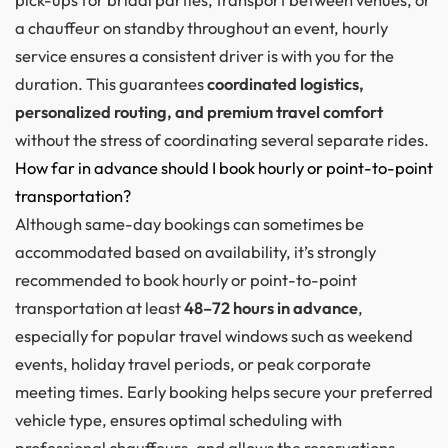
a chauffeur on standby throughout an event, hourly
service ensures a consistent driver is with you for the
duration. This guarantees
coordinated logistics,
personalized routing, and premium travel comfort
without the stress of coordinating several separate rides.
How far in advance should I book hourly or point-to-point
transportation?
Although same-day bookings can sometimes be
accommodated based on availability, it’s strongly
recommended to book hourly or point-to-point
transportation at least
48–72 hours in advance
,
especially for popular travel windows such as weekend
events, holiday travel periods, or peak corporate
meeting times. Early booking helps secure your preferred
vehicle type, ensures optimal scheduling with
professional chauffeurs, and allows the reservations