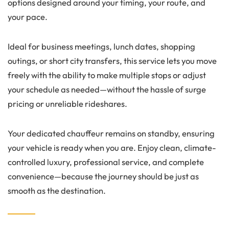
options designed around your timing, your route, and
your pace.
Ideal for business meetings, lunch dates, shopping
outings, or short city transfers, this service lets you move
freely with the ability to make multiple stops or adjust
your schedule as needed—without the hassle of surge
pricing or unreliable rideshares.
Your dedicated chauffeur remains on standby, ensuring
your vehicle is ready when you are. Enjoy clean, climate-
controlled luxury, professional service, and complete
convenience—because the journey should be just as
smooth as the destination.