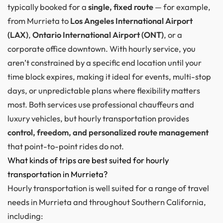
typically booked for a
single, fixed route
— for example,
from Murrieta to
Los Angeles International Airport
(LAX)
,
Ontario International Airport (ONT)
, or a
corporate office downtown. With hourly service, you
aren’t constrained by a specific end location until your
time block expires, making it ideal for events, multi-stop
days, or unpredictable plans where flexibility matters
most. Both services use professional chauffeurs and
luxury vehicles, but hourly transportation provides
control, freedom, and personalized route management
that point-to-point rides do not.
What kinds of trips are best suited for hourly
transportation in Murrieta?
Hourly transportation is well suited for a range of travel
needs in Murrieta and throughout Southern California,
including: