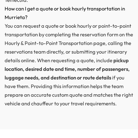
How can I get a quote or book hourly transportation in
Murrieta?
You can request a quote or book hourly or point-to-point
transportation by completing the reservation form on the
Hourly & Point-to-Point Transportation page, calling the
reservations team directly, or submitting your itinerary
details online. When requesting a quote, include
pickup
location, desired date and time, number of passengers,
luggage needs, and destination or route details
if you
have them. Providing this information helps the team
prepare an accurate custom quote and matches the right
vehicle and chauffeur to your travel requirements.