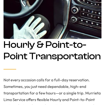
Hourly & Point-to-
Point Transportation
Not every occasion calls for a full-day reservation.
Sometimes, you just need dependable, high-end
transportation for a few hours—or a single trip. Murrieta
Limo Service offers flexible Hourly and Point-to-Point