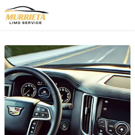
Skip to main content