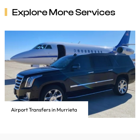
Explore More Services
Airport Transfers in Murrieta