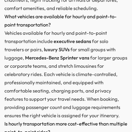
comfort amenities, and reliable scheduling.
What vehicles are available for hourly and point-to-
point transportation?
Vehicles available for hourly and point-to-point
transportation include
executive sedans
for solo
travelers or pairs,
luxury SUVs
for small groups with
luggage,
Mercedes-Benz Sprinter vans
for larger groups
or corporate teams, and stretch limousines for
celebratory rides. Each vehicle is climate-controlled,
professionally maintained, and equipped with
comfortable seating, charging ports, and privacy
features to support your travel needs. When booking,
providing passenger count and luggage requirements
ensures the right vehicle is assigned for your itinerary.
Is hourly transportation more cost-effective than multiple
point-to-point rides?