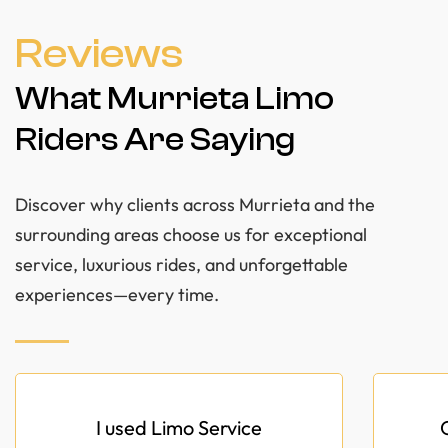
Reviews
What Murrieta Limo
Riders Are Saying
Discover why clients across Murrieta and the
surrounding areas choose us for exceptional
service, luxurious rides, and unforgettable
experiences—every time.
I used Limo Service