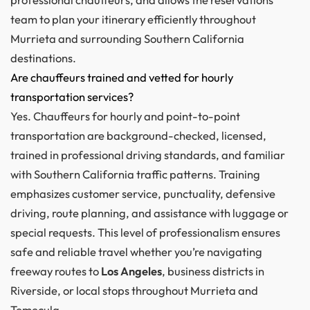
team to plan your itinerary efficiently throughout
Murrieta and surrounding Southern California
destinations.
Are chauffeurs trained and vetted for hourly
transportation services?
Yes. Chauffeurs for hourly and point-to-point
transportation are background-checked, licensed,
trained in professional driving standards, and familiar
with Southern California traffic patterns. Training
emphasizes customer service, punctuality, defensive
driving, route planning, and assistance with luggage or
special requests. This level of professionalism ensures
safe and reliable travel whether you’re navigating
freeway routes to
Los Angeles
, business districts in
Riverside, or local stops throughout Murrieta and
Temecula.