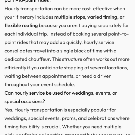
Hourly transportation can be more cost-effective when
your itinerary includes
multiple stops, varied timing, or
flexible routing
because you aren’t paying separately for
each individual trip. Instead of booking several point-to-
point rides that may add up quickly, hourly service
consolidates travel into a single block of time with a
dedicated chauffeur. This structure often works out more
efficiently if you anticipate stopping at several locations,
waiting between appointments, or need a driver
throughout your event schedule.
Can hourly service be used for weddings, events, or
special occasions?
Yes. Hourly transportation is especially popular for
weddings, special events, proms, and celebrations where
timing flexibility is crucial. Whether you need multiple
pick-ups for bridal parties, transport between venues, or