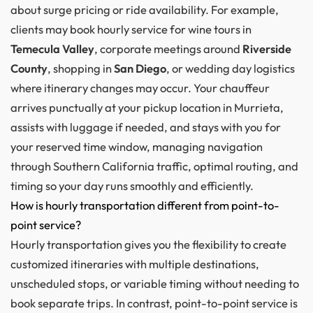
about surge pricing or ride availability. For example,
clients may book hourly service for wine tours in
Temecula Valley
, corporate meetings around
Riverside
County
, shopping in
San Diego
, or wedding day logistics
where itinerary changes may occur. Your chauffeur
arrives punctually at your pickup location in Murrieta,
assists with luggage if needed, and stays with you for
your reserved time window, managing navigation
through Southern California traffic, optimal routing, and
timing so your day runs smoothly and efficiently.
How is hourly transportation different from point-to-
point service?
Hourly transportation gives you the flexibility to create
customized itineraries with multiple destinations,
unscheduled stops, or variable timing without needing to
book separate trips. In contrast, point-to-point service is