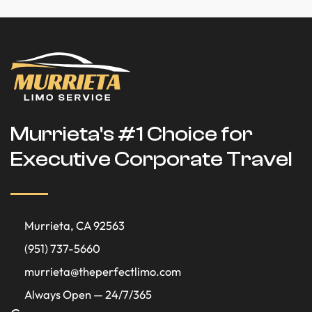
Murrieta's #1 Choice for
Executive Corporate Travel
Murrieta, CA 92563
(951) 737-5660
murrieta@theperfectlimo.com
Always Open — 24/7/365