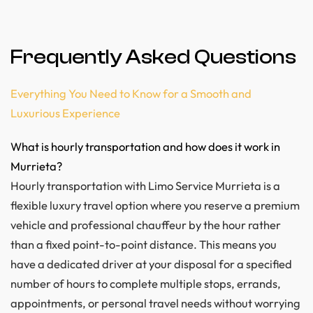
Frequently Asked Questions
Everything You Need to Know for a Smooth and
Luxurious Experience
What is hourly transportation and how does it work in
Murrieta?
Hourly transportation with Limo Service Murrieta is a
flexible luxury travel option where you reserve a premium
vehicle and professional chauffeur by the hour rather
than a fixed point-to-point distance. This means you
have a dedicated driver at your disposal for a specified
number of hours to complete multiple stops, errands,
appointments, or personal travel needs without worrying