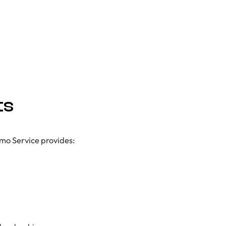
ts
imo Service provides: