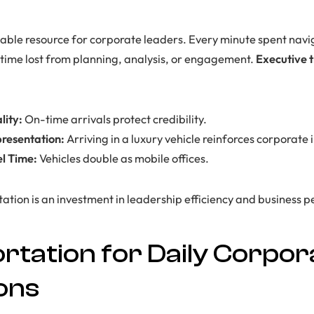
uable resource for corporate leaders. Every minute spent navig
s time lost from planning, analysis, or engagement.
Executive 
lity:
On-time arrivals protect credibility.
presentation:
Arriving in a luxury vehicle reinforces corporate
el Time:
Vehicles double as mobile offices.
rtation is an investment in leadership efficiency and business
rtation for Daily Corpor
ons