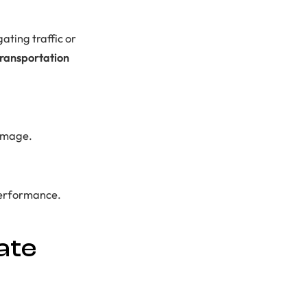
ating traffic or
transportation
 image.
 performance.
ate