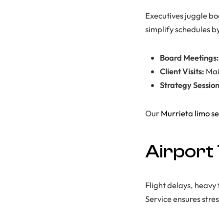
Executives juggle boa
simplify schedules b
Board Meetings:
Client Visits:
Mai
Strategy Session
Our
Murrieta limo se
Airport
Flight delays, heavy 
Service ensures stres