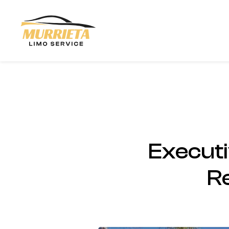
Skip to main content
Executi
Re