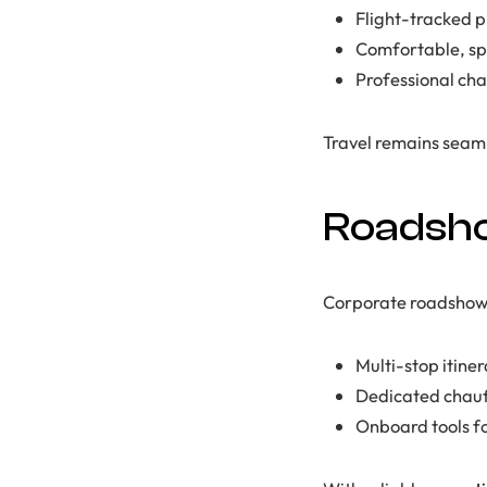
Flight-tracked p
Comfortable, spa
Professional ch
Travel remains seamle
Roadsho
Corporate roadshows 
Multi-stop itine
Dedicated chauf
Onboard tools f