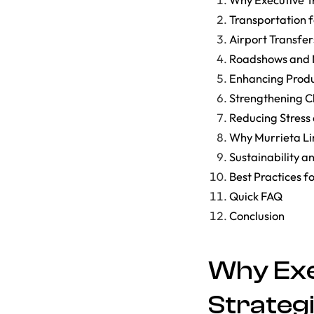
Transportation 
Airport Transfer
Roadshows and M
Enhancing Produ
Strengthening Cl
Reducing Stress
Why Murrieta Li
Sustainability a
Best Practices f
Quick FAQ
Conclusion
Why Exe
Strateg