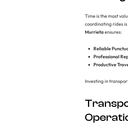
Time is the most val
coordinating rides i
Murrieta
ensures:
Reliable Punctua
Professional Re
Productive Trav
Investing in transpo
Transpo
Operati