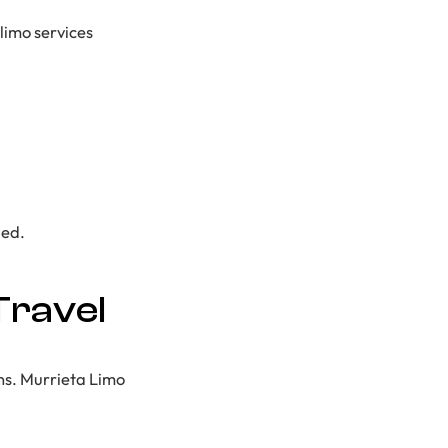
 limo services
ged.
Travel
ans. Murrieta Limo