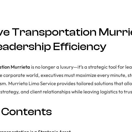
ve Transportation Murri
eadership Efficiency
ation Murrieta
is no longer a luxury—it’s a strategic tool for lea
re corporate world, executives must maximize every minute, 
sm. Murrieta Limo Service provides tailored solutions that all
trategy, and client relationships while leaving logistics to tru
f Contents
ansportation is a Strategic Asset