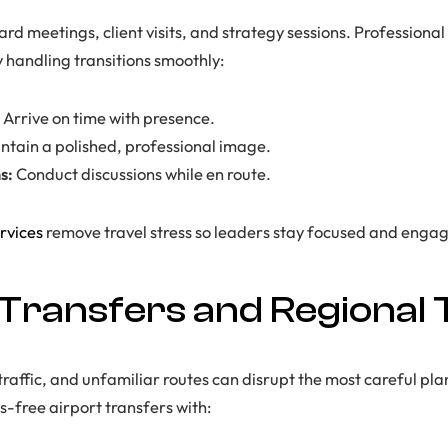
rd meetings, client visits, and strategy sessions. Professional
y handling transitions smoothly:
Arrive on time with presence.
ntain a polished, professional image.
s:
Conduct discussions while en route.
rvices
remove travel stress so leaders stay focused and enga
 Transfers and Regional 
traffic, and unfamiliar routes can disrupt the most careful pl
s-free airport transfers with: