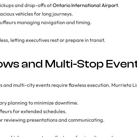
ickups and drop-offs at
Ontario International Airport
.
cious vehicles for long journeys.
auffeurs managing navigation and timing.
ss, letting executives rest or prepare in transit.
ws and Multi-Stop Even
and multi-city events require flawless execution. Murrieta L
rary planning to minimize downtime.
feurs for extended schedules.
or reviewing presentations and communicating.