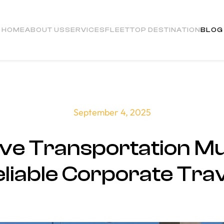
HOME
ABOUT US
SERVICES
FLEET
TOP DESTINATION
BLOG
September 4, 2025
ve Transportation Mu
liable Corporate Tra