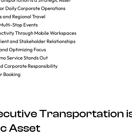
for Daily Corporate Operations
s and Regional Travel
ulti-Stop Events
ctivity Through Mobile Workspaces
ient and Stakeholder Relationships
 and Optimizing Focus
mo Service Stands Out
nd Corporate Responsibility
or Booking
cutive Transportation is
ic Asset