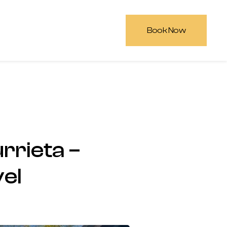
Book Now
rrieta –
vel