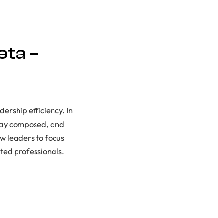
eta –
dership efficiency. In
stay composed, and
ow leaders to focus
sted professionals.