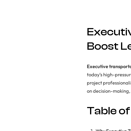
Executi
Boost L
Executive transport
today’s high-pressu
project professionali
on decision-making, s
Table o
Why Executive Tr