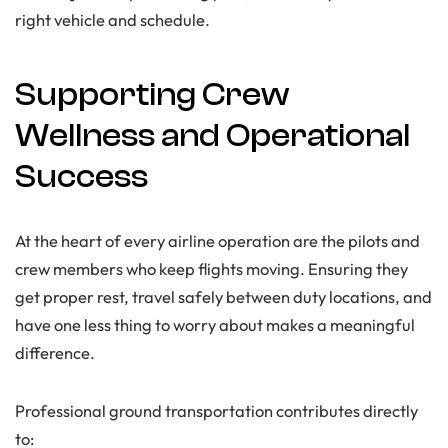
right vehicle and schedule.
Supporting Crew
Wellness and Operational
Success
At the heart of every airline operation are the pilots and
crew members who keep flights moving. Ensuring they
get proper rest, travel safely between duty locations, and
have one less thing to worry about makes a meaningful
difference.
Professional ground transportation contributes directly
to: