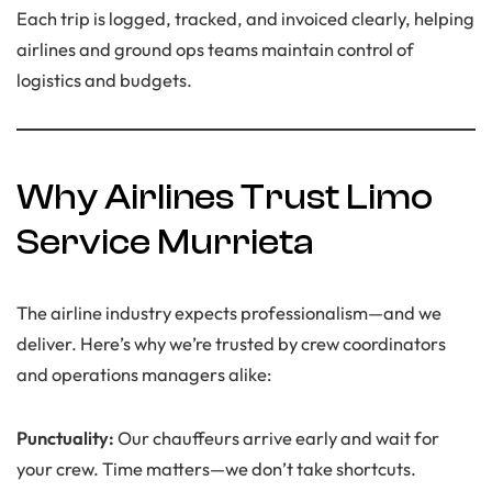
Each trip is logged, tracked, and invoiced clearly, helping
airlines and ground ops teams maintain control of
logistics and budgets.
Why Airlines Trust Limo
Service Murrieta
The airline industry expects professionalism—and we
deliver. Here’s why we’re trusted by crew coordinators
and operations managers alike:
Punctuality:
Our chauffeurs arrive early and wait for
your crew. Time matters—we don’t take shortcuts.