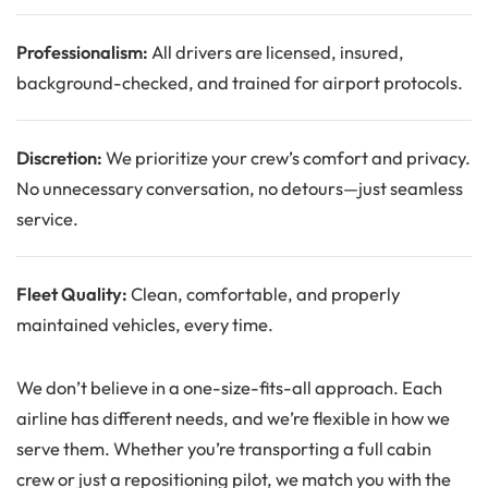
Professionalism:
All drivers are licensed, insured,
background-checked, and trained for airport protocols.
Discretion:
We prioritize your crew’s comfort and privacy.
No unnecessary conversation, no detours—just seamless
service.
Fleet Quality:
Clean, comfortable, and properly
maintained vehicles, every time.
We don’t believe in a one-size-fits-all approach. Each
airline has different needs, and we’re flexible in how we
serve them. Whether you’re transporting a full cabin
crew or just a repositioning pilot, we match you with the