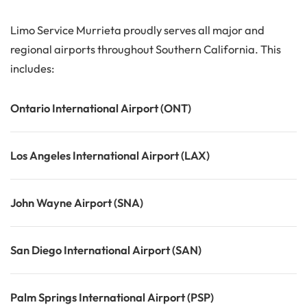
Limo Service Murrieta proudly serves all major and
regional airports throughout Southern California. This
includes:
Ontario International Airport (ONT)
Los Angeles International Airport (LAX)
John Wayne Airport (SNA)
San Diego International Airport (SAN)
Palm Springs International Airport (PSP)