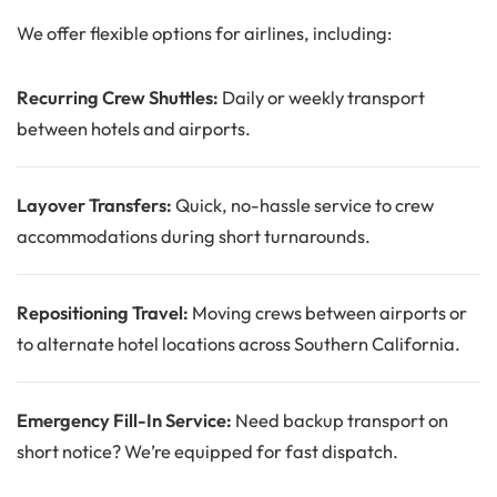
We offer flexible options for airlines, including:
Recurring Crew Shuttles:
Daily or weekly transport
between hotels and airports.
Layover Transfers:
Quick, no-hassle service to crew
accommodations during short turnarounds.
Repositioning Travel:
Moving crews between airports or
to alternate hotel locations across Southern California.
Emergency Fill-In Service:
Need backup transport on
short notice? We’re equipped for fast dispatch.