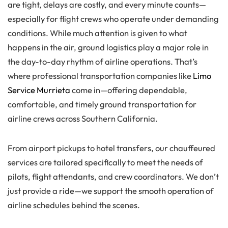
are tight, delays are costly, and every minute counts—
especially for flight crews who operate under demanding
conditions. While much attention is given to what
happens in the air, ground logistics play a major role in
the day-to-day rhythm of airline operations. That’s
where professional transportation companies like
Limo
Service Murrieta
come in—offering dependable,
comfortable, and timely ground transportation for
airline crews across Southern California.
From airport pickups to hotel transfers, our chauffeured
services are tailored specifically to meet the needs of
pilots, flight attendants, and crew coordinators. We don’t
just provide a ride—we support the smooth operation of
airline schedules behind the scenes.