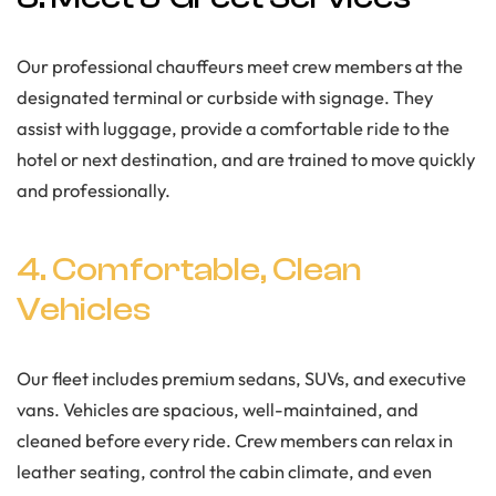
Our professional chauffeurs meet crew members at the
designated terminal or curbside with signage. They
assist with luggage, provide a comfortable ride to the
hotel or next destination, and are trained to move quickly
and professionally.
4. Comfortable, Clean
Vehicles
Our fleet includes premium sedans, SUVs, and executive
vans. Vehicles are spacious, well-maintained, and
cleaned before every ride. Crew members can relax in
leather seating, control the cabin climate, and even