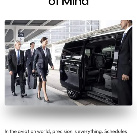
of Mind
In the aviation world, precision is everything. Schedules