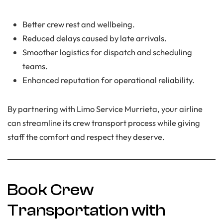
Better crew rest and wellbeing.
Reduced delays caused by late arrivals.
Smoother logistics for dispatch and scheduling
teams.
Enhanced reputation for operational reliability.
By partnering with Limo Service Murrieta, your airline
can streamline its crew transport process while giving
staff the comfort and respect they deserve.
Book Crew
Transportation with