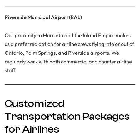
Riverside Municipal Airport (RAL)
Our proximity to Murrieta and the Inland Empire makes
us a preferred option for airline crews flying into or out of
Ontario, Palm Springs, and Riverside airports. We
regularly work with both commercial and charter airline
staff.
Customized
Transportation Packages
for Airlines