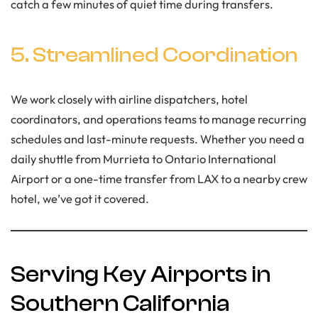
catch a few minutes of quiet time during transfers.
5. Streamlined Coordination
We work closely with airline dispatchers, hotel
coordinators, and operations teams to manage recurring
schedules and last-minute requests. Whether you need a
daily shuttle from Murrieta to Ontario International
Airport or a one-time transfer from LAX to a nearby crew
hotel, we’ve got it covered.
Serving Key Airports in
Southern California