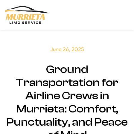
Skip to main content
June 26, 2025
Ground
Transportation for
Airline Crews in
Murrieta: Comfort,
Punctuality, and Peace