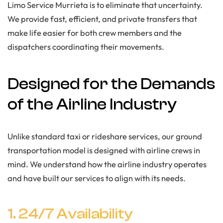
Limo Service Murrieta is to eliminate that uncertainty.
We provide fast, efficient, and private transfers that
make life easier for both crew members and the
dispatchers coordinating their movements.
Designed for the Demands
of the Airline Industry
Unlike standard taxi or rideshare services, our ground
transportation model is designed with airline crews in
mind. We understand how the airline industry operates
and have built our services to align with its needs.
1. 24/7 Availability