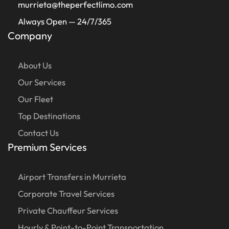
murrieta@theperfectlimo.com
Always Open — 24/7/365
Company
About Us
Our Services
Our Fleet
Top Destinations
Contact Us
Premium Services
Airport Transfers in Murrieta
Corporate Travel Services
Private Chauffeur Services
Hourly & Point-to-Point Transportation