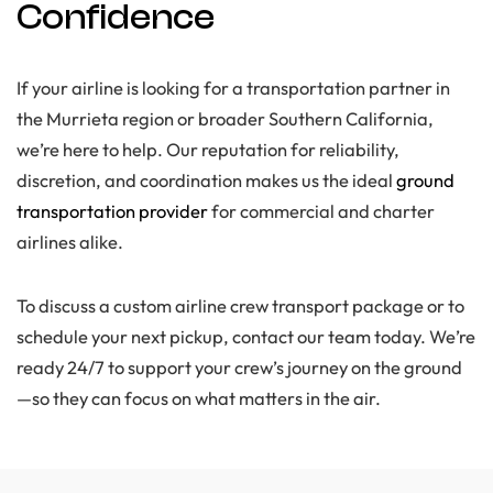
Confidence
If your airline is looking for a transportation partner in
the Murrieta region or broader Southern California,
we’re here to help. Our reputation for reliability,
discretion, and coordination makes us the ideal
ground
transportation provider
for commercial and charter
airlines alike.
To discuss a custom airline crew transport package or to
schedule your next pickup, contact our team today. We’re
ready 24/7 to support your crew’s journey on the ground
—so they can focus on what matters in the air.