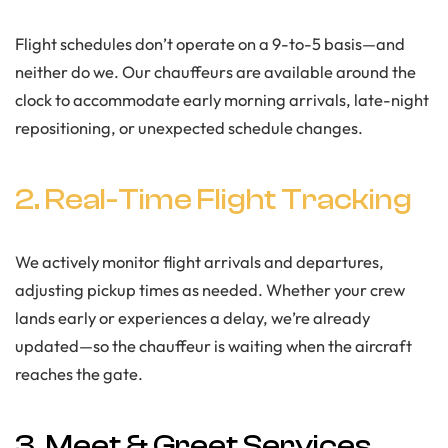
Flight schedules don’t operate on a 9-to-5 basis—and
neither do we. Our chauffeurs are available around the
clock to accommodate early morning arrivals, late-night
repositioning, or unexpected schedule changes.
2. Real-Time Flight Tracking
We actively monitor flight arrivals and departures,
adjusting pickup times as needed. Whether your crew
lands early or experiences a delay, we’re already
updated—so the chauffeur is waiting when the aircraft
reaches the gate.
3. Meet & Greet Services