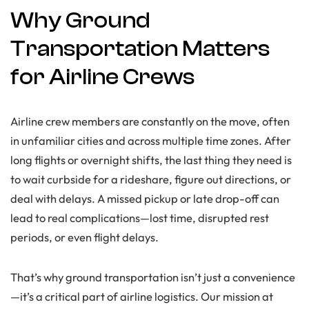
Why Ground
Transportation Matters
for Airline Crews
Airline crew members are constantly on the move, often
in unfamiliar cities and across multiple time zones. After
long flights or overnight shifts, the last thing they need is
to wait curbside for a rideshare, figure out directions, or
deal with delays. A missed pickup or late drop-off can
lead to real complications—lost time, disrupted rest
periods, or even flight delays.
That’s why ground transportation isn’t just a convenience
—it’s a critical part of airline logistics. Our mission at