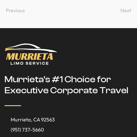
Previous
Next
Murrieta's #1 Choice for
Executive Corporate Travel
Murrieta, CA 92563
(951) 737-5660