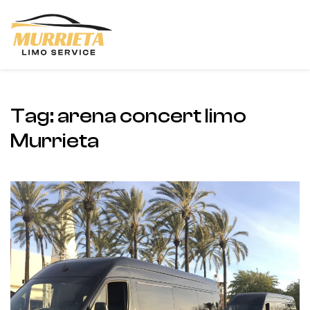
Skip to main content
Tag:
arena concert limo
Murrieta