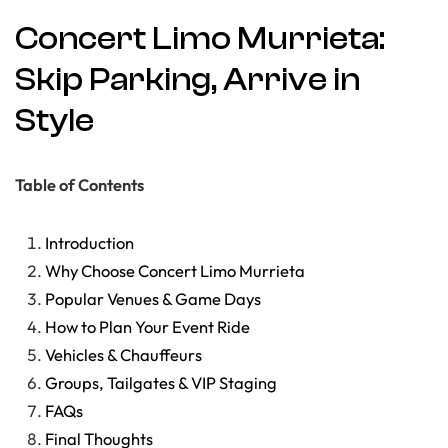
Concert Limo Murrieta:
Skip Parking, Arrive in
Style
Table of Contents
Introduction
Why Choose Concert Limo Murrieta
Popular Venues & Game Days
How to Plan Your Event Ride
Vehicles & Chauffeurs
Groups, Tailgates & VIP Staging
FAQs
Final Thoughts