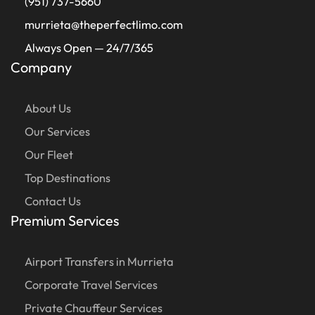
(951) 737-5660
murrieta@theperfectlimo.com
Always Open — 24/7/365
Company
About Us
Our Services
Our Fleet
Top Destinations
Contact Us
Premium Services
Airport Transfers in Murrieta
Corporate Travel Services
Private Chauffeur Services