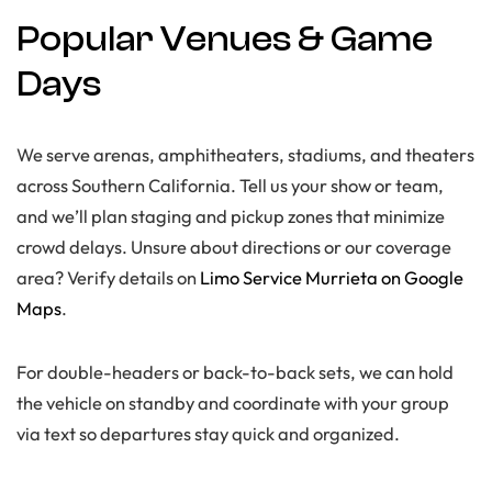
Popular Venues & Game
Days
We serve arenas, amphitheaters, stadiums, and theaters
across Southern California. Tell us your show or team,
and we’ll plan staging and pickup zones that minimize
crowd delays. Unsure about directions or our coverage
area? Verify details on
Limo Service Murrieta on Google
Maps
.
For double-headers or back-to-back sets, we can hold
the vehicle on standby and coordinate with your group
via text so departures stay quick and organized.