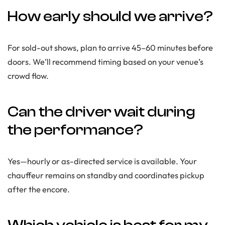
How early should we arrive?
For sold-out shows, plan to arrive 45–60 minutes before
doors. We’ll recommend timing based on your venue’s
crowd flow.
Can the driver wait during
the performance?
Yes—hourly or as-directed service is available. Your
chauffeur remains on standby and coordinates pickup
after the encore.