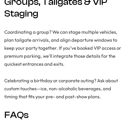
Groups, Tailgates & VIP
Staging
Coordinating a group? We can stage multiple vehicles,
plan tailgate arrivals, and align departure windows to
keep your party together. If you’ve booked VIP access or
premium parking, we’ll integrate those details for the
quickest entrances and exits.
Celebrating a birthday or corporate outing? Ask about
custom touches—ice, non-alcoholic beverages, and
timing that fits your pre- and post-show plans.
FAQs