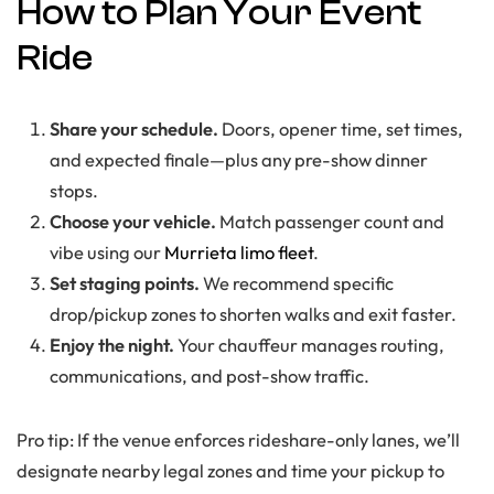
How to Plan Your Event
Ride
Share your schedule.
Doors, opener time, set times,
and expected finale—plus any pre-show dinner
stops.
Choose your vehicle.
Match passenger count and
vibe using our
Murrieta limo fleet
.
Set staging points.
We recommend specific
drop/pickup zones to shorten walks and exit faster.
Enjoy the night.
Your chauffeur manages routing,
communications, and post-show traffic.
Pro tip: If the venue enforces rideshare-only lanes, we’ll
designate nearby legal zones and time your pickup to