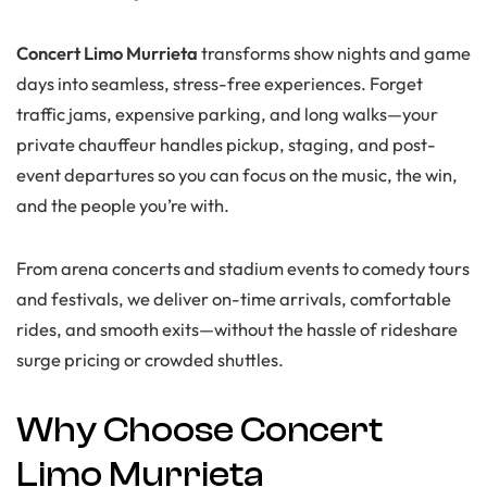
Concert Limo Murrieta
transforms show nights and game
days into seamless, stress-free experiences. Forget
traffic jams, expensive parking, and long walks—your
private chauffeur handles pickup, staging, and post-
event departures so you can focus on the music, the win,
and the people you’re with.
From arena concerts and stadium events to comedy tours
and festivals, we deliver on-time arrivals, comfortable
rides, and smooth exits—without the hassle of rideshare
surge pricing or crowded shuttles.
Why Choose Concert
Limo Murrieta