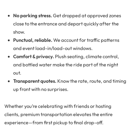
No parking stress.
Get dropped at approved zones
close to the entrance and depart quickly after the
show.
Punctual, reliable.
We account for traffic patterns
and event load-in/load-out windows.
Comfort & privacy.
Plush seating, climate control,
and bottled water make the ride part of the night
out.
Transparent quotes.
Know the rate, route, and timing
up front with no surprises.
Whether you’re celebrating with friends or hosting
clients, premium transportation elevates the entire
experience—from first pickup to final drop-off.