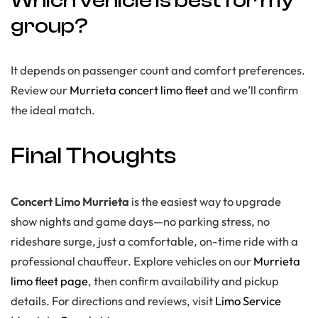
Which vehicle is best for my
group?
It depends on passenger count and comfort preferences.
Review our
Murrieta concert limo fleet
and we’ll confirm
the ideal match.
Final Thoughts
Concert Limo Murrieta
is the easiest way to upgrade
show nights and game days—no parking stress, no
rideshare surge, just a comfortable, on-time ride with a
professional chauffeur. Explore vehicles on our
Murrieta
limo fleet page
, then confirm availability and pickup
details. For directions and reviews, visit
Limo Service