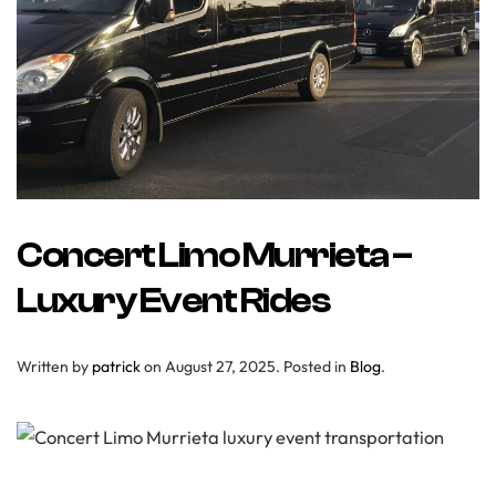
Concert Limo Murrieta –
Luxury Event Rides
Written by
patrick
on
August 27, 2025
. Posted in
Blog
.