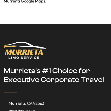
Murrieta Google Maps
.
Murrieta's #1 Choice for
Executive Corporate Travel
Murrieta, CA 92563