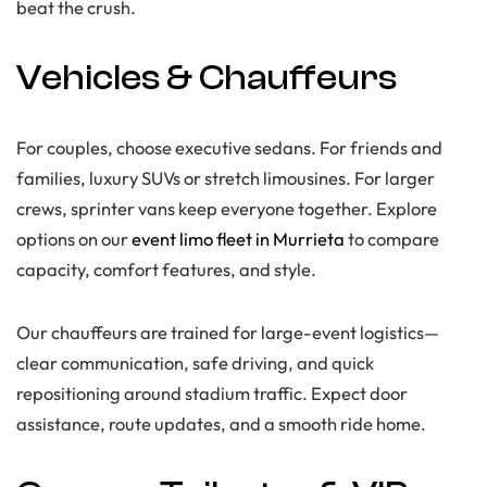
beat the crush.
Vehicles & Chauffeurs
For couples, choose executive sedans. For friends and
families, luxury SUVs or stretch limousines. For larger
crews, sprinter vans keep everyone together. Explore
options on our
event limo fleet in Murrieta
to compare
capacity, comfort features, and style.
Our chauffeurs are trained for large-event logistics—
clear communication, safe driving, and quick
repositioning around stadium traffic. Expect door
assistance, route updates, and a smooth ride home.