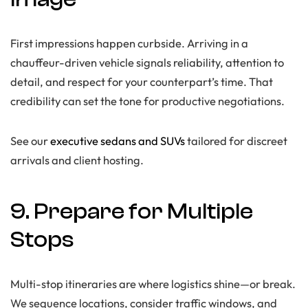
First impressions happen curbside. Arriving in a
chauffeur-driven vehicle signals reliability, attention to
detail, and respect for your counterpart’s time. That
credibility can set the tone for productive negotiations.
See our
executive sedans and SUVs
tailored for discreet
arrivals and client hosting.
9. Prepare for Multiple
Stops
Multi-stop itineraries are where logistics shine—or break.
We sequence locations, consider traffic windows, and