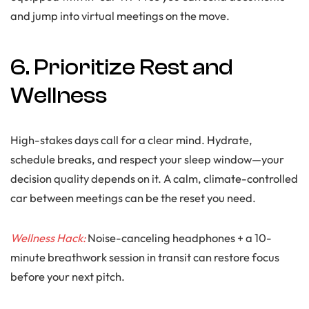
and jump into virtual meetings on the move.
6. Prioritize Rest and
Wellness
High-stakes days call for a clear mind. Hydrate,
schedule breaks, and respect your sleep window—your
decision quality depends on it. A calm, climate-controlled
car between meetings can be the reset you need.
Wellness Hack:
Noise-canceling headphones + a 10-
minute breathwork session in transit can restore focus
before your next pitch.