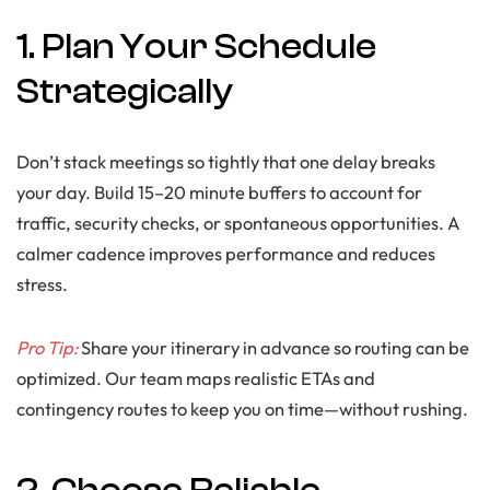
1. Plan Your Schedule
Strategically
Don’t stack meetings so tightly that one delay breaks
your day. Build 15–20 minute buffers to account for
traffic, security checks, or spontaneous opportunities. A
calmer cadence improves performance and reduces
stress.
Pro Tip:
Share your itinerary in advance so routing can be
optimized. Our team maps realistic ETAs and
contingency routes to keep you on time—without rushing.