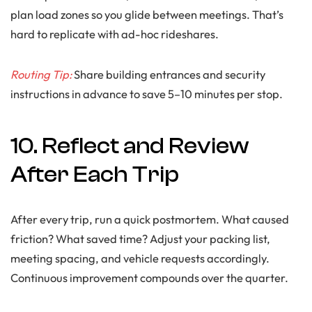
plan load zones so you glide between meetings. That’s
hard to replicate with ad-hoc rideshares.
Routing Tip:
Share building entrances and security
instructions in advance to save 5–10 minutes per stop.
10. Reflect and Review
After Each Trip
After every trip, run a quick postmortem. What caused
friction? What saved time? Adjust your packing list,
meeting spacing, and vehicle requests accordingly.
Continuous improvement compounds over the quarter.