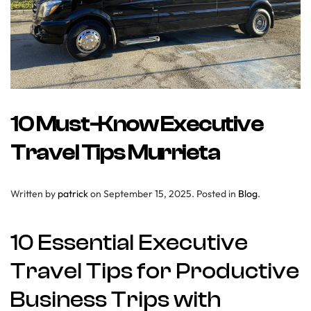
10 Must-Know Executive
Travel Tips Murrieta
Written by
patrick
on
September 15, 2025
. Posted in
Blog
.
10 Essential Executive
Travel Tips for Productive
Business Trips with