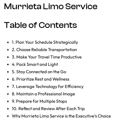
Murrieta Limo Service
Table of Contents
1. Plan Your Schedule Strategically
2. Choose Reliable Transportation
3. Make Your Travel Time Productive
4. Pack Smart and Light
5. Stay Connected on the Go
6. Prioritize Rest and Wellness
7. Leverage Technology for Efficiency
8. Maintain a Professional Image
9. Prepare for Multiple Stops
10. Reflect and Review After Each Trip
Why Murrieta Limo Service is the Executive’s Choice