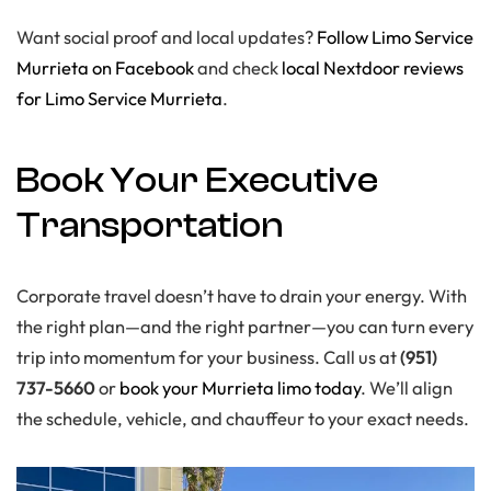
Want social proof and local updates?
Follow Limo Service
Murrieta on Facebook
and check
local Nextdoor reviews
for Limo Service Murrieta
.
Book Your Executive
Transportation
Corporate travel doesn’t have to drain your energy. With
the right plan—and the right partner—you can turn every
trip into momentum for your business. Call us at
(951)
737-5660
or
book your Murrieta limo today
. We’ll align
the schedule, vehicle, and chauffeur to your exact needs.