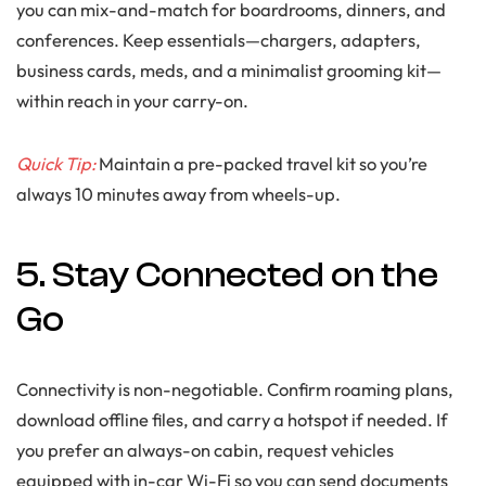
you can mix-and-match for boardrooms, dinners, and
conferences. Keep essentials—chargers, adapters,
business cards, meds, and a minimalist grooming kit—
within reach in your carry-on.
Quick Tip:
Maintain a pre-packed travel kit so you’re
always 10 minutes away from wheels-up.
5. Stay Connected on the
Go
Connectivity is non-negotiable. Confirm roaming plans,
download offline files, and carry a hotspot if needed. If
you prefer an always-on cabin, request vehicles
equipped with in-car Wi-Fi so you can send documents