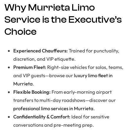
Why Murrieta Limo
Service is the Executive’s
Choice
Experienced Chauffeurs:
Trained for punctuality,
discretion, and VIP etiquette.
Premium Fleet:
Right-size vehicles for solos, teams,
and VIP guests—browse our
luxury limo fleet in
Murrieta
.
Flexible Booking:
From early-morning airport
transfers to multi-day roadshows—discover our
professional limo services in Murrieta
.
Confidentiality & Comfort:
Ideal for sensitive
conversations and pre-meeting prep.