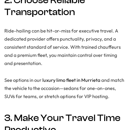
2. Choose Reliable
Transportation
Ride-hailing can be hit-or-miss for executive travel. A
dedicated provider offers punctuality, privacy, and a
consistent standard of service. With trained chauffeurs
and a premium fleet, you maintain control over timing
and presentation.
See options in our
luxury limo fleet in Murrieta
and match
the vehicle to the occasion—sedans for one-on-ones,
SUVs for teams, or stretch options for VIP hosting.
3. Make Your Travel Time
Productive