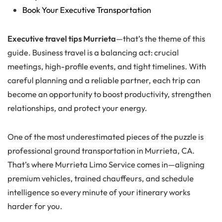
Book Your Executive Transportation
Executive travel tips Murrieta
—that’s the theme of this
guide. Business travel is a balancing act: crucial
meetings, high-profile events, and tight timelines. With
careful planning and a reliable partner, each trip can
become an opportunity to boost productivity, strengthen
relationships, and protect your energy.
One of the most underestimated pieces of the puzzle is
professional ground transportation in Murrieta, CA.
That’s where Murrieta Limo Service comes in—aligning
premium vehicles, trained chauffeurs, and schedule
intelligence so every minute of your itinerary works
harder for you.