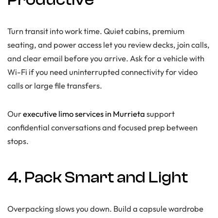
Turn transit into work time. Quiet cabins, premium
seating, and power access let you review decks, join calls,
and clear email before you arrive. Ask for a vehicle with
Wi-Fi if you need uninterrupted connectivity for video
calls or large file transfers.
Our
executive limo services in Murrieta
support
confidential conversations and focused prep between
stops.
4. Pack Smart and Light
Overpacking slows you down. Build a capsule wardrobe