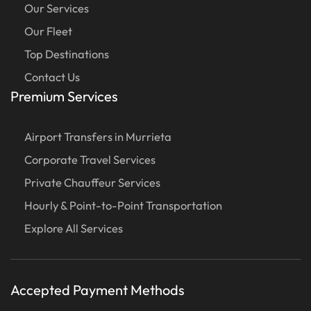
Our Services
Our Fleet
Top Destinations
Contact Us
Premium Services
Airport Transfers in Murrieta
Corporate Travel Services
Private Chauffeur Services
Hourly & Point-to-Point Transportation
Explore All Services
Accepted Payment Methods