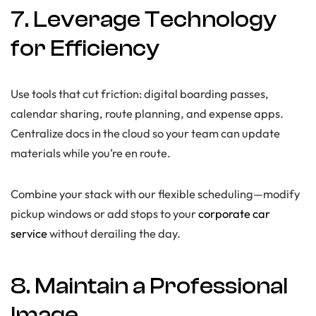
7. Leverage Technology
for Efficiency
Use tools that cut friction: digital boarding passes,
calendar sharing, route planning, and expense apps.
Centralize docs in the cloud so your team can update
materials while you’re en route.
Combine your stack with our flexible scheduling—modify
pickup windows or add stops to your
corporate car
service
without derailing the day.
8. Maintain a Professional
Image