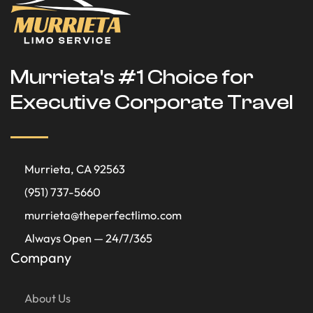
Murrieta's #1 Choice for
Executive Corporate Travel
Murrieta, CA 92563
(951) 737-5660
murrieta@theperfectlimo.com
Always Open — 24/7/365
Company
About Us