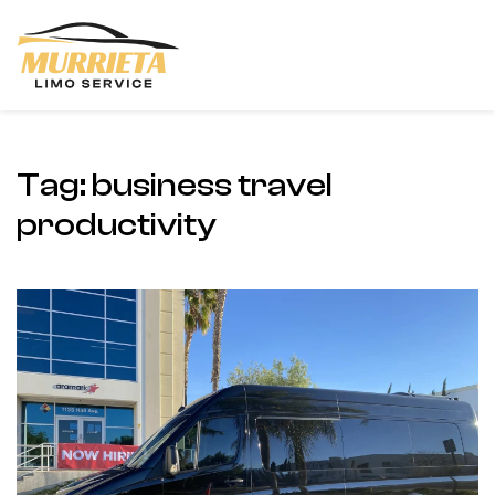
Skip to main content
Tag:
business travel
productivity