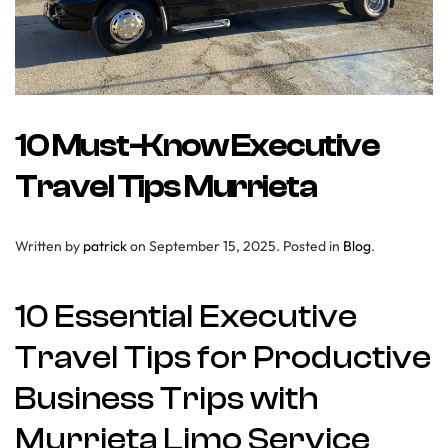
10 Must-Know Executive
Travel Tips Murrieta
Written by
patrick
on
September 15, 2025
. Posted in
Blog
.
10 Essential Executive
Travel Tips for Productive
Business Trips with
Murrieta Limo Service