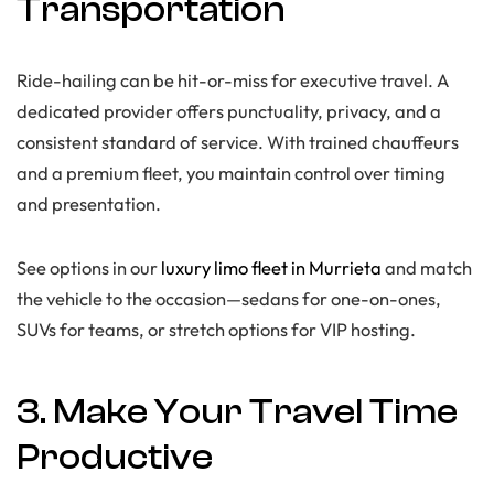
Transportation
Ride-hailing can be hit-or-miss for executive travel. A
dedicated provider offers punctuality, privacy, and a
consistent standard of service. With trained chauffeurs
and a premium fleet, you maintain control over timing
and presentation.
See options in our
luxury limo fleet in Murrieta
and match
the vehicle to the occasion—sedans for one-on-ones,
SUVs for teams, or stretch options for VIP hosting.
3. Make Your Travel Time
Productive