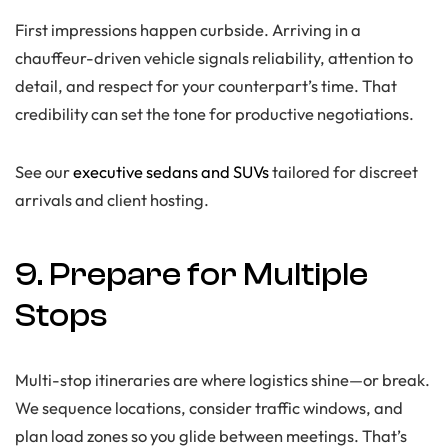
First impressions happen curbside. Arriving in a
chauffeur-driven vehicle signals reliability, attention to
detail, and respect for your counterpart’s time. That
credibility can set the tone for productive negotiations.
See our
executive sedans and SUVs
tailored for discreet
arrivals and client hosting.
9. Prepare for Multiple
Stops
Multi-stop itineraries are where logistics shine—or break.
We sequence locations, consider traffic windows, and
plan load zones so you glide between meetings. That’s