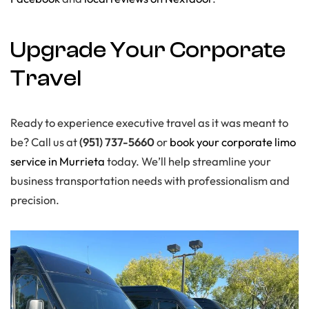
Upgrade Your Corporate
Travel
Ready to experience executive travel as it was meant to
be? Call us at
(951) 737-5660
or
book your corporate limo
service in Murrieta
today. We’ll help streamline your
business transportation needs with professionalism and
precision.