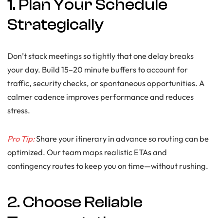
1. Plan Your Schedule
Strategically
Don’t stack meetings so tightly that one delay breaks
your day. Build 15–20 minute buffers to account for
traffic, security checks, or spontaneous opportunities. A
calmer cadence improves performance and reduces
stress.
Pro Tip:
Share your itinerary in advance so routing can be
optimized. Our team maps realistic ETAs and
contingency routes to keep you on time—without rushing.
2. Choose Reliable