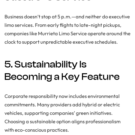
Business doesn’t stop at 5 p.m.—and neither do executive
limo services. From early flights to late-night pickups,
companies like Murrieta Limo Service operate around the
clock to support unpredictable executive schedules.
5. Sustainability Is
Becoming a Key Feature
Corporate responsibility now includes environmental
commitments. Many providers add hybrid or electric
vehicles, supporting companies’ green initiatives.
Choosing a sustainable option aligns professionalism
with eco-conscious practices.