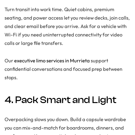
Turn transit into work time. Quiet cabins, premium
seating, and power access let you review decks, join calls,
and clear email before you arrive. Ask for a vehicle with
Wi-Fi if you need uninterrupted connectivity for video
calls or large file transfers.
Our
executive limo services in Murrieta
support
confidential conversations and focused prep between
stops.
4. Pack Smart and Light
Overpacking slows you down. Build a capsule wardrobe
you can mix-and-match for boardrooms, dinners, and