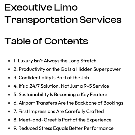
Executive Limo
Transportation Services
Table of Contents
1. Luxury Isn’t Always the Long Stretch
2. Productivity on the Go Is a Hidden Superpower
3. Confidentiality Is Part of the Job
4. It’s a 24/7 Solution, Not Just a 9–5 Service
5. Sustainability Is Becoming a Key Feature
6. Airport Transfers Are the Backbone of Bookings
7. First Impressions Are Carefully Crafted
8. Meet-and-Greet Is Part of the Experience
9. Reduced Stress Equals Better Performance