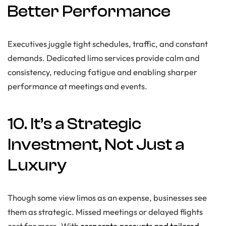
Better Performance
Executives juggle tight schedules, traffic, and constant
demands. Dedicated limo services provide calm and
consistency, reducing fatigue and enabling sharper
performance at meetings and events.
10. It’s a Strategic
Investment, Not Just a
Luxury
Though some view limos as an expense, businesses see
them as strategic. Missed meetings or delayed flights
cost far more. With
corporate accounts and tailored