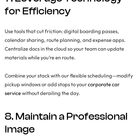
for Efficiency
Use tools that cut friction: digital boarding passes,
calendar sharing, route planning, and expense apps.
Centralize docs in the cloud so your team can update
materials while you’re en route.
Combine your stack with our flexible scheduling—modify
pickup windows or add stops to your
corporate car
service
without derailing the day.
8. Maintain a Professional
Image