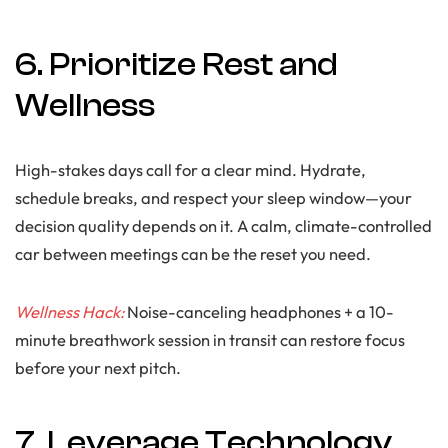
6. Prioritize Rest and
Wellness
High-stakes days call for a clear mind. Hydrate,
schedule breaks, and respect your sleep window—your
decision quality depends on it. A calm, climate-controlled
car between meetings can be the reset you need.
Wellness Hack:
Noise-canceling headphones + a 10-
minute breathwork session in transit can restore focus
before your next pitch.
7. Leverage Technology