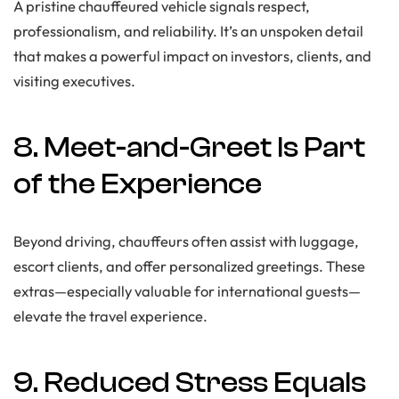
A pristine chauffeured vehicle signals respect,
professionalism, and reliability. It’s an unspoken detail
that makes a powerful impact on investors, clients, and
visiting executives.
8. Meet-and-Greet Is Part
of the Experience
Beyond driving, chauffeurs often assist with luggage,
escort clients, and offer personalized greetings. These
extras—especially valuable for international guests—
elevate the travel experience.
9. Reduced Stress Equals