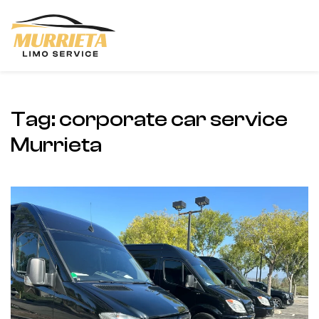
Skip to main content
Tag:
corporate car service
Murrieta