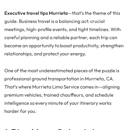
Executive travel tips Murrieta
—that’s the theme of this
guide. Business travel is a balancing act: crucial
meetings, high-profile events, and tight timelines. With
careful planning and a reliable partner, each trip can
become an opportunity to boost productivity, strengthen
relationships, and protect your energy.
One of the most underestimated pieces of the puzzle is
professional ground transportation in Murrieta, CA.
That’s where Murrieta Limo Service comes in—aligning
premium vehicles, trained chauffeurs, and schedule
intelligence so every minute of your itinerary works
harder for you.