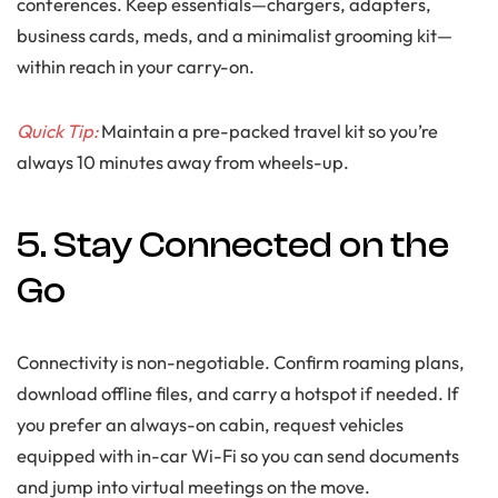
conferences. Keep essentials—chargers, adapters,
business cards, meds, and a minimalist grooming kit—
within reach in your carry-on.
Quick Tip:
Maintain a pre-packed travel kit so you’re
always 10 minutes away from wheels-up.
5. Stay Connected on the
Go
Connectivity is non-negotiable. Confirm roaming plans,
download offline files, and carry a hotspot if needed. If
you prefer an always-on cabin, request vehicles
equipped with in-car Wi-Fi so you can send documents
and jump into virtual meetings on the move.