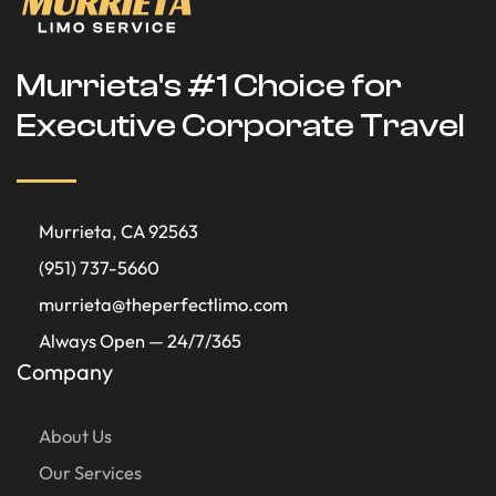
Murrieta's #1 Choice for
Executive Corporate Travel
Murrieta, CA 92563
(951) 737-5660
murrieta@theperfectlimo.com
Always Open — 24/7/365
Company
About Us
Our Services