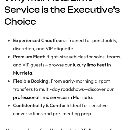
Service is the Executive’s
Choice
Experienced Chauffeurs:
Trained for punctuality,
discretion, and VIP etiquette.
Premium Fleet:
Right-size vehicles for solos, teams,
and VIP guests—browse our
luxury limo fleet in
Murrieta
.
Flexible Booking:
From early-morning airport
transfers to multi-day roadshows—discover our
professional limo services in Murrieta
.
Confidentiality & Comfort:
Ideal for sensitive
conversations and pre-meeting prep.