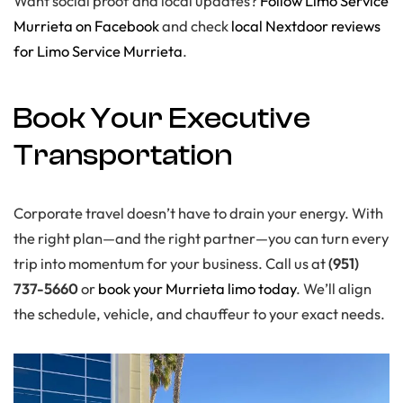
Want social proof and local updates?
Follow Limo Service
Murrieta on Facebook
and check
local Nextdoor reviews
for Limo Service Murrieta
.
Book Your Executive
Transportation
Corporate travel doesn’t have to drain your energy. With
the right plan—and the right partner—you can turn every
trip into momentum for your business. Call us at
(951)
737-5660
or
book your Murrieta limo today
. We’ll align
the schedule, vehicle, and chauffeur to your exact needs.