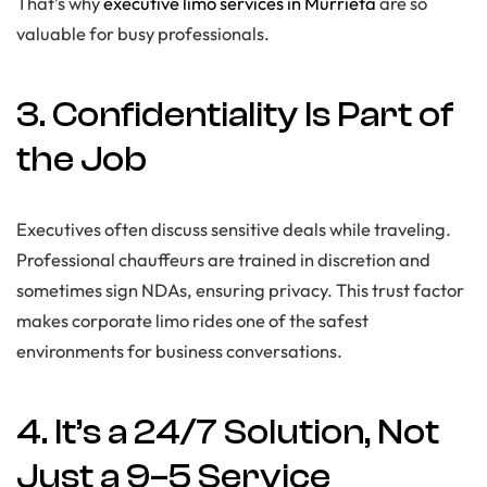
That’s why
executive limo services in Murrieta
are so
valuable for busy professionals.
3. Confidentiality Is Part of
the Job
Executives often discuss sensitive deals while traveling.
Professional chauffeurs are trained in discretion and
sometimes sign NDAs, ensuring privacy. This trust factor
makes corporate limo rides one of the safest
environments for business conversations.
4. It’s a 24/7 Solution, Not
Just a 9–5 Service