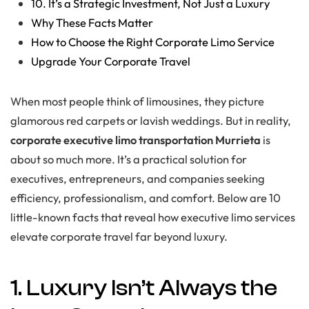
10. It’s a Strategic Investment, Not Just a Luxury
Why These Facts Matter
How to Choose the Right Corporate Limo Service
Upgrade Your Corporate Travel
When most people think of limousines, they picture
glamorous red carpets or lavish weddings. But in reality,
corporate executive limo transportation Murrieta
is
about so much more. It’s a practical solution for
executives, entrepreneurs, and companies seeking
efficiency, professionalism, and comfort. Below are 10
little-known facts that reveal how executive limo services
elevate corporate travel far beyond luxury.
1. Luxury Isn’t Always the