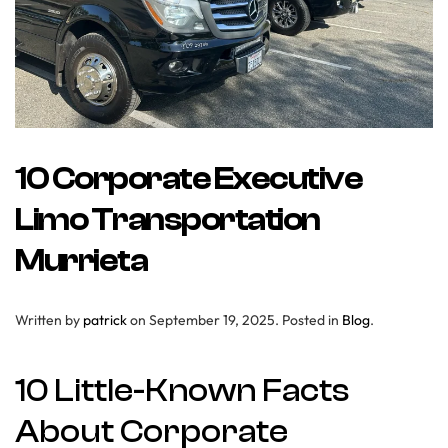
10 Corporate Executive
Limo Transportation
Murrieta
Written by
patrick
on
September 19, 2025
. Posted in
Blog
.
10 Little-Known Facts
About Corporate