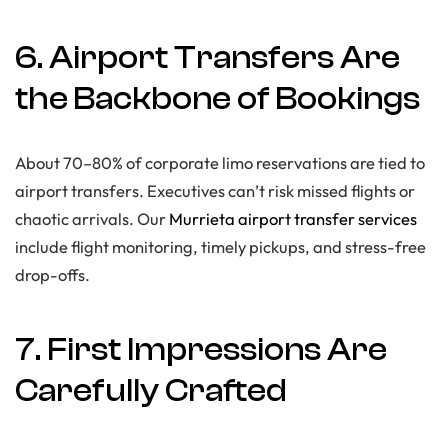
6. Airport Transfers Are
the Backbone of Bookings
About 70–80% of corporate limo reservations are tied to
airport transfers. Executives can’t risk missed flights or
chaotic arrivals. Our
Murrieta airport transfer services
include flight monitoring, timely pickups, and stress-free
drop-offs.
7. First Impressions Are
Carefully Crafted