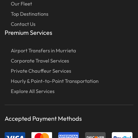
Our Fleet
Top Destinations
Contact Us
Premium Services
Airport Transfers in Murrieta
Corporate Travel Services
Private Chauffeur Services
Hourly & Point-to-Point Transportation
Explore All Services
Accepted Payment Methods