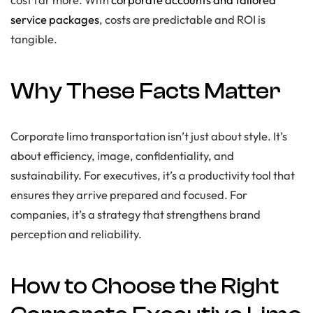
service packages
, costs are predictable and ROI is
tangible.
Why These Facts Matter
Corporate limo transportation isn’t just about style. It’s
about efficiency, image, confidentiality, and
sustainability. For executives, it’s a productivity tool that
ensures they arrive prepared and focused. For
companies, it’s a strategy that strengthens brand
perception and reliability.
How to Choose the Right