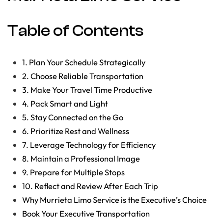
Table of Contents
1. Plan Your Schedule Strategically
2. Choose Reliable Transportation
3. Make Your Travel Time Productive
4. Pack Smart and Light
5. Stay Connected on the Go
6. Prioritize Rest and Wellness
7. Leverage Technology for Efficiency
8. Maintain a Professional Image
9. Prepare for Multiple Stops
10. Reflect and Review After Each Trip
Why Murrieta Limo Service is the Executive’s Choice
Book Your Executive Transportation