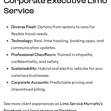
Corporate Executive Limo
Service
Diverse Fleet:
Options from sedans to vans for
flexible travel needs.
Technology:
Real-time tracking, booking apps, and
communication updates.
Professional Chauffeurs:
Trained in etiquette,
confidentiality, and safety.
Sustainability:
Hybrid and electric vehicles for eco-
conscious businesses.
Corporate Accounts:
Predictable pricing and
streamlined billing.
See more client experiences on
Limo Service Murrieta’s
Facebook
and
local reviews on Nextdoor
.