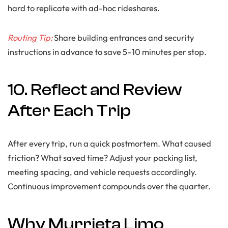
hard to replicate with ad-hoc rideshares.
Routing Tip:
Share building entrances and security
instructions in advance to save 5–10 minutes per stop.
10. Reflect and Review
After Each Trip
After every trip, run a quick postmortem. What caused
friction? What saved time? Adjust your packing list,
meeting spacing, and vehicle requests accordingly.
Continuous improvement compounds over the quarter.
Why Murrieta Limo