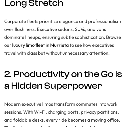
Long Stretch
Corporate fleets prioritize elegance and professionalism
over flashiness. Executive sedans, SUVs, and vans
dominate lineups, ensuring subtle sophistication. Browse
our
luxury limo fleet in Murrieta
to see how executives
travel with class but without unnecessary attention.
2. Productivity on the Go Is
a Hidden Superpower
Modern executive limos transform commutes into work
sessions. With Wi-Fi, charging ports, privacy partitions,
and foldable desks, every ride becomes a moving office.