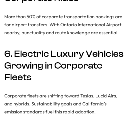
More than 50% of corporate transportation bookings are
for airport transfers. With Ontario International Airport
nearby, punctuality and route knowledge are essential.
6. Electric Luxury Vehicles
Growing in Corporate
Fleets
Corporate fleets are shifting toward Teslas, Lucid Airs,
and hybrids. Sustainability goals and California’s
emission standards fuel this rapid adoption.