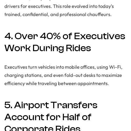
drivers for executives. This role evolved into today’s
trained, confidential, and professional chauffeurs.
4. Over 40% of Executives
Work During Rides
Executives turn vehicles into mobile offices, using Wi-Fi,
charging stations, and even fold-out desks to maximize
efficiency while traveling between appointments.
5. Airport Transfers
Account for Half of
Corporate Rides