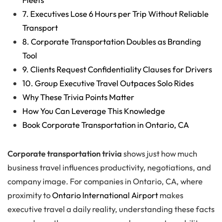
7. Executives Lose 6 Hours per Trip Without Reliable
Transport
8. Corporate Transportation Doubles as Branding
Tool
9. Clients Request Confidentiality Clauses for Drivers
10. Group Executive Travel Outpaces Solo Rides
Why These Trivia Points Matter
How You Can Leverage This Knowledge
Book Corporate Transportation in Ontario, CA
Corporate transportation trivia
shows just how much
business travel influences productivity, negotiations, and
company image. For companies in Ontario, CA, where
proximity to
Ontario International Airport
makes
executive travel a daily reality, understanding these facts