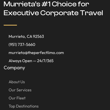
Murrieta's #1 Choice for
Executive Corporate Travel
Murrieta, CA 92563
(951) 737-5660
murrieta@theperfectlimo.com
Always Open — 24/7/365
Company
About Us
Our Services
Our Fleet
Top Destinations