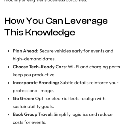
How You Can Leverage
This Knowledge
Plan Ahead:
Secure vehicles early for events and
high-demand dates.
Choose Tech-Ready Cars:
Wi-Fi and charging ports
keep you productive.
Incorporate Branding:
Subtle details reinforce your
professional image.
Go Green:
Opt for electric fleets to align with
sustainability goals.
Book Group Travel:
Simplify logistics and reduce
costs for events.