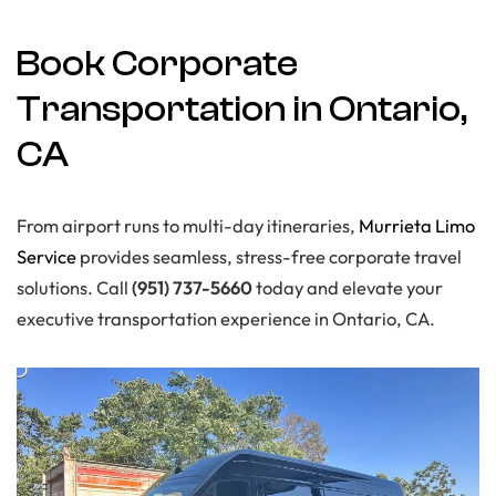
Book Corporate
Transportation in Ontario,
CA
From airport runs to multi-day itineraries,
Murrieta Limo
Service
provides seamless, stress-free corporate travel
solutions. Call
(951) 737-5660
today and elevate your
executive transportation experience in Ontario, CA.