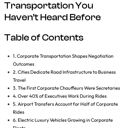
Transportation You
Haven’t Heard Before
Table of Contents
1. Corporate Transportation Shapes Negotiation
Outcomes
2. Cities Dedicate Road Infrastructure to Business
Travel
3. The First Corporate Chauffeurs Were Secretaries
4. Over 40% of Executives Work During Rides
5. Airport Transfers Account for Half of Corporate
Rides
6. Electric Luxury Vehicles Growing in Corporate
Fleets