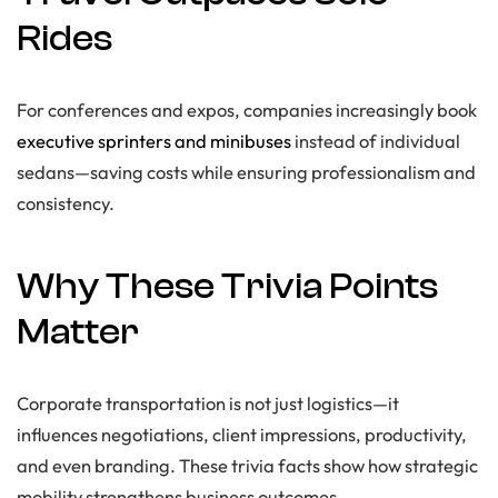
Rides
For conferences and expos, companies increasingly book
executive sprinters and minibuses
instead of individual
sedans—saving costs while ensuring professionalism and
consistency.
Why These Trivia Points
Matter
Corporate transportation is not just logistics—it
influences negotiations, client impressions, productivity,
and even branding. These trivia facts show how strategic
mobility strengthens business outcomes.