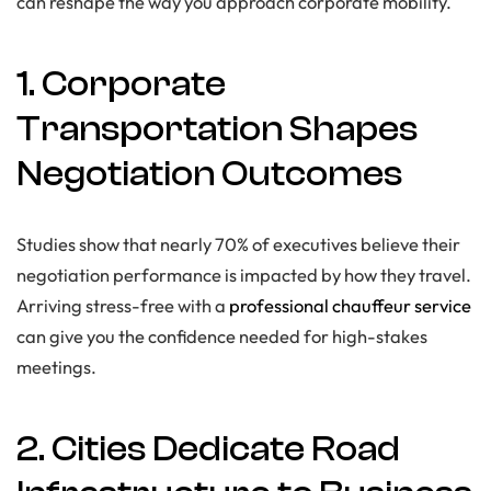
can reshape the way you approach corporate mobility.
1. Corporate
Transportation Shapes
Negotiation Outcomes
Studies show that nearly 70% of executives believe their
negotiation performance is impacted by how they travel.
Arriving stress-free with a
professional chauffeur service
can give you the confidence needed for high-stakes
meetings.
2. Cities Dedicate Road