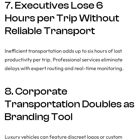
7. Executives Lose 6
Hours per Trip Without
Reliable Transport
Inefficient transportation adds up to six hours of lost
productivity per trip. Professional services eliminate
delays with expert routing and real-time monitoring.
8. Corporate
Transportation Doubles as
Branding Tool
Luxury vehicles can feature discreet logos or custom