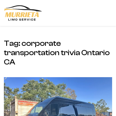
Skip to main content
Tag:
corporate
transportation trivia Ontario
CA