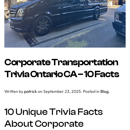
Corporate Transportation
Trivia Ontario CA – 10 Facts
Written by
patrick
on
September 23, 2025
. Posted in
Blog
.
10 Unique Trivia Facts
About Corporate