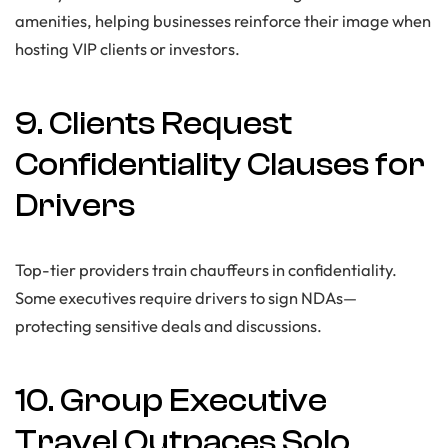
amenities, helping businesses reinforce their image when
hosting VIP clients or investors.
9. Clients Request
Confidentiality Clauses for
Drivers
Top-tier providers train chauffeurs in confidentiality.
Some executives require drivers to sign NDAs—
protecting sensitive deals and discussions.
10. Group Executive
Travel Outpaces Solo