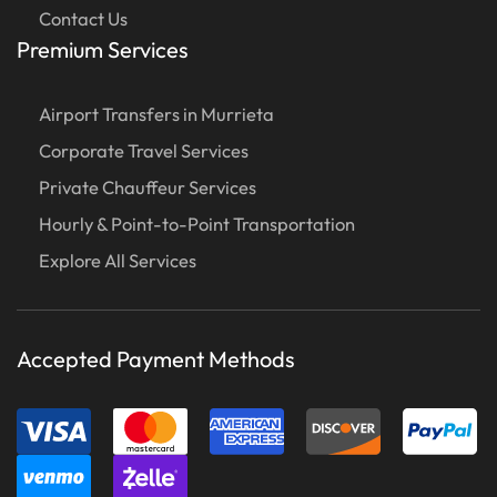
Contact Us
Premium Services
Airport Transfers in Murrieta
Corporate Travel Services
Private Chauffeur Services
Hourly & Point-to-Point Transportation
Explore All Services
Accepted Payment Methods