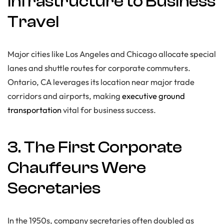
Infrastructure to Business
Travel
Major cities like Los Angeles and Chicago allocate special
lanes and shuttle routes for corporate commuters.
Ontario, CA leverages its location near major trade
corridors and airports, making
executive ground
transportation
vital for business success.
3. The First Corporate
Chauffeurs Were
Secretaries
In the 1950s, company secretaries often doubled as