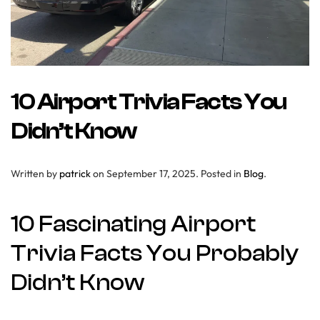
10 Airport Trivia Facts You
Didn’t Know
Written by
patrick
on
September 17, 2025
. Posted in
Blog
.
10 Fascinating Airport
Trivia Facts You Probably
Didn’t Know