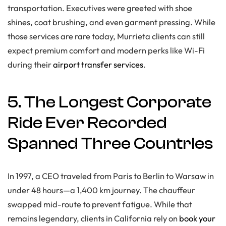
transportation. Executives were greeted with shoe
shines, coat brushing, and even garment pressing. While
those services are rare today, Murrieta clients can still
expect premium comfort and modern perks like Wi-Fi
during their
airport transfer services
.
5. The Longest Corporate
Ride Ever Recorded
Spanned Three Countries
In 1997, a CEO traveled from Paris to Berlin to Warsaw in
under 48 hours—a 1,400 km journey. The chauffeur
swapped mid-route to prevent fatigue. While that
remains legendary, clients in California rely on
book your