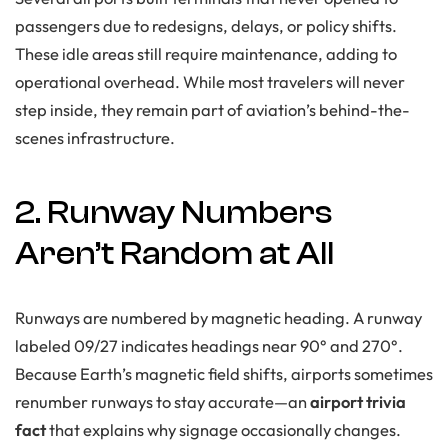
passengers due to redesigns, delays, or policy shifts.
These idle areas still require maintenance, adding to
operational overhead. While most travelers will never
step inside, they remain part of aviation’s behind-the-
scenes infrastructure.
2. Runway Numbers
Aren’t Random at All
Runways are numbered by magnetic heading. A runway
labeled 09/27 indicates headings near 90° and 270°.
Because Earth’s magnetic field shifts, airports sometimes
renumber runways to stay accurate—an
airport trivia
fact
that explains why signage occasionally changes.