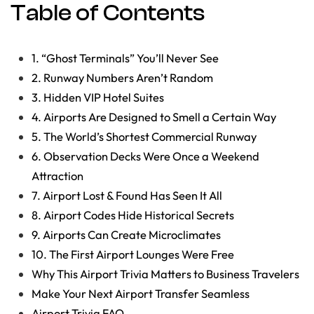
Table of Contents
1. “Ghost Terminals” You’ll Never See
2. Runway Numbers Aren’t Random
3. Hidden VIP Hotel Suites
4. Airports Are Designed to Smell a Certain Way
5. The World’s Shortest Commercial Runway
6. Observation Decks Were Once a Weekend
Attraction
7. Airport Lost & Found Has Seen It All
8. Airport Codes Hide Historical Secrets
9. Airports Can Create Microclimates
10. The First Airport Lounges Were Free
Why This Airport Trivia Matters to Business Travelers
Make Your Next Airport Transfer Seamless
Airport Trivia FAQ