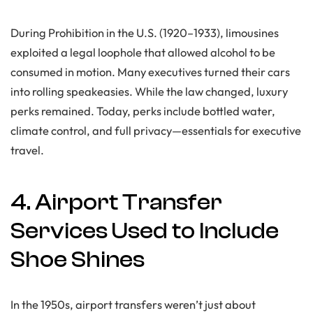
During Prohibition in the U.S. (1920–1933), limousines
exploited a legal loophole that allowed alcohol to be
consumed in motion. Many executives turned their cars
into rolling speakeasies. While the law changed, luxury
perks remained. Today, perks include bottled water,
climate control, and full privacy—essentials for executive
travel.
4. Airport Transfer
Services Used to Include
Shoe Shines
In the 1950s, airport transfers weren’t just about