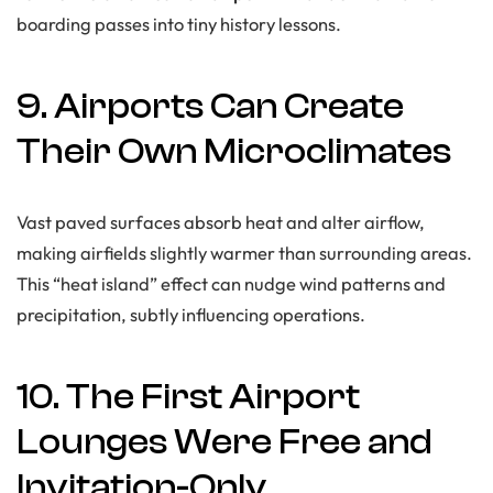
boarding passes into tiny history lessons.
9. Airports Can Create
Their Own Microclimates
Vast paved surfaces absorb heat and alter airflow,
making airfields slightly warmer than surrounding areas.
This “heat island” effect can nudge wind patterns and
precipitation, subtly influencing operations.
10. The First Airport
Lounges Were Free and
Invitation-Only