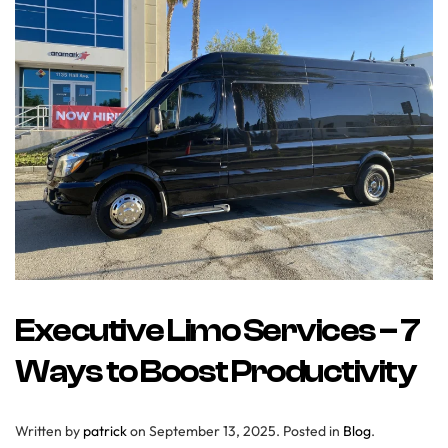
Executive Limo Services – 7
Ways to Boost Productivity
Written by
patrick
on
September 13, 2025
. Posted in
Blog
.