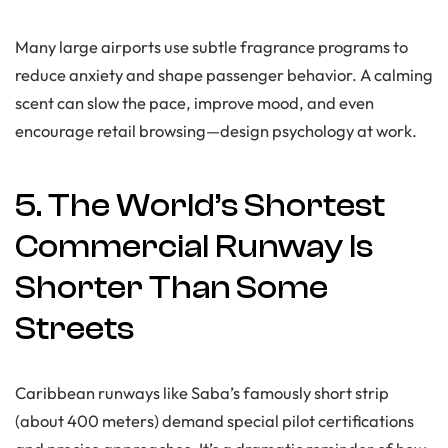
Many large airports use subtle fragrance programs to
reduce anxiety and shape passenger behavior. A calming
scent can slow the pace, improve mood, and even
encourage retail browsing—design psychology at work.
5. The World’s Shortest
Commercial Runway Is
Shorter Than Some
Streets
Caribbean runways like Saba’s famously short strip
(about 400 meters) demand special pilot certifications