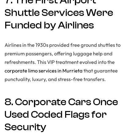
7. The First Airport
Shuttle Services Were
Funded by Airlines
Airlines in the 1930s provided free ground shuttles to
premium passengers, offering luggage help and
refreshments. This VIP treatment evolved into the
corporate limo services in Murrieta
that guarantee
punctuality, luxury, and stress-free transfers.
8. Corporate Cars Once
Used Coded Flags for
Security