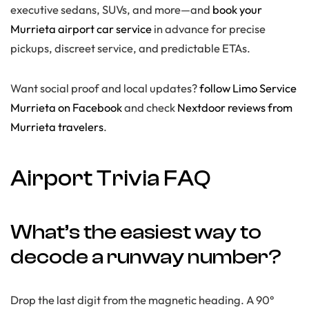
executive sedans, SUVs, and more—and
book your
Murrieta airport car service
in advance for precise
pickups, discreet service, and predictable ETAs.
Want social proof and local updates?
follow Limo Service
Murrieta on Facebook
and check
Nextdoor reviews from
Murrieta travelers
.
Airport Trivia FAQ
What’s the easiest way to
decode a runway number?
Drop the last digit from the magnetic heading. A 90°