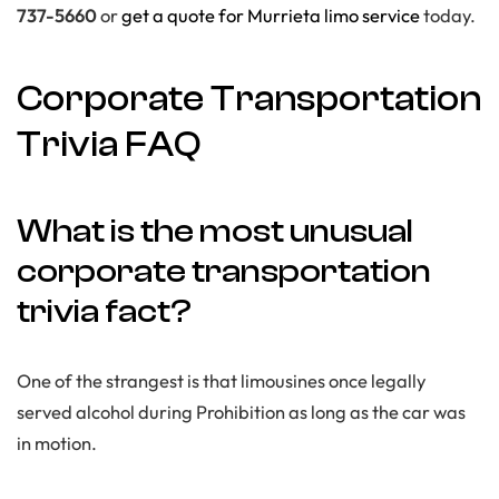
737-5660
or
get a quote for Murrieta limo service
today.
Corporate Transportation
Trivia FAQ
What is the most unusual
corporate transportation
trivia fact?
One of the strangest is that limousines once legally
served alcohol during Prohibition as long as the car was
in motion.