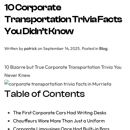
10 Corporate
Transportation Trivia Facts
You Didn’t Know
Written by
patrick
on
September 14, 2025
. Posted in
Blog
.
10 Bizarre but True Corporate Transportation Trivia You
Never Knew
Table of Contents
The First Corporate Cars Had Writing Desks
Chauffeurs Wore More Than Just a Uniform
Corporate Limousines Once Had Built-in Bars