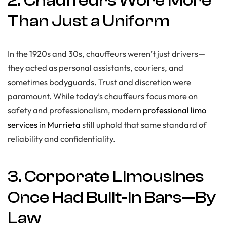
2. Chauffeurs Wore More
Than Just a Uniform
In the 1920s and 30s, chauffeurs weren’t just drivers—
they acted as personal assistants, couriers, and
sometimes bodyguards. Trust and discretion were
paramount. While today’s chauffeurs focus more on
safety and professionalism, modern
professional limo
services in Murrieta
still uphold that same standard of
reliability and confidentiality.
3. Corporate Limousines
Once Had Built-in Bars—By
Law