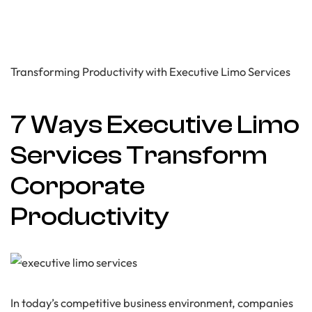
Transforming Productivity with Executive Limo Services
7 Ways Executive Limo
Services Transform
Corporate
Productivity
In today’s competitive business environment, companies