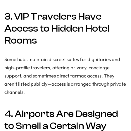
3. VIP Travelers Have
Access to Hidden Hotel
Rooms
Some hubs maintain discreet suites for dignitaries and
high-profile travelers, offering privacy, concierge
support, and sometimes direct tarmac access. They
aren’t listed publicly—access is arranged through private
channels.
4. Airports Are Designed
to Smell a Certain Way