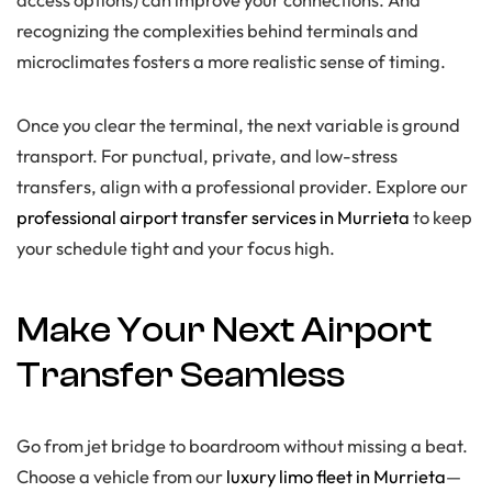
recognizing the complexities behind terminals and
microclimates fosters a more realistic sense of timing.
Once you clear the terminal, the next variable is ground
transport. For punctual, private, and low-stress
transfers, align with a professional provider. Explore our
professional airport transfer services in Murrieta
to keep
your schedule tight and your focus high.
Make Your Next Airport
Transfer Seamless
Go from jet bridge to boardroom without missing a beat.
Choose a vehicle from our
luxury limo fleet in Murrieta
—