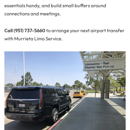
essentials handy, and build small buffers around
connections and meetings.
Call (951) 737-5660
to arrange your next airport transfer
with Murrieta Limo Service.