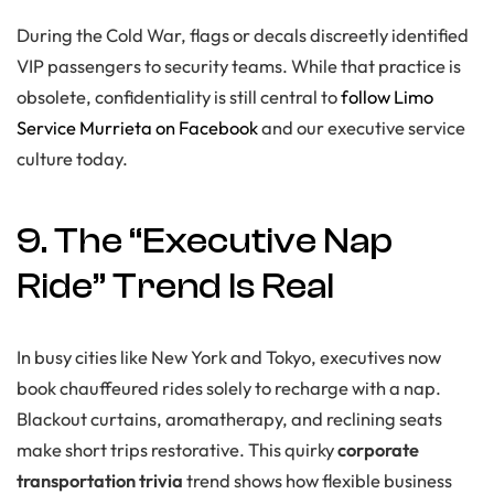
During the Cold War, flags or decals discreetly identified
VIP passengers to security teams. While that practice is
obsolete, confidentiality is still central to
follow Limo
Service Murrieta on Facebook
and our executive service
culture today.
9. The “Executive Nap
Ride” Trend Is Real
In busy cities like New York and Tokyo, executives now
book chauffeured rides solely to recharge with a nap.
Blackout curtains, aromatherapy, and reclining seats
make short trips restorative. This quirky
corporate
transportation trivia
trend shows how flexible business