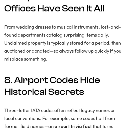
Offices Have Seen It All
From wedding dresses to musical instruments, lost-and-
found departments catalog surprising items daily.
Unclaimed property is typically stored for a period, then
auctioned or donated—so always follow up quickly if you
misplace something.
8. Airport Codes Hide
Historical Secrets
Three-letter IATA codes often reflect legacy names or
local conventions. For example, some codes hail from
former field names—an
airport trivia fact
that turns