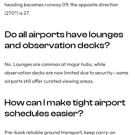
heading becomes runway 09; the opposite direction
(270°) is 27.
Do all airports have lounges
and observation decks?
No. Lounges are common at major hubs, while
observation decks are now limited due to security—some
airports still offer curated viewing areas.
How can I make tight airport
schedules easier?
Pre-book reliable ground transport, keep carry-on