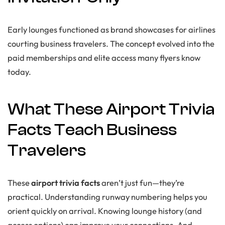
Early lounges functioned as brand showcases for airlines
courting business travelers. The concept evolved into the
paid memberships and elite access many flyers know
today.
What These Airport Trivia
Facts Teach Business
Travelers
These
airport trivia facts
aren’t just fun—they’re
practical. Understanding runway numbering helps you
orient quickly on arrival. Knowing lounge history (and
access options) can improve your connections. And