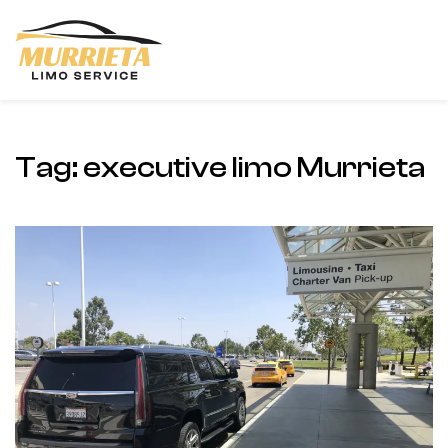
Skip to main content
Tag:
executive limo Murrieta