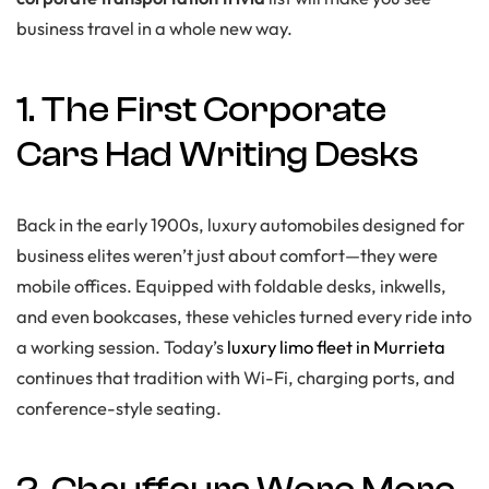
business travel in a whole new way.
1. The First Corporate
Cars Had Writing Desks
Back in the early 1900s, luxury automobiles designed for
business elites weren’t just about comfort—they were
mobile offices. Equipped with foldable desks, inkwells,
and even bookcases, these vehicles turned every ride into
a working session. Today’s
luxury limo fleet in Murrieta
continues that tradition with Wi-Fi, charging ports, and
conference-style seating.