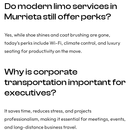
Do modern limo services in
Murrieta still offer perks?
Yes, while shoe shines and coat brushing are gone,
today’s perks include Wi-Fi, climate control, and luxury
seating for productivity on the move.
Why is corporate
transportation important for
executives?
It saves time, reduces stress, and projects
professionalism, making it essential for meetings, events,
and long-distance business travel.