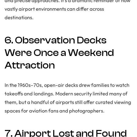
and precise approaches. It’s a dramatic reminder of how
vastly airport environments can differ across
destinations.
6. Observation Decks
Were Once a Weekend
Attraction
In the 1960s–70s, open-air decks drew families to watch
takeoffs and landings. Modern security limited many of
them, but a handful of airports still offer curated viewing
spaces for aviation fans and photographers.
7. Airport Lost and Found