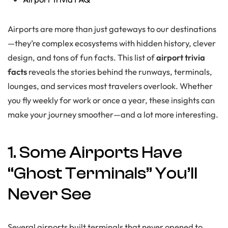
Airports are more than just gateways to our destinations
—they’re complex ecosystems with hidden history, clever
design, and tons of fun facts. This list of
airport trivia
facts
reveals the stories behind the runways, terminals,
lounges, and services most travelers overlook. Whether
you fly weekly for work or once a year, these insights can
make your journey smoother—and a lot more interesting.
1. Some Airports Have
“Ghost Terminals” You’ll
Never See
Several airports built terminals that never opened to