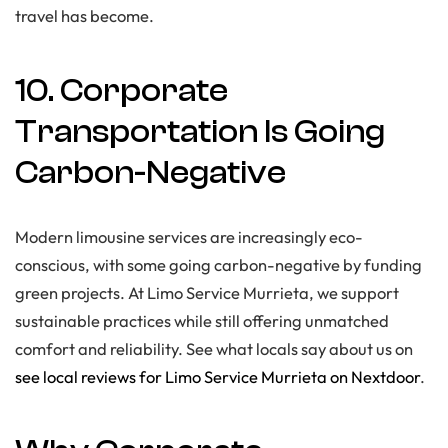
travel has become.
10. Corporate
Transportation Is Going
Carbon-Negative
Modern limousine services are increasingly eco-
conscious, with some going carbon-negative by funding
green projects. At Limo Service Murrieta, we support
sustainable practices while still offering unmatched
comfort and reliability. See what locals say about us on
see local reviews for Limo Service Murrieta on Nextdoor
.