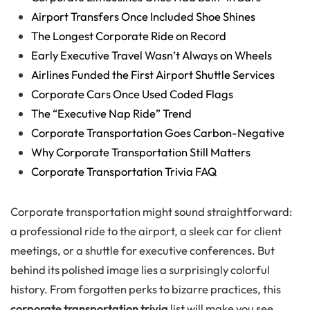
Airport Transfers Once Included Shoe Shines
The Longest Corporate Ride on Record
Early Executive Travel Wasn’t Always on Wheels
Airlines Funded the First Airport Shuttle Services
Corporate Cars Once Used Coded Flags
The “Executive Nap Ride” Trend
Corporate Transportation Goes Carbon-Negative
Why Corporate Transportation Still Matters
Corporate Transportation Trivia FAQ
Corporate transportation might sound straightforward:
a professional ride to the airport, a sleek car for client
meetings, or a shuttle for executive conferences. But
behind its polished image lies a surprisingly colorful
history. From forgotten perks to bizarre practices, this
corporate transportation trivia
list will make you see