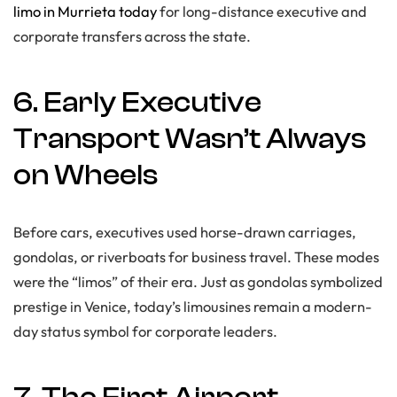
limo in Murrieta today
for long-distance executive and
corporate transfers across the state.
6. Early Executive
Transport Wasn’t Always
on Wheels
Before cars, executives used horse-drawn carriages,
gondolas, or riverboats for business travel. These modes
were the “limos” of their era. Just as gondolas symbolized
prestige in Venice, today’s limousines remain a modern-
day status symbol for corporate leaders.