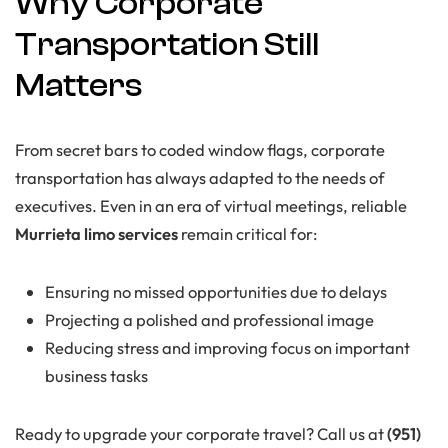
Why Corporate
Transportation Still
Matters
From secret bars to coded window flags, corporate
transportation has always adapted to the needs of
executives. Even in an era of virtual meetings, reliable
Murrieta limo services
remain critical for:
Ensuring no missed opportunities due to delays
Projecting a polished and professional image
Reducing stress and improving focus on important
business tasks
Ready to upgrade your corporate travel? Call us at
(951)