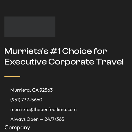
Murrieta's #1 Choice for
Executive Corporate Travel
Murrieta, CA 92563
(951) 737-5660
murrieta@theperfectlimo.com
Always Open — 24/7/365
Company