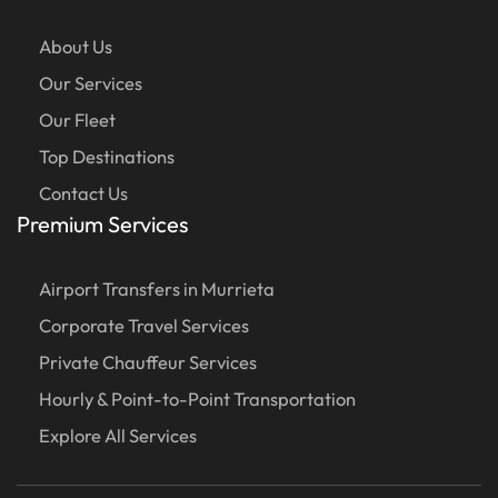
About Us
Our Services
Our Fleet
Top Destinations
Contact Us
Premium Services
Airport Transfers in Murrieta
Corporate Travel Services
Private Chauffeur Services
Hourly & Point-to-Point Transportation
Explore All Services