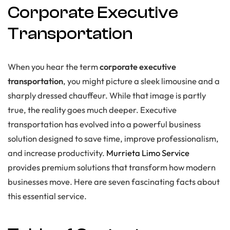
Corporate Executive
Transportation
When you hear the term
corporate executive
transportation
, you might picture a sleek limousine and a
sharply dressed chauffeur. While that image is partly
true, the reality goes much deeper. Executive
transportation has evolved into a powerful business
solution designed to save time, improve professionalism,
and increase productivity.
Murrieta Limo Service
provides premium solutions that transform how modern
businesses move. Here are seven fascinating facts about
this essential service.