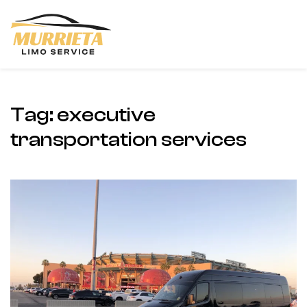
Skip to main content
Tag:
executive
transportation services