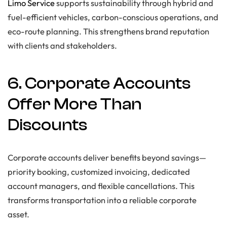
Limo Service
supports sustainability through hybrid and
fuel-efficient vehicles, carbon-conscious operations, and
eco-route planning. This strengthens brand reputation
with clients and stakeholders.
6. Corporate Accounts
Offer More Than
Discounts
Corporate accounts deliver benefits beyond savings—
priority booking, customized invoicing, dedicated
account managers, and flexible cancellations. This
transforms transportation into a reliable corporate
asset.