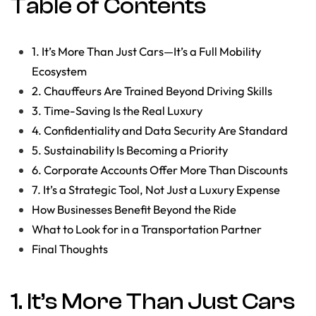
Table of Contents
1. It’s More Than Just Cars—It’s a Full Mobility
Ecosystem
2. Chauffeurs Are Trained Beyond Driving Skills
3. Time-Saving Is the Real Luxury
4. Confidentiality and Data Security Are Standard
5. Sustainability Is Becoming a Priority
6. Corporate Accounts Offer More Than Discounts
7. It’s a Strategic Tool, Not Just a Luxury Expense
How Businesses Benefit Beyond the Ride
What to Look for in a Transportation Partner
Final Thoughts
1. It’s More Than Just Cars