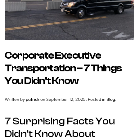
Corporate Executive
Transportation – 7 Things
You Didn’t Know
Written by
patrick
on
September 12, 2025
. Posted in
Blog
.
7 Surprising Facts You
Didn’t Know About