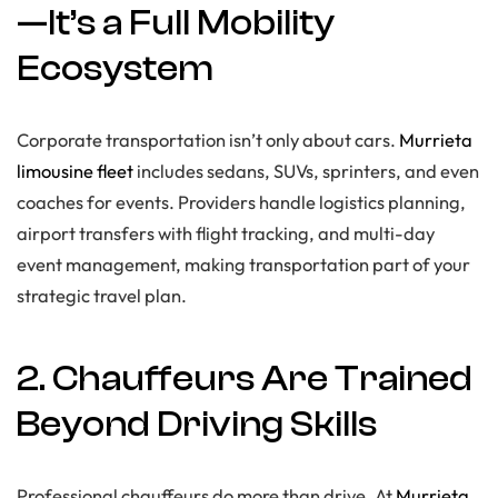
—It’s a Full Mobility
Ecosystem
Corporate transportation isn’t only about cars.
Murrieta
limousine fleet
includes sedans, SUVs, sprinters, and even
coaches for events. Providers handle logistics planning,
airport transfers with flight tracking, and multi-day
event management, making transportation part of your
strategic travel plan.
2. Chauffeurs Are Trained
Beyond Driving Skills
Professional chauffeurs do more than drive. At
Murrieta