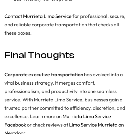
Contact Murrieta Limo Service
for professional, secure,
and reliable corporate transportation that checks all
these boxes.
Final Thoughts
Corporate executive transportation
has evolved into a
vital business strategy. It merges comfort,
professionalism, and productivity into one seamless
service. With Murrieta Limo Service, businesses gain a
trusted partner committed to efficiency, discretion, and
excellence. Learn more on
Murrieta Limo Service
Facebook
or check reviews at
Limo Service Murrieta on
Nextdoor
.