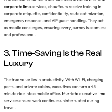
corporate limo services
, chauffeurs receive training in
corporate etiquette, confidentiality, route optimization,
emergency response, and VIP guest handling. They act
as mobile concierges, ensuring every journey is seamless
and professional.
3. Time-Saving Is the Real
Luxury
The true value lies in productivity. With Wi-Fi, charging
ports, and private cabins, executives can turn a 45-
minute ride into a mobile office.
Murrieta executive limo
services
ensure work continues uninterrupted during
travel.