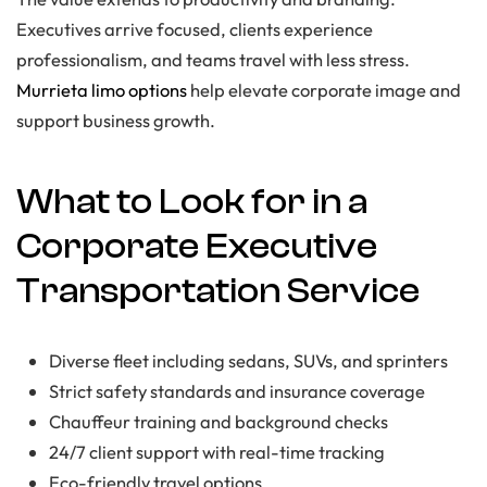
Executives arrive focused, clients experience
professionalism, and teams travel with less stress.
Murrieta limo options
help elevate corporate image and
support business growth.
What to Look for in a
Corporate Executive
Transportation Service
Diverse fleet including sedans, SUVs, and sprinters
Strict safety standards and insurance coverage
Chauffeur training and background checks
24/7 client support with real-time tracking
Eco-friendly travel options