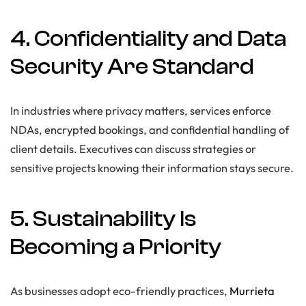
4. Confidentiality and Data
Security Are Standard
In industries where privacy matters, services enforce
NDAs, encrypted bookings, and confidential handling of
client details. Executives can discuss strategies or
sensitive projects knowing their information stays secure.
5. Sustainability Is
Becoming a Priority
As businesses adopt eco-friendly practices,
Murrieta