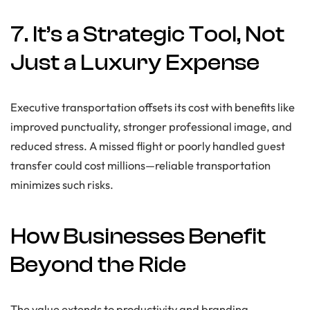
7. It’s a Strategic Tool, Not
Just a Luxury Expense
Executive transportation offsets its cost with benefits like
improved punctuality, stronger professional image, and
reduced stress. A missed flight or poorly handled guest
transfer could cost millions—reliable transportation
minimizes such risks.
How Businesses Benefit
Beyond the Ride
The value extends to productivity and branding.