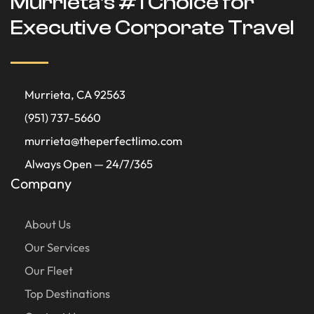
Murrieta's #1 Choice for
Executive Corporate Travel
Murrieta, CA 92563
(951) 737-5660
murrieta@theperfectlimo.com
Always Open — 24/7/365
Company
About Us
Our Services
Our Fleet
Top Destinations