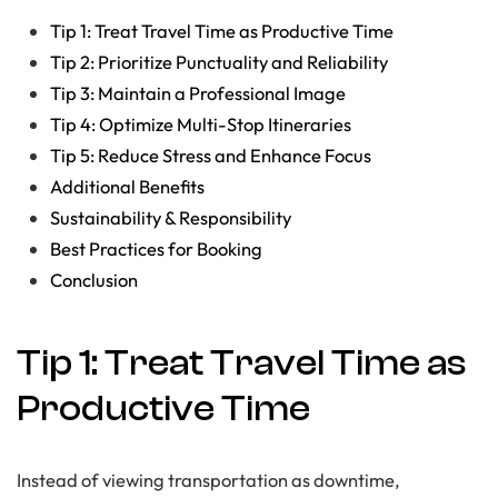
Tip 1: Treat Travel Time as Productive Time
Tip 2: Prioritize Punctuality and Reliability
Tip 3: Maintain a Professional Image
Tip 4: Optimize Multi-Stop Itineraries
Tip 5: Reduce Stress and Enhance Focus
Additional Benefits
Sustainability & Responsibility
Best Practices for Booking
Conclusion
Tip 1: Treat Travel Time as
Productive Time
Instead of viewing transportation as downtime,