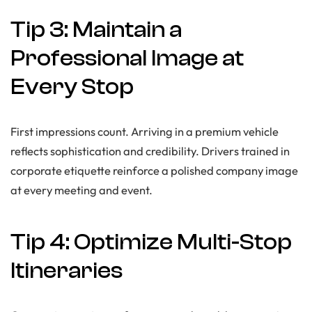
Tip 3: Maintain a
Professional Image at
Every Stop
First impressions count. Arriving in a premium vehicle
reflects sophistication and credibility. Drivers trained in
corporate etiquette reinforce a polished company image
at every meeting and event.
Tip 4: Optimize Multi-Stop
Itineraries