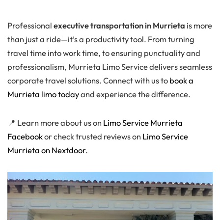
Professional
executive transportation in Murrieta
is more
than just a ride—it’s a productivity tool. From turning
travel time into work time, to ensuring punctuality and
professionalism, Murrieta Limo Service delivers seamless
corporate travel solutions. Connect with us to
book a
Murrieta limo today
and experience the difference.
📍 Learn more about us on
Limo Service Murrieta
Facebook
or check trusted reviews on
Limo Service
Murrieta on Nextdoor
.