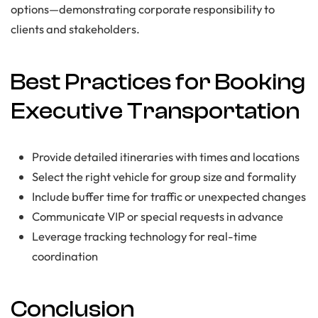
options—demonstrating corporate responsibility to
clients and stakeholders.
Best Practices for Booking
Executive Transportation
Provide detailed itineraries with times and locations
Select the right vehicle for group size and formality
Include buffer time for traffic or unexpected changes
Communicate VIP or special requests in advance
Leverage tracking technology for real-time
coordination
Conclusion