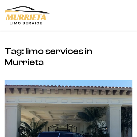
Skip to main content
Tag:
limo services in
Murrieta