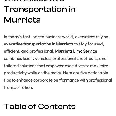
Transportation in
Murrieta
In today’s fast-paced business world, executives rely on
executive transportation in Murrieta
to stay focused,
efficient, and professional.
Murrieta Limo Service
combines luxury vehicles, professional chauffeurs, and
tailored solutions that empower executives to maximize
productivity while on the move. Here are five actionable
tips to enhance corporate performance with professional
transportation.
Table of Contents