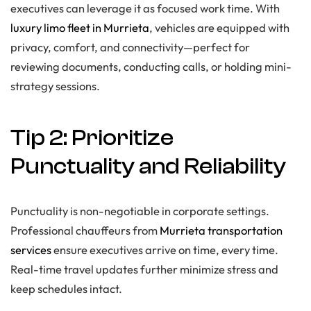
executives can leverage it as focused work time. With
luxury limo fleet in Murrieta
, vehicles are equipped with
privacy, comfort, and connectivity—perfect for
reviewing documents, conducting calls, or holding mini-
strategy sessions.
Tip 2: Prioritize
Punctuality and Reliability
Punctuality is non-negotiable in corporate settings.
Professional chauffeurs from
Murrieta transportation
services
ensure executives arrive on time, every time.
Real-time travel updates further minimize stress and
keep schedules intact.