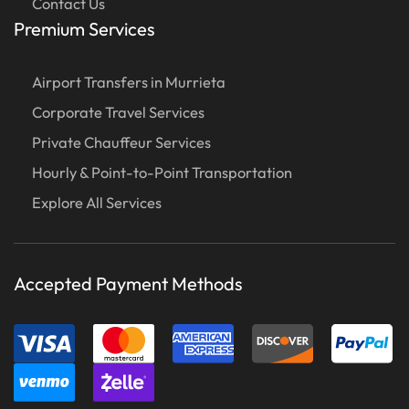
Contact Us
Premium Services
Airport Transfers in Murrieta
Corporate Travel Services
Private Chauffeur Services
Hourly & Point-to-Point Transportation
Explore All Services
Accepted Payment Methods