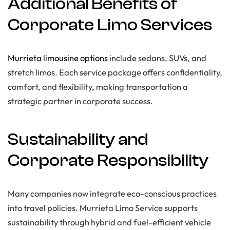
Additional Benefits of
Corporate Limo Services
Murrieta limousine options
include sedans, SUVs, and
stretch limos. Each service package offers confidentiality,
comfort, and flexibility, making transportation a
strategic partner in corporate success.
Sustainability and
Corporate Responsibility
Many companies now integrate eco-conscious practices
into travel policies. Murrieta Limo Service supports
sustainability through hybrid and fuel-efficient vehicle