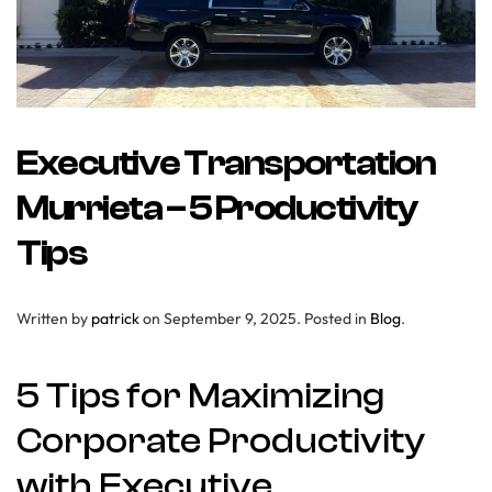
Executive Transportation
Murrieta – 5 Productivity
Tips
Written by
patrick
on
September 9, 2025
. Posted in
Blog
.
5 Tips for Maximizing
Corporate Productivity
with Executive