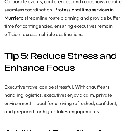
Corporate events, conferences, and roadshows require
seamless coordination.
Professional limo services in
Murrieta
streamline route planning and provide buffer
time for contingencies, ensuring executives remain
efficient across multiple destinations.
Tip 5: Reduce Stress and
Enhance Focus
Executive travel can be stressful. With chauffeurs
handling logistics, executives enjoy a calm, private
environment—ideal for arriving refreshed, confident,
and prepared for high-stakes engagements.