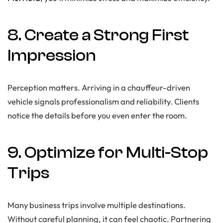
8. Create a Strong First
Impression
Perception matters. Arriving in a chauffeur-driven
vehicle signals professionalism and reliability. Clients
notice the details before you even enter the room.
9. Optimize for Multi-Stop
Trips
Many business trips involve multiple destinations.
Without careful planning, it can feel chaotic. Partnering