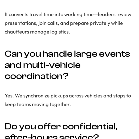
It converts travel time into working time—leaders review
presentations, join calls, and prepare privately while
chauffeurs manage logistics.
Can you handle large events
and multi-vehicle
coordination?
Yes. We synchronize pickups across vehicles and stops to
keep teams moving together.
Do you offer confidential,
after-hours service?