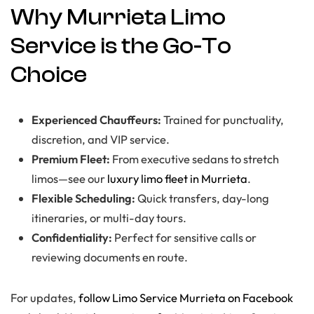
Why Murrieta Limo
Service is the Go-To
Choice
Experienced Chauffeurs:
Trained for punctuality,
discretion, and VIP service.
Premium Fleet:
From executive sedans to stretch
limos—see our
luxury limo fleet in Murrieta
.
Flexible Scheduling:
Quick transfers, day-long
itineraries, or multi-day tours.
Confidentiality:
Perfect for sensitive calls or
reviewing documents en route.
For updates,
follow Limo Service Murrieta on Facebook