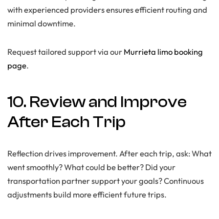
with experienced providers ensures efficient routing and
minimal downtime.
Request tailored support via our
Murrieta limo booking
page
.
10. Review and Improve
After Each Trip
Reflection drives improvement. After each trip, ask: What
went smoothly? What could be better? Did your
transportation partner support your goals? Continuous
adjustments build more efficient future trips.