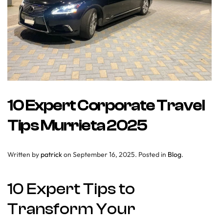
10 Expert Corporate Travel
Tips Murrieta 2025
Written by
patrick
on
September 16, 2025
. Posted in
Blog
.
10 Expert Tips to
Transform Your