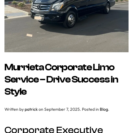
Murrieta Corporate Limo
Service – Drive Success in
Style
Written by
patrick
on
September 7, 2025
. Posted in
Blog
.
Corporate Executive