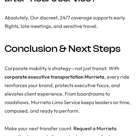
Absolutely. Our discreet, 24/7 coverage supports early
flights, late meetings, and sensitive travel.
Conclusion & Next Steps
Corporate mobility is strategy—not just transit. With
corporate executive transportation Murrieta
, every ride
reinforces your brand, protects executive focus, and
elevates client experience. From boardrooms to
roadshows, Murrieta Limo Service keeps leaders on time,
composed, and ready to perform.
Make your next transfer count.
Request a Murrieta