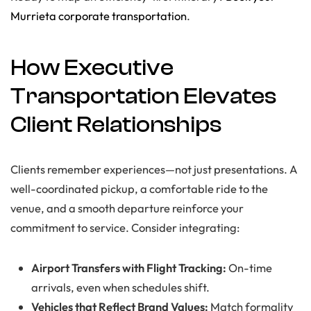
Murrieta corporate transportation
.
How Executive
Transportation Elevates
Client Relationships
Clients remember experiences—not just presentations. A
well-coordinated pickup, a comfortable ride to the
venue, and a smooth departure reinforce your
commitment to service. Consider integrating:
Airport Transfers with Flight Tracking:
On-time
arrivals, even when schedules shift.
Vehicles that Reflect Brand Values:
Match formality