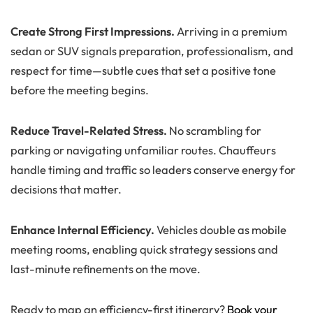
Create Strong First Impressions.
Arriving in a premium
sedan or SUV signals preparation, professionalism, and
respect for time—subtle cues that set a positive tone
before the meeting begins.
Reduce Travel-Related Stress.
No scrambling for
parking or navigating unfamiliar routes. Chauffeurs
handle timing and traffic so leaders conserve energy for
decisions that matter.
Enhance Internal Efficiency.
Vehicles double as mobile
meeting rooms, enabling quick strategy sessions and
last-minute refinements on the move.
Ready to map an efficiency-first itinerary?
Book your