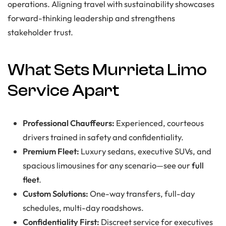
operations. Aligning travel with sustainability showcases
forward-thinking leadership and strengthens
stakeholder trust.
What Sets Murrieta Limo
Service Apart
Professional Chauffeurs:
Experienced, courteous
drivers trained in safety and confidentiality.
Premium Fleet:
Luxury sedans, executive SUVs, and
spacious limousines for any scenario—see our
full
fleet
.
Custom Solutions:
One-way transfers, full-day
schedules, multi-day roadshows.
Confidentiality First:
Discreet service for executives