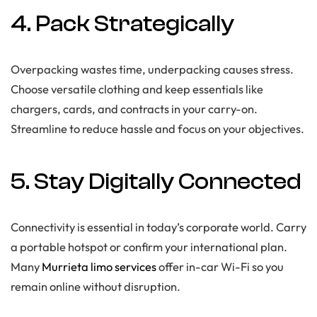
4. Pack Strategically
Overpacking wastes time, underpacking causes stress.
Choose versatile clothing and keep essentials like
chargers, cards, and contracts in your carry-on.
Streamline to reduce hassle and focus on your objectives.
5. Stay Digitally Connected
Connectivity is essential in today’s corporate world. Carry
a portable hotspot or confirm your international plan.
Many
Murrieta limo services
offer in-car Wi-Fi so you
remain online without disruption.