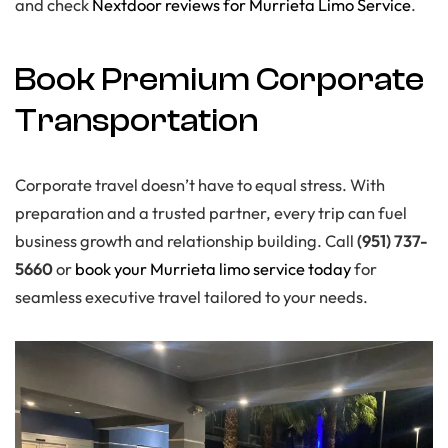
and check
Nextdoor reviews for Murrieta Limo Service
.
Book Premium Corporate
Transportation
Corporate travel doesn’t have to equal stress. With
preparation and a trusted partner, every trip can fuel
business growth and relationship building. Call
(951) 737-
5660
or
book your Murrieta limo service today
for
seamless executive travel tailored to your needs.