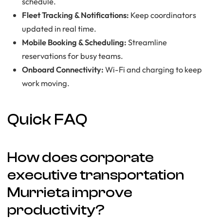
schedule.
Fleet Tracking & Notifications:
Keep coordinators
updated in real time.
Mobile Booking & Scheduling:
Streamline
reservations for busy teams.
Onboard Connectivity:
Wi-Fi and charging to keep
work moving.
Quick FAQ
How does corporate
executive transportation
Murrieta improve
productivity?