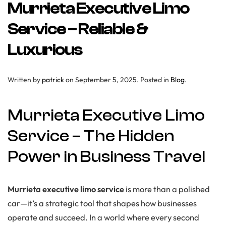
Murrieta Executive Limo
Service – Reliable &
Luxurious
Written by
patrick
on
September 5, 2025
. Posted in
Blog
.
Murrieta Executive Limo
Service – The Hidden
Power in Business Travel
Murrieta executive limo service
is more than a polished
car—it’s a strategic tool that shapes how businesses
operate and succeed. In a world where every second