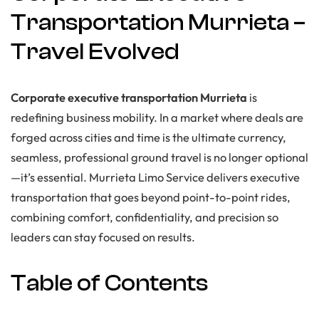
Transportation Murrieta –
Travel Evolved
Corporate executive transportation Murrieta
is
redefining business mobility. In a market where deals are
forged across cities and time is the ultimate currency,
seamless, professional ground travel is no longer optional
—it’s essential. Murrieta Limo Service delivers executive
transportation that goes beyond point-to-point rides,
combining comfort, confidentiality, and precision so
leaders can stay focused on results.
Table of Contents