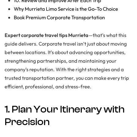
10. Review and Improve After Each Trip
Why Murrieta Limo Service is the Go-To Choice
Book Premium Corporate Transportation
Expert corporate travel tips Murrieta
—that’s what this
guide delivers. Corporate travel isn’t just about moving
between locations. It’s about advancing opportunities,
strengthening partnerships, and maintaining your
company’s reputation. With the right strategies and a
trusted transportation partner, you can make every trip
efficient, professional, and stress-free.
1. Plan Your Itinerary with
Precision