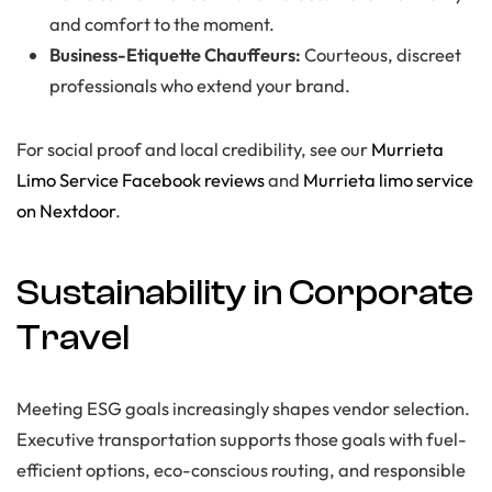
and comfort to the moment.
Business-Etiquette Chauffeurs:
Courteous, discreet
professionals who extend your brand.
For social proof and local credibility, see our
Murrieta
Limo Service Facebook reviews
and
Murrieta limo service
on Nextdoor
.
Sustainability in Corporate
Travel
Meeting ESG goals increasingly shapes vendor selection.
Executive transportation supports those goals with fuel-
efficient options, eco-conscious routing, and responsible