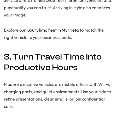
Service offers trained chauffeurs, premium vehicles, and
punctuality you can trust. Arriving in style also enhances
your image.
Explore our
luxury limo fleet in Murrieta
to match the
right vehicle to your business needs.
3. Turn Travel Time into
Productive Hours
Modern executive vehicles are mobile offices with Wi-Fi,
charging ports, and quiet environments. Use your ride to
refine presentations, clear emails, or join confidential
calls.