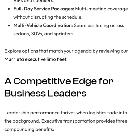
VIPs and speakers.
Full-Day Service Packages:
Multi-meeting coverage
without disrupting the schedule.
Multi-Vehicle Coordination:
Seamless timing across
sedans, SUVs, and sprinters.
Explore options that match your agenda by reviewing our
Murrieta executive limo fleet
.
A Competitive Edge for
Business Leaders
Leadership performance thrives when logistics fade into
the background. Executive transportation provides three
compounding benefits: