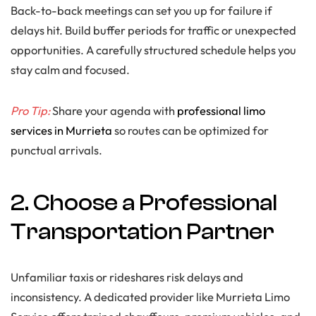
Back-to-back meetings can set you up for failure if
delays hit. Build buffer periods for traffic or unexpected
opportunities. A carefully structured schedule helps you
stay calm and focused.
Pro Tip:
Share your agenda with
professional limo
services in Murrieta
so routes can be optimized for
punctual arrivals.
2. Choose a Professional
Transportation Partner
Unfamiliar taxis or rideshares risk delays and
inconsistency. A dedicated provider like Murrieta Limo