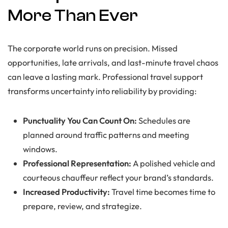
More Than Ever
The corporate world runs on precision. Missed
opportunities, late arrivals, and last-minute travel chaos
can leave a lasting mark. Professional travel support
transforms uncertainty into reliability by providing:
Punctuality You Can Count On:
Schedules are
planned around traffic patterns and meeting
windows.
Professional Representation:
A polished vehicle and
courteous chauffeur reflect your brand’s standards.
Increased Productivity:
Travel time becomes time to
prepare, review, and strategize.