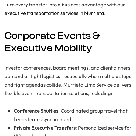
Turn every transfer into a business advantage with our
executive transportation services in Murrieta
.
Corporate Events &
Executive Mobility
Investor conferences, board meetings, and client dinners
demand airtight logistics—especially when multiple stops
and tight agendas collide. Murrieta Limo Service delivers
flexible event transportation solutions, including:
Conference Shuttles:
Coordinated group travel that
keeps teams synchronized.
Private Executive Transfers:
Personalized service for