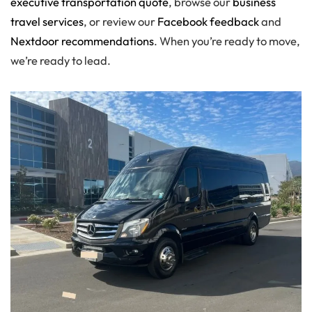
executive transportation quote
, browse our
business
travel services
, or review our
Facebook feedback
and
Nextdoor recommendations
. When you’re ready to move,
we’re ready to lead.