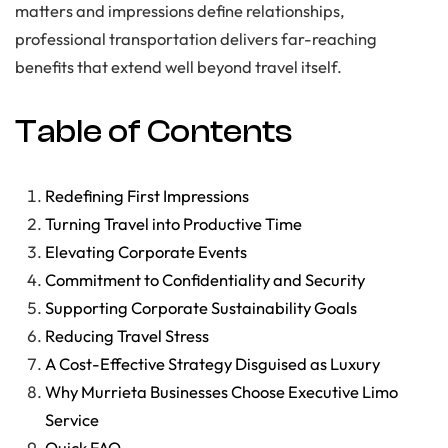
matters and impressions define relationships,
professional transportation delivers far-reaching
benefits that extend well beyond travel itself.
Table of Contents
Redefining First Impressions
Turning Travel into Productive Time
Elevating Corporate Events
Commitment to Confidentiality and Security
Supporting Corporate Sustainability Goals
Reducing Travel Stress
A Cost-Effective Strategy Disguised as Luxury
Why Murrieta Businesses Choose Executive Limo
Service
Quick FAQ