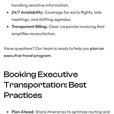
handling sensitive information.
24/7 Availability:
Coverage for early flights, late
meetings, and shifting agendas.
Transparent Billing:
Clear corporate invoicing that
simplifies reconciliation.
Have questions? Our team is ready to help you
plan an
executive travel program
.
Booking Executive
Transportation: Best
Practices
Plan Ahead:
Share itineraries to optimize routing and