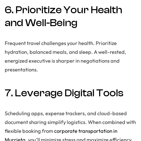
6. Prioritize Your Health
and Well-Being
Frequent travel challenges your health. Prioritize
hydration, balanced meals, and sleep. A well-rested,
energized executive is sharper in negotiations and
presentations.
7. Leverage Digital Tools
Scheduling apps, expense trackers, and cloud-based
document sharing simplify logistics. When combined with
flexible booking from
corporate transportation in
Murrieta
, you’ll minimize stress and maximize efficiency.