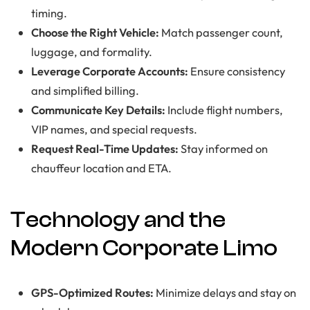
timing.
Choose the Right Vehicle:
Match passenger count,
luggage, and formality.
Leverage Corporate Accounts:
Ensure consistency
and simplified billing.
Communicate Key Details:
Include flight numbers,
VIP names, and special requests.
Request Real-Time Updates:
Stay informed on
chauffeur location and ETA.
Technology and the
Modern Corporate Limo
GPS-Optimized Routes:
Minimize delays and stay on