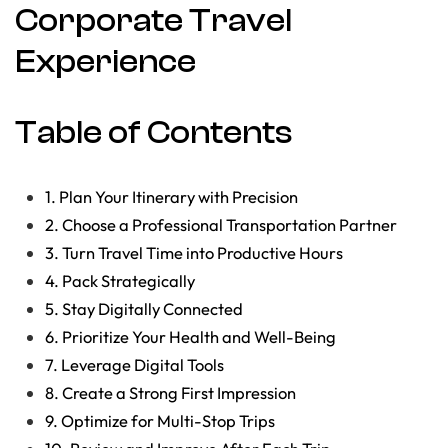
Corporate Travel
Experience
Table of Contents
1. Plan Your Itinerary with Precision
2. Choose a Professional Transportation Partner
3. Turn Travel Time into Productive Hours
4. Pack Strategically
5. Stay Digitally Connected
6. Prioritize Your Health and Well-Being
7. Leverage Digital Tools
8. Create a Strong First Impression
9. Optimize for Multi-Stop Trips