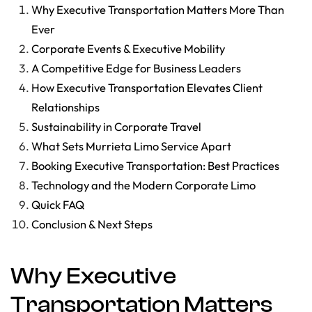
Why Executive Transportation Matters More Than
Ever
Corporate Events & Executive Mobility
A Competitive Edge for Business Leaders
How Executive Transportation Elevates Client
Relationships
Sustainability in Corporate Travel
What Sets Murrieta Limo Service Apart
Booking Executive Transportation: Best Practices
Technology and the Modern Corporate Limo
Quick FAQ
Conclusion & Next Steps
Why Executive
Transportation Matters