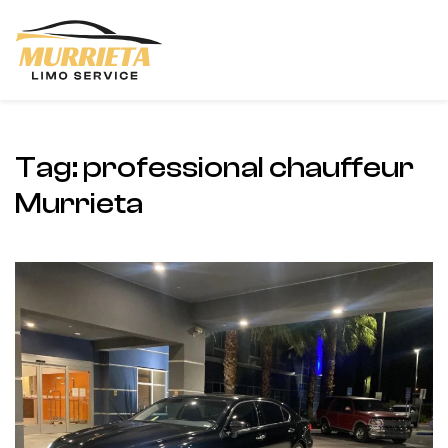
Skip to main content
Tag:
professional chauffeur
Murrieta