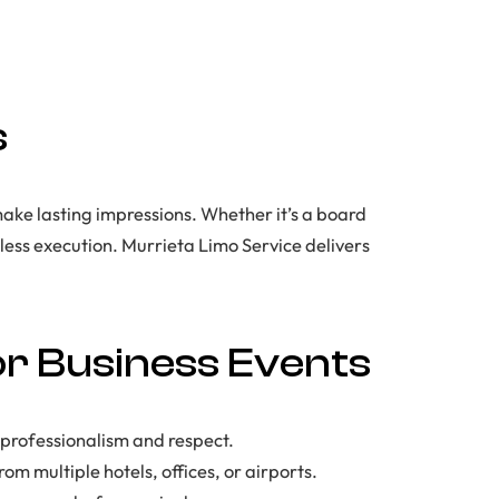
s
make lasting impressions. Whether it’s a board
ess execution. Murrieta Limo Service delivers
or Business Events
 professionalism and respect.
om multiple hotels, offices, or airports.