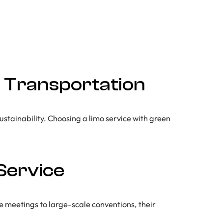
in Transportation
ustainability. Choosing a limo service with green
Service
e meetings to large-scale conventions, their