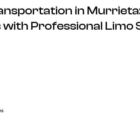
nsportation in Murrieta:
 with Professional Limo 
ns