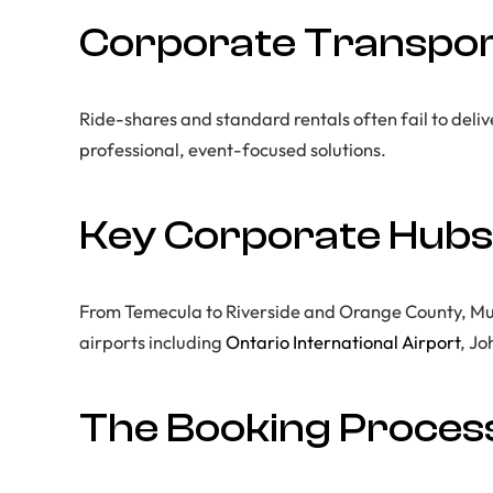
Corporate Transport
Ride-shares and standard rentals often fail to delive
professional, event-focused solutions.
Key Corporate Hubs
From Temecula to Riverside and Orange County, Murr
airports including
Ontario International Airport
, J
The Booking Process