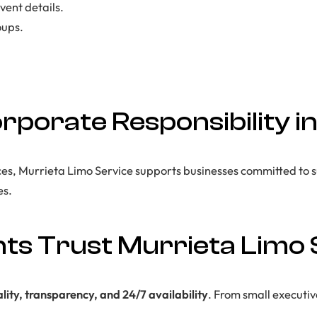
vent details.
oups.
orporate Responsibility 
ces, Murrieta Limo Service supports businesses committed to s
es.
ts Trust Murrieta Limo 
lity, transparency, and 24/7 availability
. From small executiv