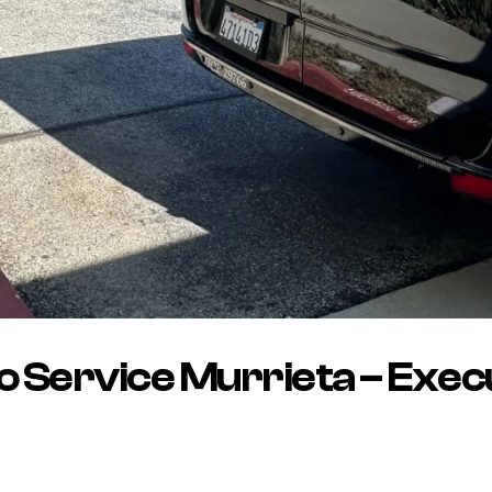
 Service Murrieta – Exec