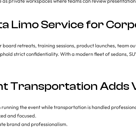
e as private workspaces where teams can review presentations
a Limo Service for Corp
or board retreats, training sessions, product launches, team o
 uphold strict confidentiality. With a modern fleet of sedans, S
t Transportation Adds 
 running the event while transportation is handled professiona
xed and focused.
ate brand and professionalism.