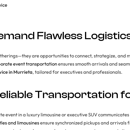
vice
mand Flawless Logistic
atherings—they are opportunities to connect, strategize, and 
orate event transportation
ensures smooth arrivals and seaml
vice in Murrieta
, tailored for executives and professionals.
eliable Transportation f
ate event in a luxury limousine or executive SUV communicates
tles and limousines
ensure synchronized pickups and arrivals fr