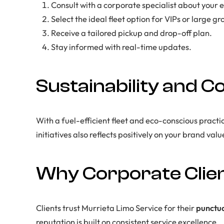
Consult with a corporate specialist about your e
Select the ideal fleet option for VIPs or large gr
Receive a tailored pickup and drop-off plan.
Stay informed with real-time updates.
Sustainability and C
With a fuel-efficient fleet and eco-conscious practi
initiatives also reflects positively on your brand valu
Why Corporate Clien
Clients trust Murrieta Limo Service for their
punctua
reputation is built on consistent service excellence.