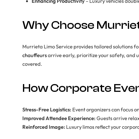
Enhancing Productivity
– Luxury vehicles doubl
Why Choose Murriet
Murrieta Limo Service provides tailored solutions f
chauffeurs
arrive early, prioritize your safety, and
covered.
How Corporate Even
Stress-Free Logistics:
Event organizers can focus on
Improved Attendee Experience:
Guests arrive rela
Reinforced Image:
Luxury limos reflect your corpor