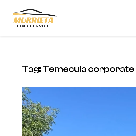
Skip to main content
Tag:
Temecula corporate 