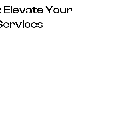
 Elevate Your
Services