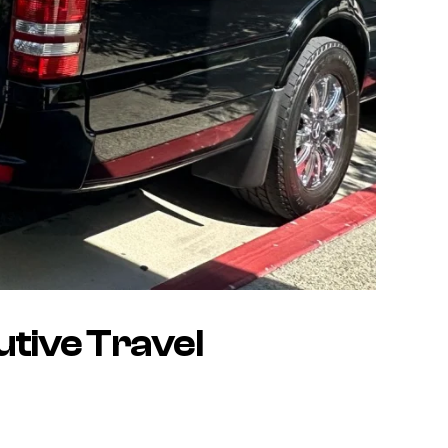
utive Travel