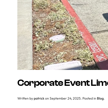
Corporate Event Limo
Written by
patrick
on
September 24, 2025
. Posted in
Blog
.