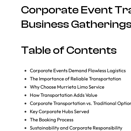
Corporate Event Tra
Business Gatherings
Table of Contents
Corporate Events Demand Flawless Logistics
The Importance of Reliable Transportation
Why Choose Murrieta Limo Service
How Transportation Adds Value
Corporate Transportation vs. Traditional Optio
Key Corporate Hubs Served
The Booking Process
Sustainability and Corporate Responsibility