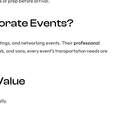
 or prep before arrival.
orate Events?
utings, and networking events. Their
professional
UVs, and vans, every event’s transportation needs are
Value
lly.