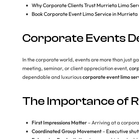
Why Corporate Clients Trust Murrieta Limo Ser
Book Corporate Event Limo Service in Murrieta
Corporate Events De
In the corporate world, events are more than just g
meeting, seminar, or client appreciation event,
corp
dependable and luxurious
corporate event limo ser
The Importance of R
First Impressions Matter
– Arriving at a corpor
Coordinated Group Movement
–
Executive shut