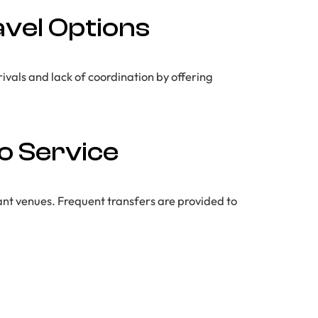
avel Options
rivals and lack of coordination by offering
o Service
nt venues. Frequent transfers are provided to