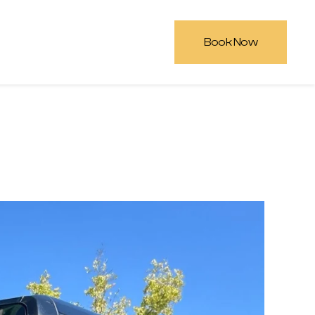
Book Now