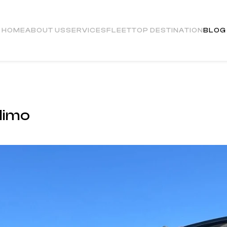
HOME
ABOUT US
SERVICES
FLEET
TOP DESTINATION
BLOG
limo