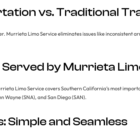
ation vs. Traditional Tr
r. Murrieta Limo Service eliminates issues like inconsistent ar
 Served by Murrieta Lim
ieta Limo Service covers Southern California’s most importa
ohn Wayne (SNA), and San Diego (SAN).
: Simple and Seamless