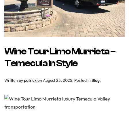
Wine Tour Limo Murrieta –
Temecula in Style
Written by
patrick
on
August 25, 2025
. Posted in
Blog
.