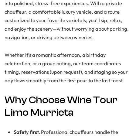
into polished, stress-free experiences. With a private
chauffeur, a comfortable luxury vehicle, and a route
customized to your favorite varietals, you’ll sip, relax,
and enjoy the scenery—without worrying about parking,
navigation, or driving between wineries.
Whether it’s a romantic afternoon, a birthday
celebration, or a group outing, our team coordinates
timing, reservations (upon request), and staging so your
day flows smoothly from the first pour to the last toast.
Why Choose Wine Tour
Limo Murrieta
Safety first.
Professional chauffeurs handle the