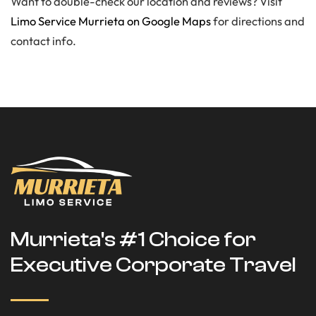
Want to double-check our location and reviews? Visit
Limo Service Murrieta on Google Maps
for directions and
contact info.
Murrieta's #1 Choice for
Executive Corporate Travel