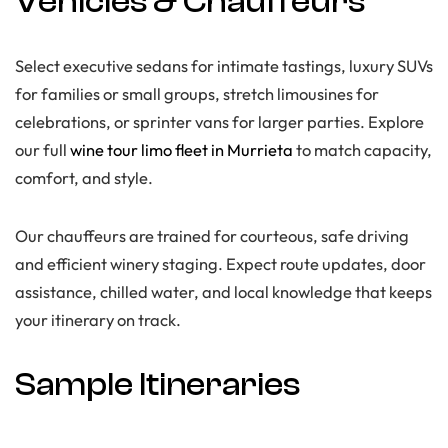
Vehicles & Chauffeurs
Select executive sedans for intimate tastings, luxury SUVs
for families or small groups, stretch limousines for
celebrations, or sprinter vans for larger parties. Explore
our full
wine tour limo fleet in Murrieta
to match capacity,
comfort, and style.
Our chauffeurs are trained for courteous, safe driving
and efficient winery staging. Expect route updates, door
assistance, chilled water, and local knowledge that keeps
your itinerary on track.
Sample Itineraries