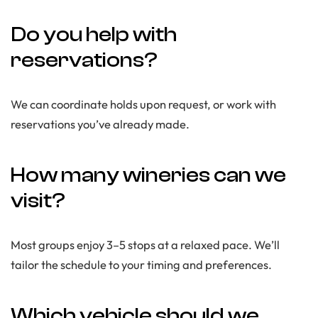
Do you help with
reservations?
We can coordinate holds upon request, or work with
reservations you’ve already made.
How many wineries can we
visit?
Most groups enjoy 3–5 stops at a relaxed pace. We’ll
tailor the schedule to your timing and preferences.
Which vehicle should we