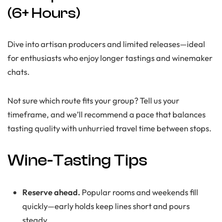
(6+ Hours)
Dive into artisan producers and limited releases—ideal
for enthusiasts who enjoy longer tastings and winemaker
chats.
Not sure which route fits your group? Tell us your
timeframe, and we’ll recommend a pace that balances
tasting quality with unhurried travel time between stops.
Wine-Tasting Tips
Reserve ahead.
Popular rooms and weekends fill
quickly—early holds keep lines short and pours
steady.