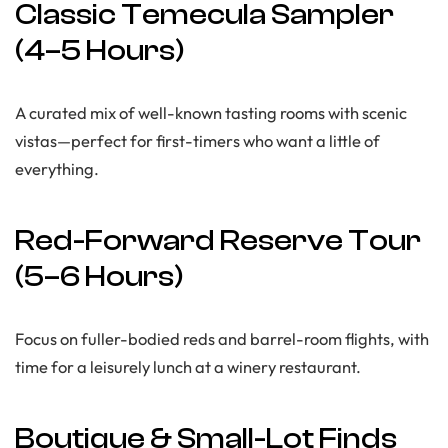
Classic Temecula Sampler
(4–5 Hours)
A curated mix of well-known tasting rooms with scenic
vistas—perfect for first-timers who want a little of
everything.
Red-Forward Reserve Tour
(5–6 Hours)
Focus on fuller-bodied reds and barrel-room flights, with
time for a leisurely lunch at a winery restaurant.
Boutique & Small-Lot Finds