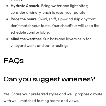
Hydrate & snack.
Bring water and light bites;
consider a winery lunch to reset your palate.
Pace the pours.
Swirl, sniff, sip—and skip any that
don’t match your taste. Your chauffeur will keep the
schedule comfortable.
Mind the weather.
Sun hats and layers help for
vineyard walks and patio tastings.
FAQs
Can you suggest wineries?
Yes. Share your preferred styles and we’ll propose a route
with well-matched tasting rooms and views.