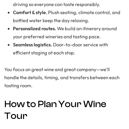
driving so everyone can taste responsibly.
Comfort & style.
Plush seating, climate control, and
bottled water keep the day relaxing.
Personalized routes.
We build an itinerary around
your preferred wineries and tasting pace.
Seamless logistics.
Door-to-door service with
efficient staging at each stop.
You focus on great wine and great company—we’ll
handle the details, timing, and transfers between each
tasting room.
How to Plan Your Wine
Tour