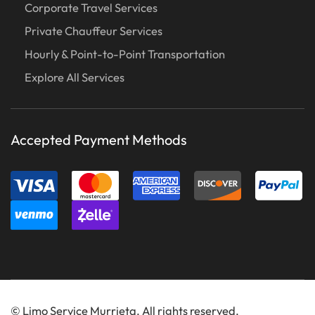
Corporate Travel Services
Private Chauffeur Services
Hourly & Point-to-Point Transportation
Explore All Services
Accepted Payment Methods
©
Limo Service Murrieta. All rights reserved.