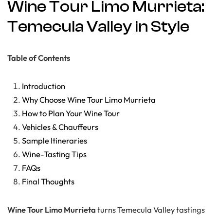
Wine Tour Limo Murrieta:
Temecula Valley in Style
Table of Contents
Introduction
Why Choose Wine Tour Limo Murrieta
How to Plan Your Wine Tour
Vehicles & Chauffeurs
Sample Itineraries
Wine-Tasting Tips
FAQs
Final Thoughts
Wine Tour Limo Murrieta
turns Temecula Valley tastings