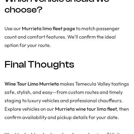
choose?
Use our
Murrieta limo fleet page
to match passenger
count and comfort features. We’ll confirm the ideal
option for your route.
Final Thoughts
Wine Tour Limo Murrieta
makes Temecula Valley tastings
safe, stylish, and easy—from custom routes and timely
staging to luxury vehicles and professional chauffeurs.
Explore vehicles on our
Murrieta wine tour limo fleet
, then
confirm availability and pickup details for your date.