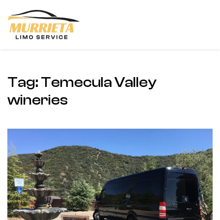
Skip
to
main
content
Tag:
Temecula Valley
wineries