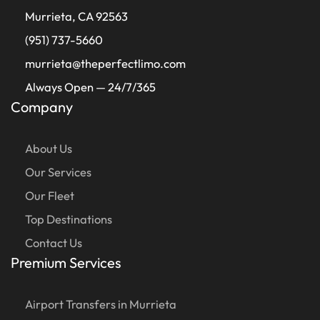
Murrieta, CA 92563
(951) 737-5660
murrieta@theperfectlimo.com
Always Open — 24/7/365
Company
About Us
Our Services
Our Fleet
Top Destinations
Contact Us
Premium Services
Airport Transfers in Murrieta