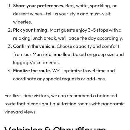
Share your preferences.
Red, white, sparkling, or
dessert wines—tell us your style and must-visit
wineries.
Pick your timing.
Most guests enjoy 3–5 stops with a
relaxing lunch break; we’ll pace the day accordingly.
Confirm the vehicle.
Choose capacity and comfort
from our
Murrieta limo fleet
based on group size and
luggage/picnic needs.
Finalize the route.
We’ll optimize travel time and
coordinate any special requests or add-ons.
For first-time visitors, we can recommend a balanced
route that blends boutique tasting rooms with panoramic
vineyard views.