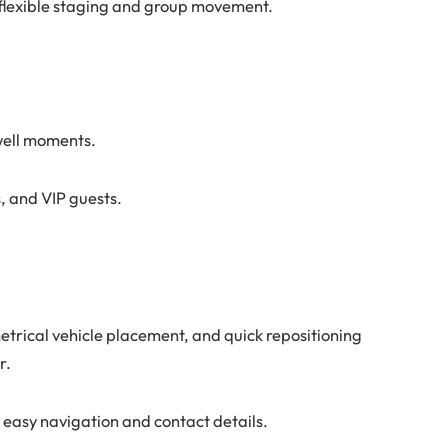
 flexible staging and group movement.
ewell moments.
, and VIP guests.
trical vehicle placement, and quick repositioning
r.
 easy navigation and contact details.