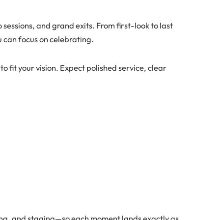
sessions, and grand exits. From first-look to last
u can focus on celebrating.
o fit your vision. Expect polished service, clear
a
ing, and staging—so each moment lands exactly as