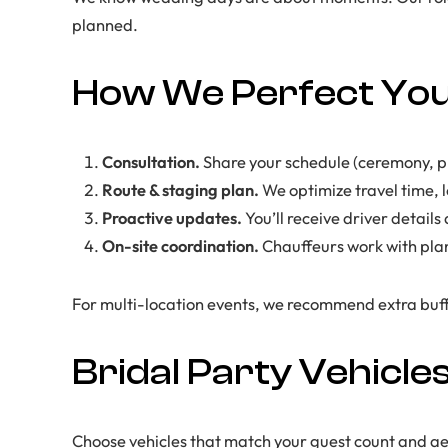
planned.
How We Perfect You
Consultation.
Share your schedule (ceremony, pho
Route & staging plan.
We optimize travel time, 
Proactive updates.
You’ll receive driver detail
On-site coordination.
Chauffeurs work with plan
For multi-location events, we recommend extra buff
Bridal Party Vehicle
Choose vehicles that match your guest count and aes