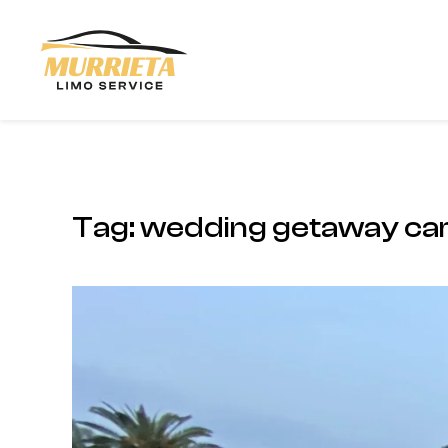
Skip to main content
Tag:
wedding getaway car