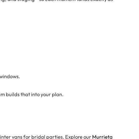
 windows.
 builds that into your plan.
nter vans for bridal parties. Explore our
Murrieta