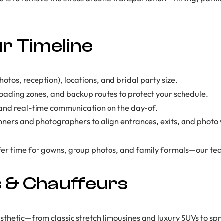
r Timeline
tos, reception), locations, and bridal party size.
loading zones, and backup routes to protect your schedule.
s and real-time communication on the day-of.
ners and photographers to align entrances, exits, and photo
er time for gowns, group photos, and family formals—our team
s & Chauffeurs
thetic—from classic stretch limousines and luxury SUVs to spri