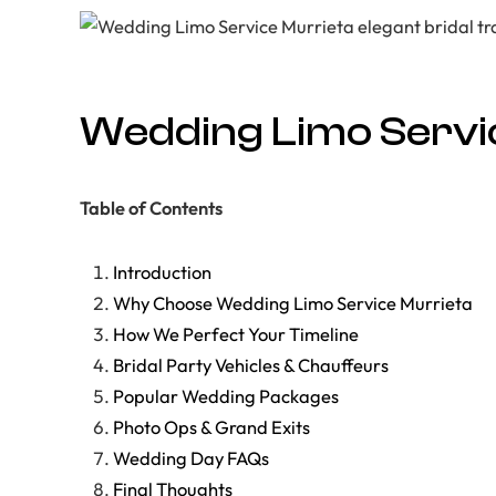
Wedding Limo Servic
Table of Contents
Introduction
Why Choose Wedding Limo Service Murrieta
How We Perfect Your Timeline
Bridal Party Vehicles & Chauffeurs
Popular Wedding Packages
Photo Ops & Grand Exits
Wedding Day FAQs
Final Thoughts