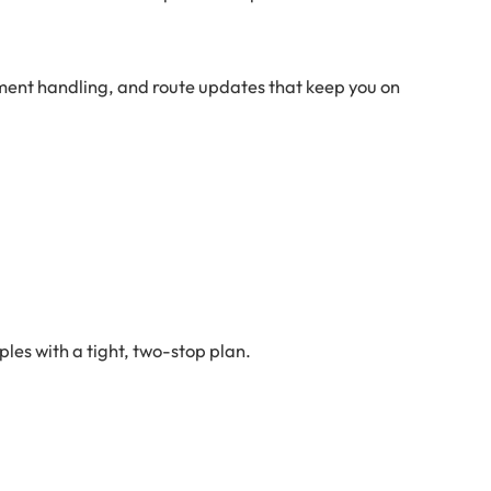
rment handling, and route updates that keep you on
les with a tight, two-stop plan.