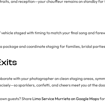
ortraits, and reception—your chauffeur remains on standby for
ff vehicle staged with timing to match your final song and far
 a package and coordinate staging for families, bridal parties
xits
aborate with your photographer on clean staging areas, symme
recisely—so sparklers, confetti, and cheers meet you at the doo
f-town guests? Share
Limo Service Murrieta on Google Maps
for