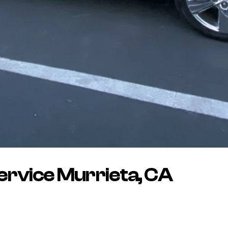
rvice Murrieta, CA