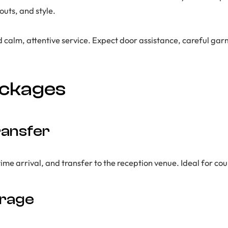
uts, and style.
d calm, attentive service. Expect door assistance, careful ga
ackages
ansfer
 arrival, and transfer to the reception venue. Ideal for coup
erage