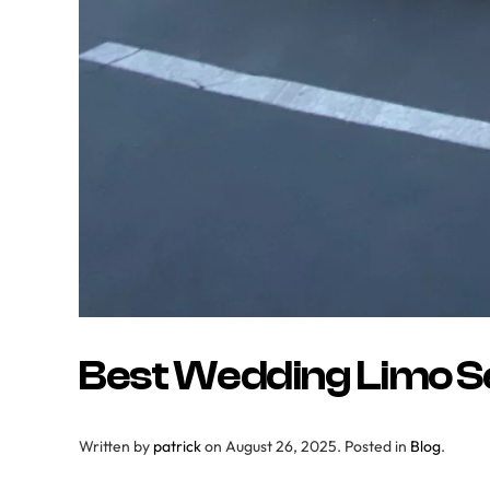
Best Wedding Limo Se
Written by
patrick
on
August 26, 2025
. Posted in
Blog
.