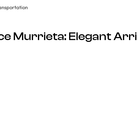
e Murrieta: Elegant Arri