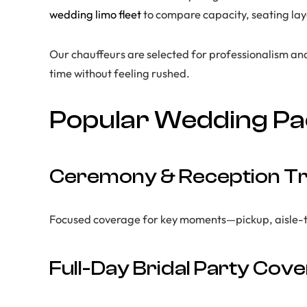
wedding limo fleet
to compare capacity, seating layo
Our chauffeurs are selected for professionalism an
time without feeling rushed.
Popular Wedding P
Ceremony & Reception Tr
Focused coverage for key moments—pickup, aisle-time
Full-Day Bridal Party Cov