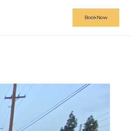
Book Now