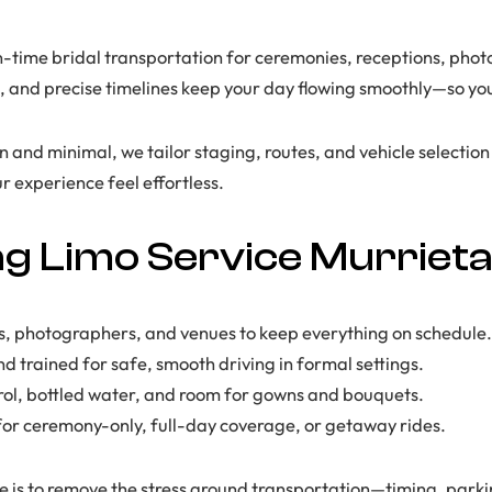
-time bridal transportation for ceremonies, receptions, photo 
s, and precise timelines keep your day flowing smoothly—so yo
and minimal, we tailor staging, routes, and vehicle selection t
r experience feel effortless.
 Limo Service Murriet
, photographers, and venues to keep everything on schedule.
d trained for safe, smooth driving in formal settings.
rol, bottled water, and room for gowns and bouquets.
 for ceremony-only, full-day coverage, or getaway rides.
is to remove the stress around transportation—timing, park