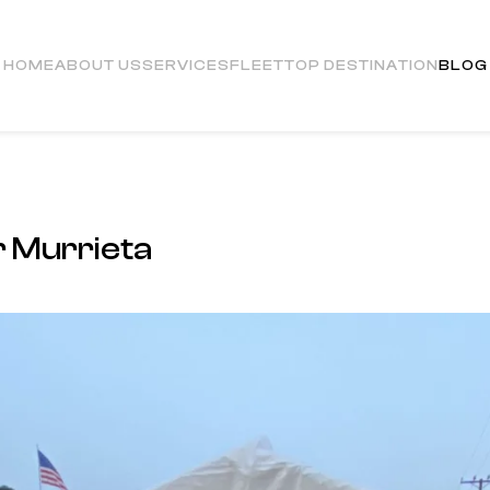
HOME
ABOUT US
SERVICES
FLEET
TOP DESTINATION
BLOG
 Murrieta