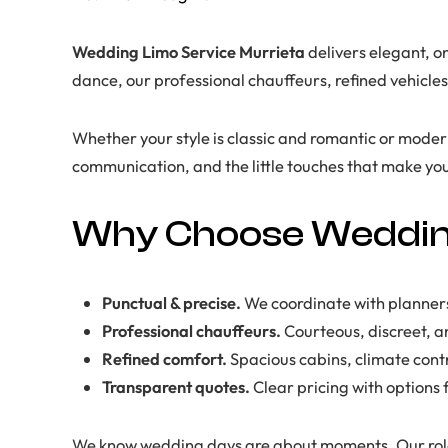
Wedding Limo Service Murrieta
delivers elegant, on
dance, our professional chauffeurs, refined vehicle
Whether your style is classic and romantic or modern 
communication, and the little touches that make you
Why Choose Wedding
Punctual & precise.
We coordinate with planners
Professional chauffeurs.
Courteous, discreet, an
Refined comfort.
Spacious cabins, climate cont
Transparent quotes.
Clear pricing with options
We know wedding days are about moments. Our role 