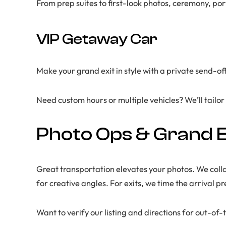
From prep suites to first-look photos, ceremony, p
VIP Getaway Car
Make your grand exit in style with a private send-o
Need custom hours or multiple vehicles? We’ll tailor
Photo Ops & Grand E
Great transportation elevates your photos. We coll
for creative angles. For exits, we time the arrival p
Want to verify our listing and directions for out-o