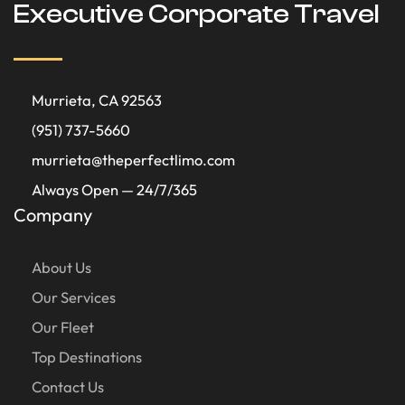
Executive Corporate Travel
Murrieta, CA 92563
(951) 737-5660
murrieta@theperfectlimo.com
Always Open — 24/7/365
Company
About Us
Our Services
Our Fleet
Top Destinations
Contact Us