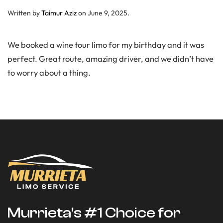
Written by
Taimur Aziz
on
June 9, 2025
.
We booked a wine tour limo for my birthday and it was
perfect. Great route, amazing driver, and we didn’t have
to worry about a thing.
Murrieta's #1 Choice for