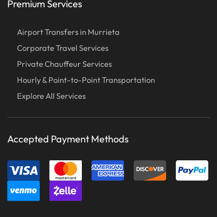
Premium Services
Airport Transfers in Murrieta
Corporate Travel Services
Private Chauffeur Services
Hourly & Point-to-Point Transportation
Explore All Services
Accepted Payment Methods