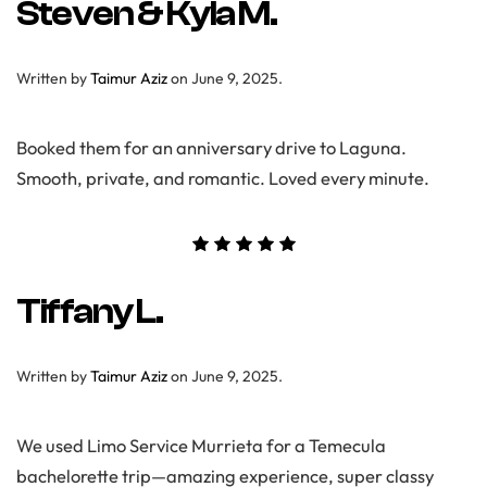
Steven & Kyla M.
Written by
Taimur Aziz
on
June 9, 2025
.
Booked them for an anniversary drive to Laguna.
Smooth, private, and romantic. Loved every minute.
Tiffany L.
Written by
Taimur Aziz
on
June 9, 2025
.
We used Limo Service Murrieta for a Temecula
bachelorette trip—amazing experience, super classy