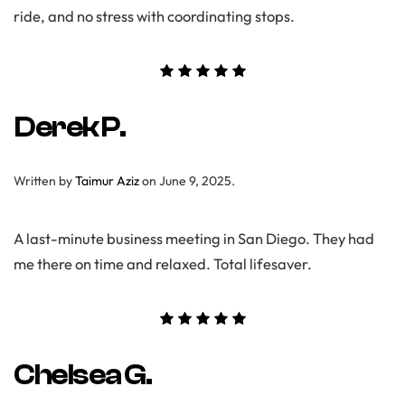
ride, and no stress with coordinating stops.
Derek P.
Written by
Taimur Aziz
on
June 9, 2025
.
A last-minute business meeting in San Diego. They had
me there on time and relaxed. Total lifesaver.
Chelsea G.