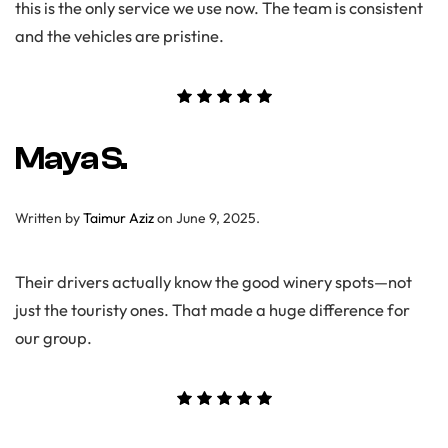
this is the only service we use now. The team is consistent
and the vehicles are pristine.
Maya S.
Written by
Taimur Aziz
on
June 9, 2025
.
Their drivers actually know the good winery spots—not
just the touristy ones. That made a huge difference for
our group.