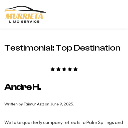
Skip
to
main
content
Testimonial:
Top Destination
Andre H.
Written by
Taimur Aziz
on
June 9, 2025
.
We take quarterly company retreats to Palm Springs and