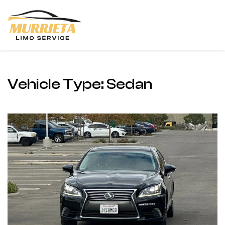
Skip to main content
Vehicle Type:
Sedan