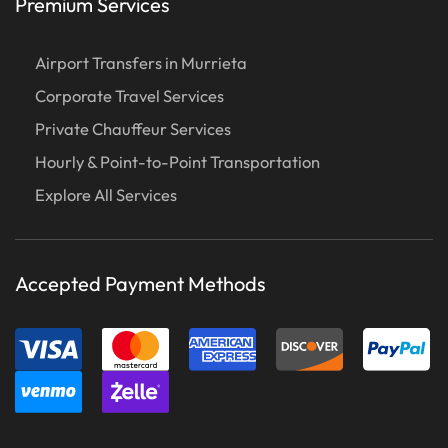
Premium Services
Airport Transfers in Murrieta
Corporate Travel Services
Private Chauffeur Services
Hourly & Point-to-Point Transportation
Explore All Services
Accepted Payment Methods