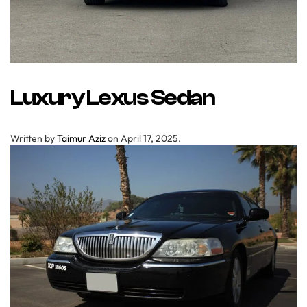
Luxury Lexus Sedan
Written by
Taimur Aziz
on
April 17, 2025
.