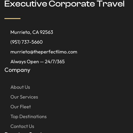
Executive Corporate Travel
Murrieta, CA 92563
(951) 737-5660
murrieta@theperfectlimo.com
Always Open — 24/7/365
Company
About Us
Our Services
Our Fleet
Top Destinations
Contact Us