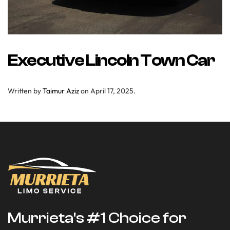
Executive Lincoln Town Car
Written by
Taimur Aziz
on
April 17, 2025
.
Murrieta's #1 Choice for