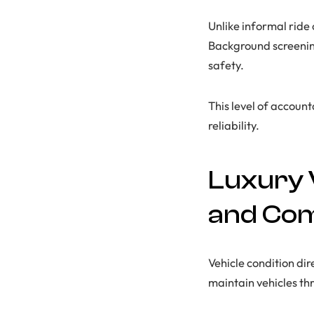
Unlike informal ride
Background screening
safety.
This level of accoun
reliability.
Luxury 
and Co
Vehicle condition dir
maintain vehicles th