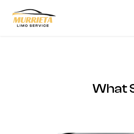
Skip to main content
What S