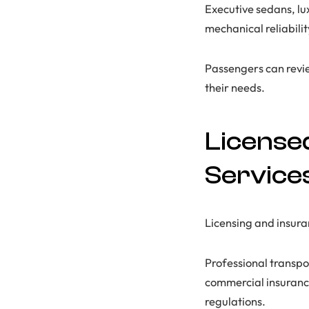
Executive sedans, lu
mechanical reliabilit
Passengers can revi
their needs.
License
Service
Licensing and insura
Professional transpo
commercial insurance
regulations.