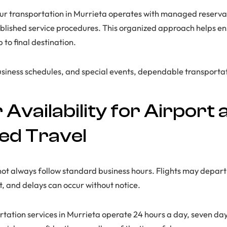
ur transportation in Murrieta operates with managed reservat
blished service procedures. This organized approach helps en
to final destination.
usiness schedules, and special events, dependable transportati
Availability for Airport 
ed Travel
not always follow standard business hours. Flights may depart
ht, and delays can occur without notice.
rtation services in Murrieta operate 24 hours a day, seven day