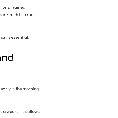
ions, trained
sure each trip runs
on is essential.
and
 early in the morning
s a week. This allows