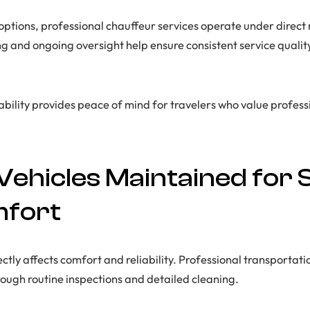
 options, professional chauffeur services operate under dire
 and ongoing oversight help ensure consistent service quali
tability provides peace of mind for travelers who value profes
Vehicles Maintained for 
mfort
ectly affects comfort and reliability. Professional transporta
rough routine inspections and detailed cleaning.