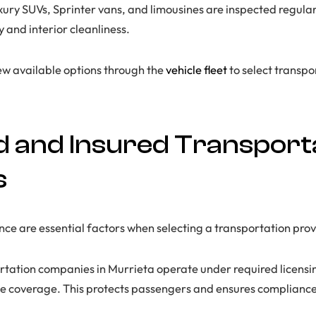
xury SUVs, Sprinter vans, and limousines are inspected regular
y and interior cleanliness.
ew available options through the
vehicle fleet
to select transpo
d and Insured Transport
s
nce are essential factors when selecting a transportation prov
rtation companies in Murrieta operate under required licensi
 coverage. This protects passengers and ensures compliance 