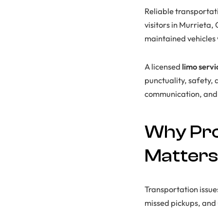
Reliable transportat
visitors in Murrieta,
maintained vehicles 
A licensed
limo serv
punctuality, safety,
communication, and 
Why Pro
Matters
Transportation issue
missed pickups, and 