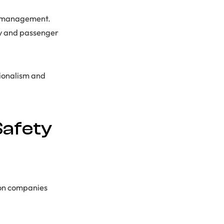
ct management.
ty and passenger
sionalism and
Safety
tion companies