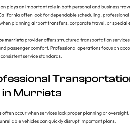
ion plays an important role in both personal and business trav
 California often look for dependable scheduling, professional
when planning airport transfers, corporate travel, or special 
ice murrieta
provider offers structured transportation service
 and passenger comfort. Professional operations focus on accou
consistent service standards.
fessional Transportati
 in Murrieta
s often occur when services lack proper planning or oversight. 
unreliable vehicles can quickly disrupt important plans.