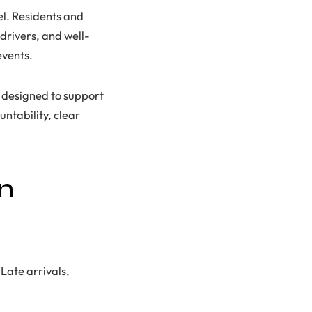
el. Residents and
 drivers, and well-
events.
s designed to support
ntability, clear
on
Late arrivals,