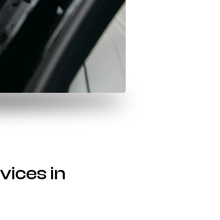
vices in