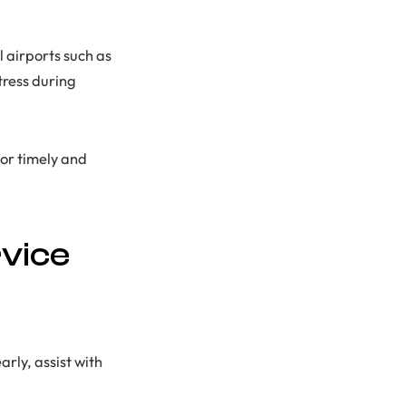
l airports such as
tress during
or timely and
vice
arly, assist with