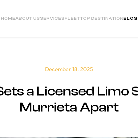
HOME
ABOUT US
SERVICES
FLEET
TOP DESTINATION
BLOG
December 18, 2025
ets a Licensed Limo 
Murrieta Apart