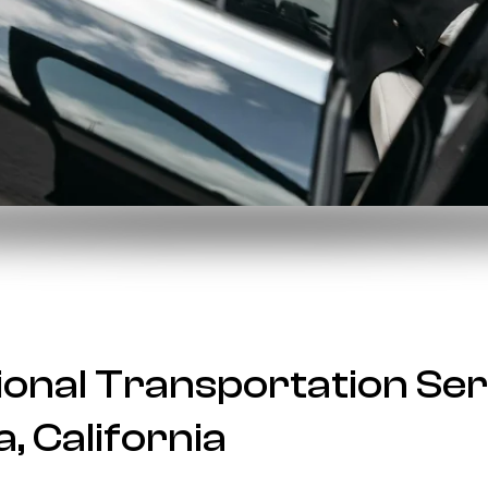
onal Transportation Ser
, California