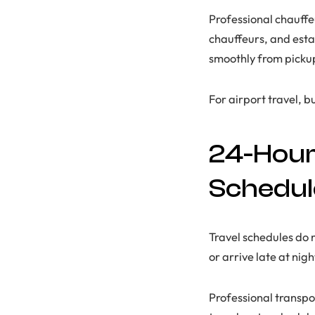
Professional chauffe
chauffeurs, and esta
smoothly from pickup 
For airport travel, b
24-Hour 
Schedul
Travel schedules do 
or arrive late at nig
Professional transpo