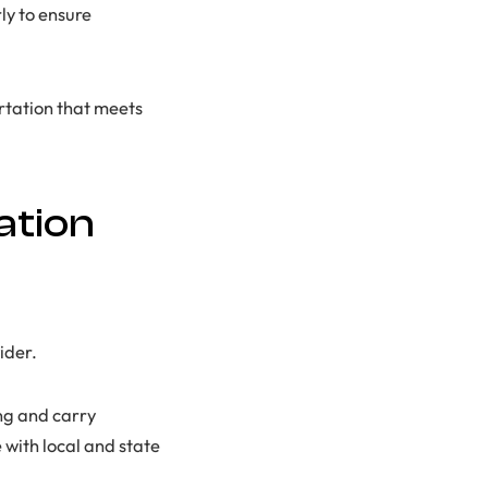
ly to ensure
rtation that meets
ation
ider.
ng and carry
with local and state