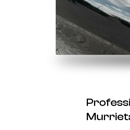
Professi
Murrieta