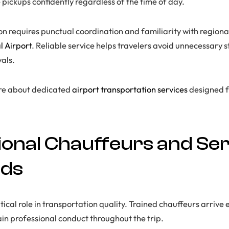
 pickups confidently regardless of the time of day.
on requires punctual coordination and familiarity with regiona
l Airport
. Reliable service helps travelers avoid unnecessary s
als.
ore about dedicated
airport transportation services
designed f
ional Chauffeurs and Ser
rds
tical role in transportation quality. Trained chauffeurs arrive e
n professional conduct throughout the trip.