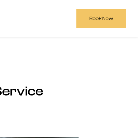
Book Now
Service