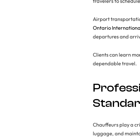
travelers to schedule
Airport transportati
Ontario Internationa
departures and arriv
Clients can learn m
dependable travel.
Profess
Standa
Chauffeurs play a cri
luggage, and maintai