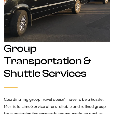
Group
Transportation &
Shuttle Services
Coordinating group travel doesn’t have to be a hassle.
Murrieta Limo Service offers reliable and refined group
transportation for corporate teams, wedding parties,