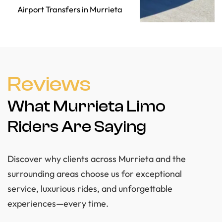
Airport Transfers in Murrieta
Reviews
What Murrieta Limo
Riders Are Saying
Discover why clients across Murrieta and the
surrounding areas choose us for exceptional
service, luxurious rides, and unforgettable
experiences—every time.