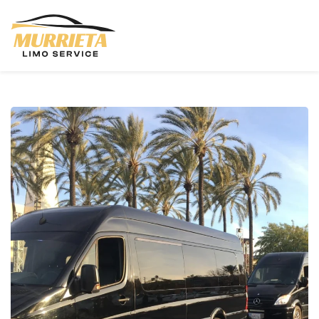
Skip to main content