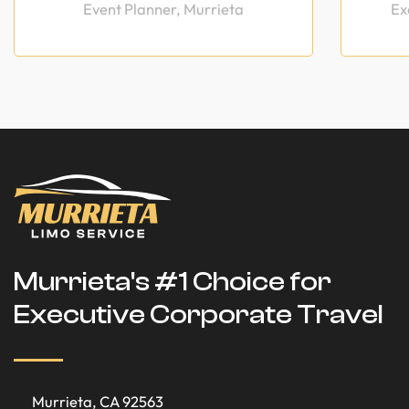
Event Planner, Murrieta
Ex
Murrieta's #1 Choice for
Executive Corporate Travel
Murrieta, CA 92563