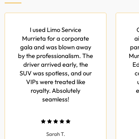
I used Limo Service
Murrieta for a corporate
a
gala and was blown away
par
by the professionalism. The
Mur
driver arrived early, the
Ed
SUV was spotless, and our
c
VIPs were treated like
royalty. Absolutely
e
seamless!
Sarah T.