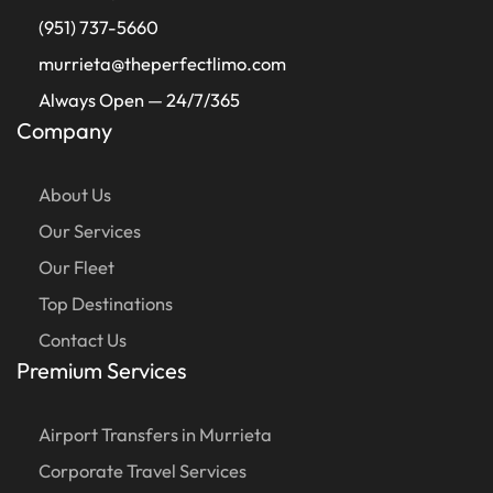
(951) 737-5660
murrieta@theperfectlimo.com
Always Open — 24/7/365
Company
About Us
Our Services
Our Fleet
Top Destinations
Contact Us
Premium Services
Airport Transfers in Murrieta
Corporate Travel Services