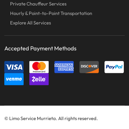
Private Chauffeur Services
Hourly & Point-to-Point Transportation
Explore All Services
Accepted Payment Methods
©
Limo Service Murrieta. All rights reserved.