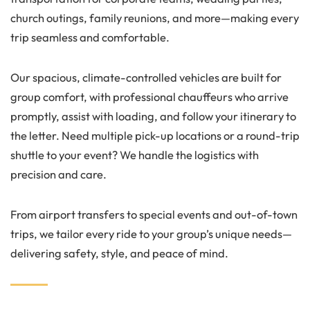
church outings, family reunions, and more—making every
trip seamless and comfortable.
Our spacious, climate-controlled vehicles are built for
group comfort, with professional chauffeurs who arrive
promptly, assist with loading, and follow your itinerary to
the letter. Need multiple pick-up locations or a round-trip
shuttle to your event? We handle the logistics with
precision and care.
From airport transfers to special events and out-of-town
trips, we tailor every ride to your group’s unique needs—
delivering safety, style, and peace of mind.