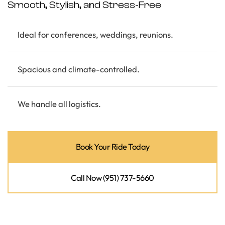
Smooth, Stylish, and Stress-Free
Ideal for conferences, weddings, reunions.
Spacious and climate-controlled.
We handle all logistics.
Book Your Ride Today
Call Now (951) 737-5660