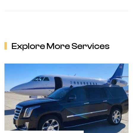
Explore More Services