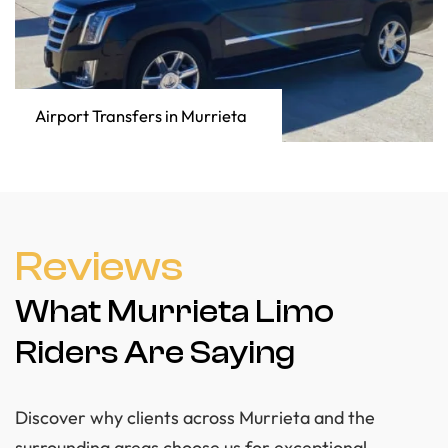
Airport Transfers in Murrieta
Reviews
What Murrieta Limo
Riders Are Saying
Discover why clients across Murrieta and the
surrounding areas choose us for exceptional