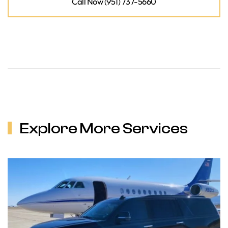
Call Now (951) 737-5660
Explore More Services