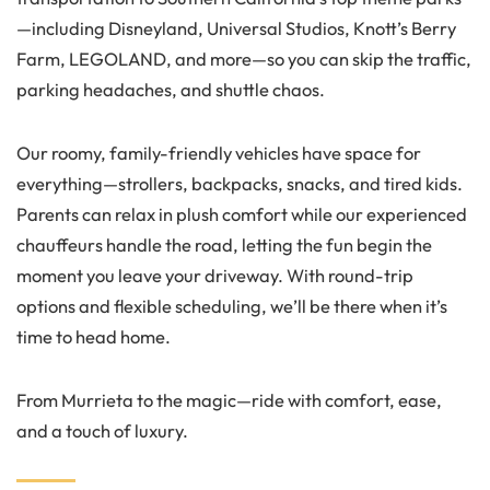
—including Disneyland, Universal Studios, Knott’s Berry
Farm, LEGOLAND, and more—so you can skip the traffic,
parking headaches, and shuttle chaos.
Our roomy, family-friendly vehicles have space for
everything—strollers, backpacks, snacks, and tired kids.
Parents can relax in plush comfort while our experienced
chauffeurs handle the road, letting the fun begin the
moment you leave your driveway. With round-trip
options and flexible scheduling, we’ll be there when it’s
time to head home.
From Murrieta to the magic—ride with comfort, ease,
and a touch of luxury.