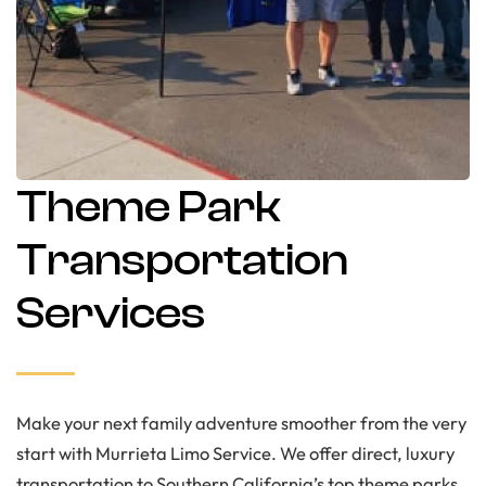
Theme Park
Transportation
Services
Make your next family adventure smoother from the very
start with Murrieta Limo Service. We offer direct, luxury
transportation to Southern California’s top theme parks