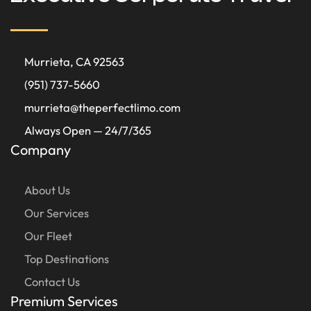
Murrieta, CA 92563
(951) 737-5660
murrieta@theperfectlimo.com
Always Open — 24/7/365
Company
About Us
Our Services
Our Fleet
Top Destinations
Contact Us
Premium Services