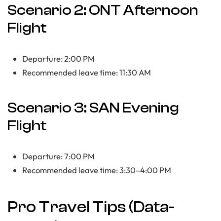
Scenario 2: ONT Afternoon
Flight
Departure: 2:00 PM
Recommended leave time: 11:30 AM
Scenario 3: SAN Evening
Flight
Departure: 7:00 PM
Recommended leave time: 3:30–4:00 PM
Pro Travel Tips (Data-