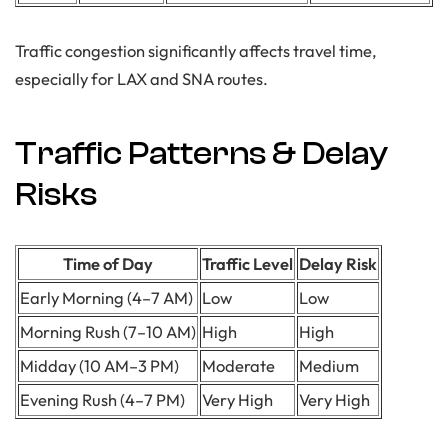
Traffic congestion significantly affects travel time,
especially for LAX and SNA routes.
Traffic Patterns & Delay
Risks
Time of Day
Traffic Level
Delay Risk
Early Morning (4–7 AM)
Low
Low
Morning Rush (7–10 AM)
High
High
Midday (10 AM–3 PM)
Moderate
Medium
Evening Rush (4–7 PM)
Very High
Very High