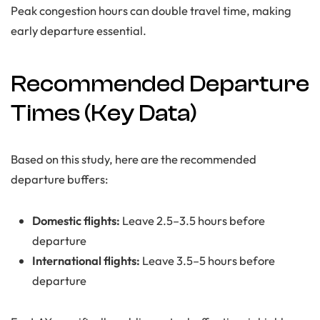
Peak congestion hours can double travel time, making
early departure essential.
Recommended Departure
Times (Key Data)
Based on this study, here are the recommended
departure buffers:
Domestic flights:
Leave 2.5–3.5 hours before
departure
International flights:
Leave 3.5–5 hours before
departure