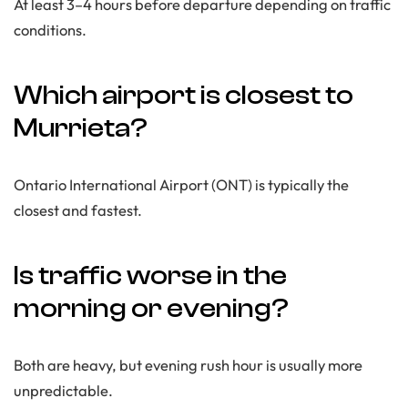
At least 3–4 hours before departure depending on traffic
conditions.
Which airport is closest to
Murrieta?
Ontario International Airport (ONT) is typically the
closest and fastest.
Is traffic worse in the
morning or evening?
Both are heavy, but evening rush hour is usually more
unpredictable.