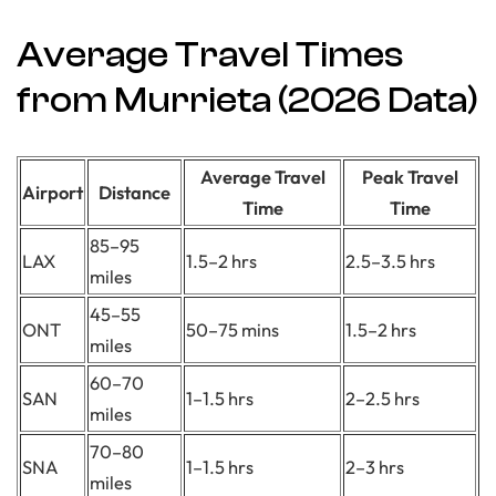
Average Travel Times
from Murrieta (2026 Data)
Average Travel
Peak Travel
Airport
Distance
Time
Time
85–95
LAX
1.5–2 hrs
2.5–3.5 hrs
miles
45–55
ONT
50–75 mins
1.5–2 hrs
miles
60–70
SAN
1–1.5 hrs
2–2.5 hrs
miles
70–80
SNA
1–1.5 hrs
2–3 hrs
miles