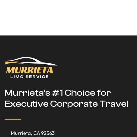
Murrieta's #1 Choice for
Executive Corporate Travel
Murrieta, CA 92563