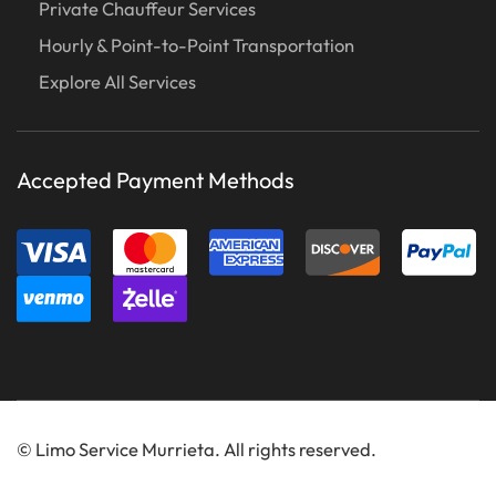
Private Chauffeur Services
Hourly & Point-to-Point Transportation
Explore All Services
Accepted Payment Methods
©
Limo Service Murrieta. All rights reserved.