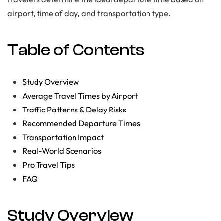
airport, time of day, and transportation type.
Table of Contents
Study Overview
Average Travel Times by Airport
Traffic Patterns & Delay Risks
Recommended Departure Times
Transportation Impact
Real-World Scenarios
Pro Travel Tips
FAQ
Study Overview