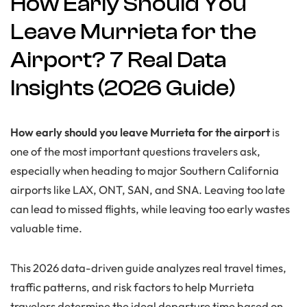
How Early Should You
Leave Murrieta for the
Airport? 7 Real Data
Insights (2026 Guide)
How early should you leave Murrieta for the airport
is
one of the most important questions travelers ask,
especially when heading to major Southern California
airports like LAX, ONT, SAN, and SNA. Leaving too late
can lead to missed flights, while leaving too early wastes
valuable time.
This 2026 data-driven guide analyzes real travel times,
traffic patterns, and risk factors to help Murrieta
travelers determine the ideal departure time based on