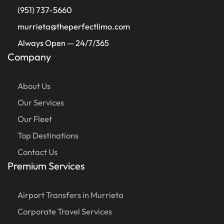
(951) 737-5660
murrieta@theperfectlimo.com
Always Open — 24/7/365
Company
About Us
Our Services
Our Fleet
Top Destinations
Contact Us
Premium Services
Airport Transfers in Murrieta
Corporate Travel Services