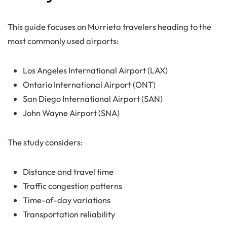
This guide focuses on Murrieta travelers heading to the
most commonly used airports:
Los Angeles International Airport (LAX)
Ontario International Airport (ONT)
San Diego International Airport (SAN)
John Wayne Airport (SNA)
The study considers:
Distance and travel time
Traffic congestion patterns
Time-of-day variations
Transportation reliability