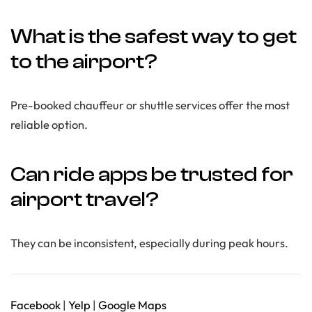
What is the safest way to get
to the airport?
Pre-booked chauffeur or shuttle services offer the most
reliable option.
Can ride apps be trusted for
airport travel?
They can be inconsistent, especially during peak hours.
Facebook
|
Yelp
|
Google Maps