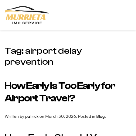
Skip to main content
Tag:
airport delay
prevention
How Early Is Too Early for
Airport Travel?
Written by
patrick
on
March 30, 2026
. Posted in
Blog
.