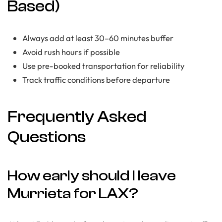
Based)
Always add at least 30–60 minutes buffer
Avoid rush hours if possible
Use pre-booked transportation for reliability
Track traffic conditions before departure
Frequently Asked
Questions
How early should I leave
Murrieta for LAX?