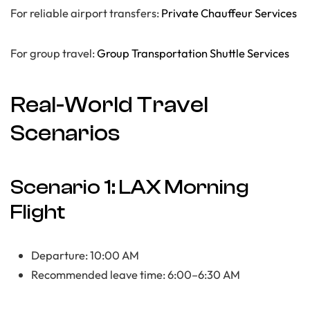
For reliable airport transfers:
Private Chauffeur Services
For group travel:
Group Transportation Shuttle Services
Real-World Travel
Scenarios
Scenario 1: LAX Morning
Flight
Departure: 10:00 AM
Recommended leave time: 6:00–6:30 AM