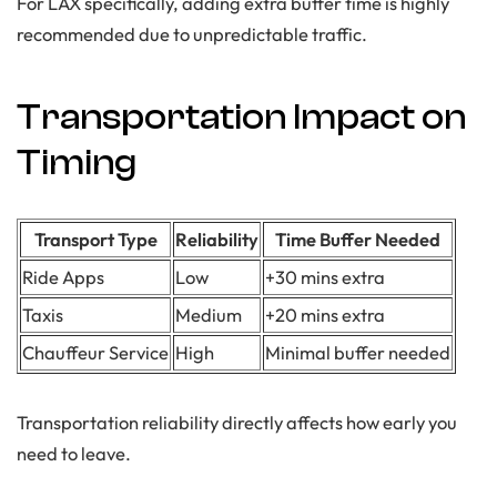
For LAX specifically, adding extra buffer time is highly
recommended due to unpredictable traffic.
Transportation Impact on
Timing
Transport Type
Reliability
Time Buffer Needed
Ride Apps
Low
+30 mins extra
Taxis
Medium
+20 mins extra
Chauffeur Service
High
Minimal buffer needed
Transportation reliability directly affects how early you
need to leave.