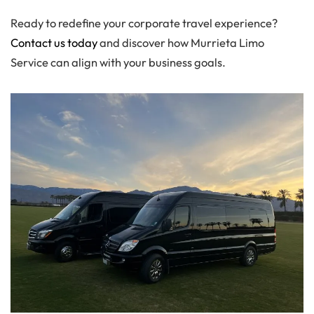
Ready to redefine your corporate travel experience?
Contact us today
and discover how Murrieta Limo
Service can align with your business goals.