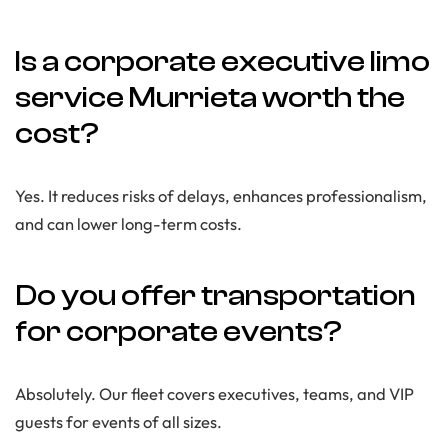
Is a corporate executive limo
service Murrieta worth the
cost?
Yes. It reduces risks of delays, enhances professionalism,
and can lower long-term costs.
Do you offer transportation
for corporate events?
Absolutely. Our fleet covers executives, teams, and VIP
guests for events of all sizes.