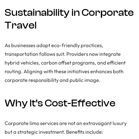
Sustainability in Corporate
Travel
As businesses adopt eco-friendly practices,
transportation follows suit. Providers now integrate
hybrid vehicles, carbon offset programs, and efficient
routing. Aligning with these initiatives enhances both
corporate responsibility and public image.
Why It’s Cost-Effective
Corporate limo services are not an extravagant luxury
but a strategic investment. Benefits include: