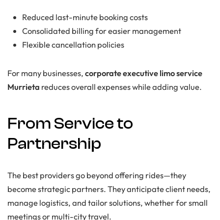
Reduced last-minute booking costs
Consolidated billing for easier management
Flexible cancellation policies
For many businesses,
corporate executive limo service
Murrieta
reduces overall expenses while adding value.
From Service to
Partnership
The best providers go beyond offering rides—they
become strategic partners. They anticipate client needs,
manage logistics, and tailor solutions, whether for small
meetings or multi-city travel.