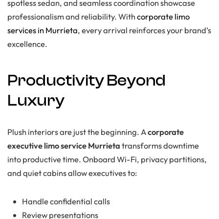
spotless sedan, and seamless coordination showcase
professionalism and reliability. With
corporate limo
services in Murrieta
, every arrival reinforces your brand’s
excellence.
Productivity Beyond
Luxury
Plush interiors are just the beginning. A
corporate
executive limo service Murrieta
transforms downtime
into productive time. Onboard Wi-Fi, privacy partitions,
and quiet cabins allow executives to:
Handle confidential calls
Review presentations