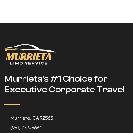
Murrieta's #1 Choice for
Executive Corporate Travel
Murrieta, CA 92563
(951) 737-5660