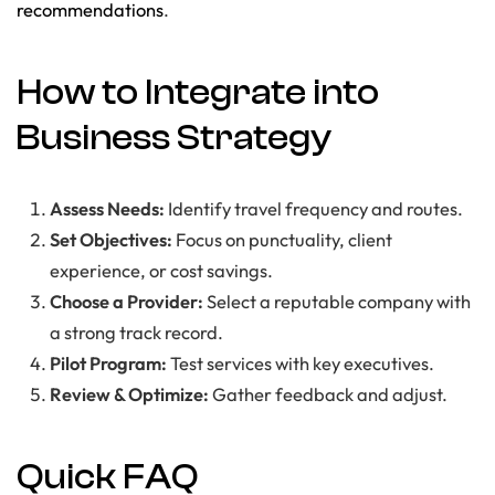
recommendations
.
How to Integrate into
Business Strategy
Assess Needs:
Identify travel frequency and routes.
Set Objectives:
Focus on punctuality, client
experience, or cost savings.
Choose a Provider:
Select a reputable company with
a strong track record.
Pilot Program:
Test services with key executives.
Review & Optimize:
Gather feedback and adjust.
Quick FAQ