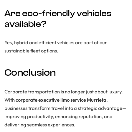
Are eco-friendly vehicles
available?
Yes, hybrid and efficient vehicles are part of our
sustainable fleet options.
Conclusion
Corporate transportation is no longer just about luxury.
With
corporate executive limo service Murrieta
,
businesses transform travel into a strategic advantage—
improving productivity, enhancing reputation, and
delivering seamless experiences.