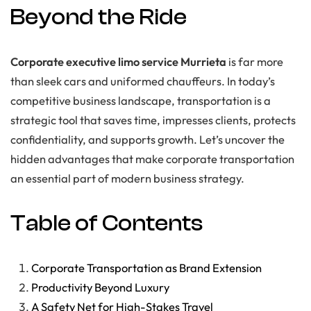
Beyond the Ride
Corporate executive limo service Murrieta
is far more
than sleek cars and uniformed chauffeurs. In today’s
competitive business landscape, transportation is a
strategic tool that saves time, impresses clients, protects
confidentiality, and supports growth. Let’s uncover the
hidden advantages that make corporate transportation
an essential part of modern business strategy.
Table of Contents
Corporate Transportation as Brand Extension
Productivity Beyond Luxury
A Safety Net for High-Stakes Travel