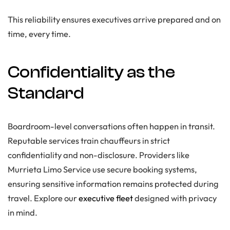
This reliability ensures executives arrive prepared and on
time, every time.
Confidentiality as the
Standard
Boardroom-level conversations often happen in transit.
Reputable services train chauffeurs in strict
confidentiality and non-disclosure. Providers like
Murrieta Limo Service use secure booking systems,
ensuring sensitive information remains protected during
travel. Explore our
executive fleet
designed with privacy
in mind.