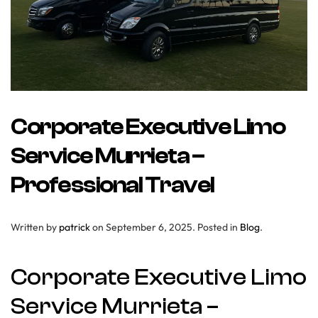
Corporate Executive Limo
Service Murrieta –
Professional Travel
Written by
patrick
on
September 6, 2025
. Posted in
Blog
.
Corporate Executive Limo
Service Murrieta –