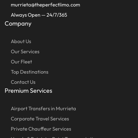
murrieta@theperfectlimo.com
Always Open — 24/7/365
Company
About Us
Our Services
Our Fleet
Top Destinations
Contact Us
Premium Services
Airport Transfers in Murrieta
Corporate Travel Services
Private Chauffeur Services