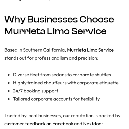
Why Businesses Choose
Murrieta Limo Service
Based in Southern California,
Murrieta Limo Service
stands out for professionalism and precision:
Diverse fleet from sedans to corporate shuttles
Highly trained chauffeurs with corporate etiquette
24/7 booking support
Tailored corporate accounts for flexibility
Trusted by local businesses, our reputation is backed by
customer feedback on Facebook
and
Nextdoor