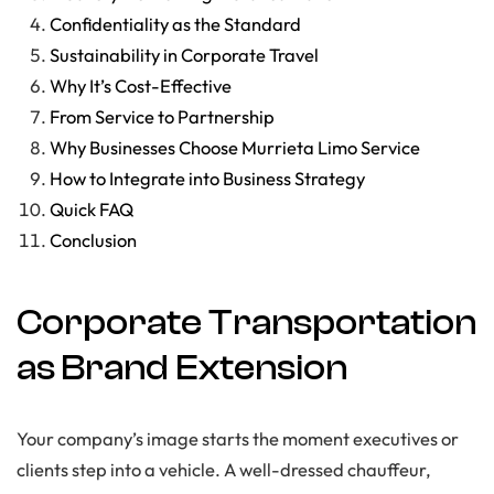
Confidentiality as the Standard
Sustainability in Corporate Travel
Why It’s Cost-Effective
From Service to Partnership
Why Businesses Choose Murrieta Limo Service
How to Integrate into Business Strategy
Quick FAQ
Conclusion
Corporate Transportation
as Brand Extension
Your company’s image starts the moment executives or
clients step into a vehicle. A well-dressed chauffeur,