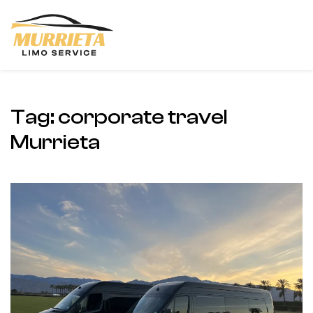
Skip to main content
Tag:
corporate travel
Murrieta