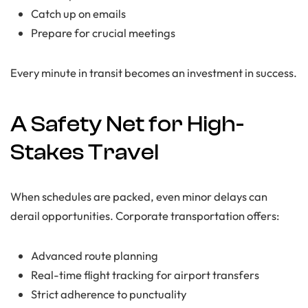
Catch up on emails
Prepare for crucial meetings
Every minute in transit becomes an investment in success.
A Safety Net for High-
Stakes Travel
When schedules are packed, even minor delays can
derail opportunities. Corporate transportation offers:
Advanced route planning
Real-time flight tracking for airport transfers
Strict adherence to punctuality