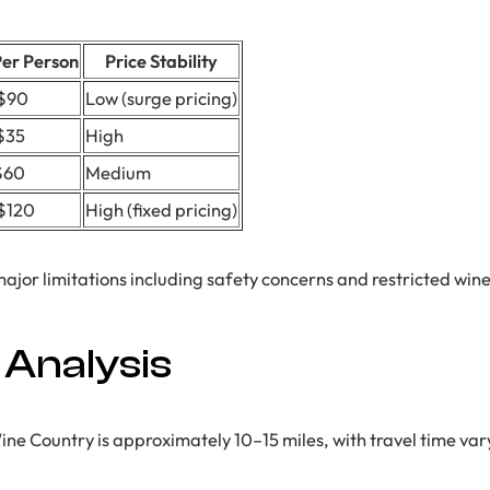
Per Person
Price Stability
$90
Low (surge pricing)
$35
High
$60
Medium
$120
High (fixed pricing)
major limitations including safety concerns and restricted win
 Analysis
e Country is approximately 10–15 miles, with travel time vary