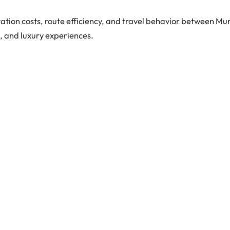
tion costs, route efficiency, and travel behavior between Mu
s, and luxury experiences.