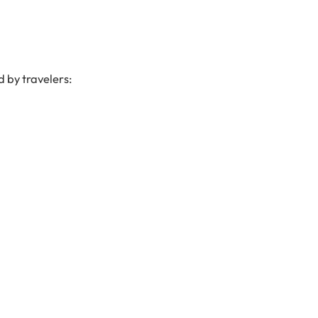
 by travelers: