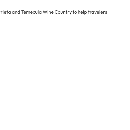
rrieta and Temecula Wine Country to help travelers