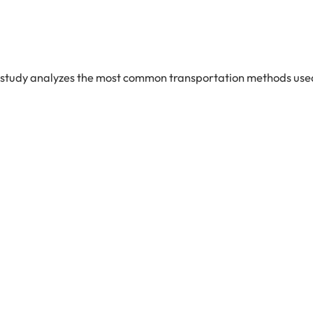
n study analyzes the most common transportation methods used