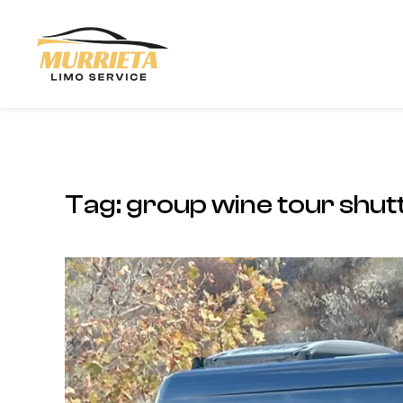
Skip to main content
Tag:
group wine tour shutt