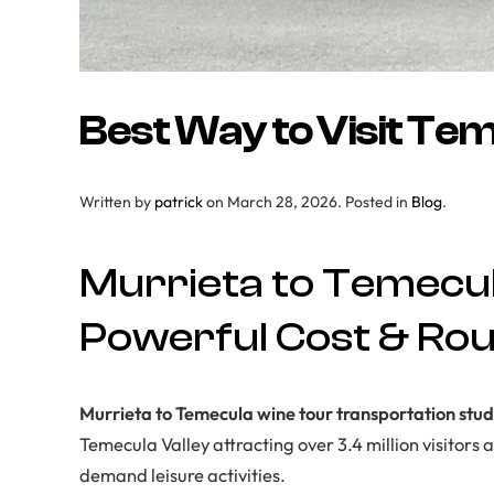
Best Way to Visit Te
Written by
patrick
on
March 28, 2026
. Posted in
Blog
.
Murrieta to Temecul
Powerful Cost & Rout
Murrieta to Temecula wine tour transportation stu
Temecula Valley attracting over 3.4 million visitor
demand leisure activities.