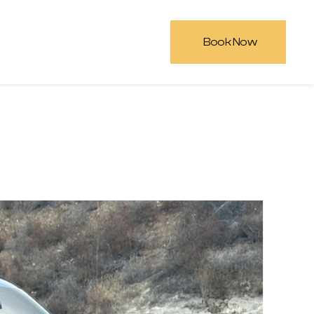
Book Now