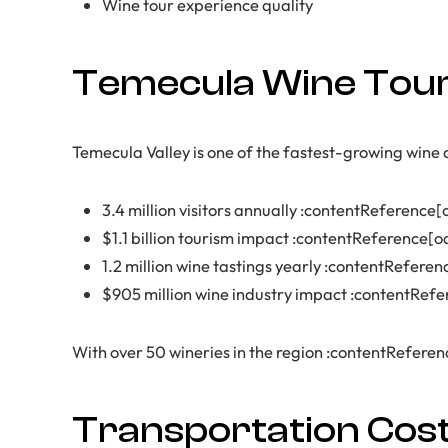
Wine tour experience quality
Temecula Wine Tour
Temecula Valley is one of the fastest-growing wine d
3.4 million visitors annually :contentReference[o
$1.1 billion tourism impact :contentReference[o
1.2 million wine tastings yearly :contentReferen
$905 million wine industry impact :contentRefe
With over 50 wineries in the region :contentReference
Transportation Cos