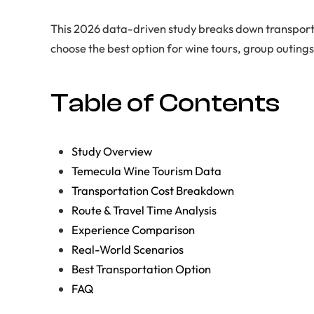
This 2026 data-driven study breaks down transporta
choose the best option for wine tours, group outing
Table of Contents
Study Overview
Temecula Wine Tourism Data
Transportation Cost Breakdown
Route & Travel Time Analysis
Experience Comparison
Real-World Scenarios
Best Transportation Option
FAQ