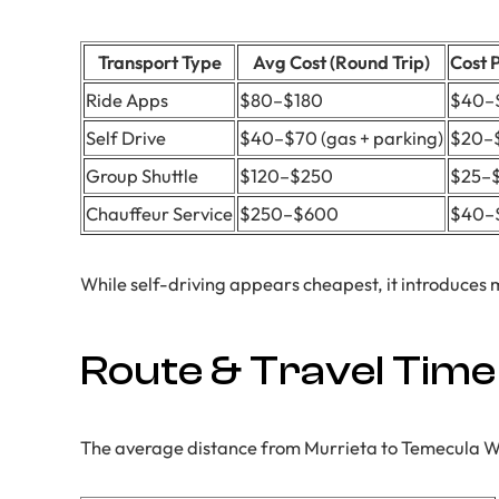
Transport Type
Avg Cost (Round Trip)
Cost 
Ride Apps
$80–$180
$40–
Self Drive
$40–$70 (gas + parking)
$20–
Group Shuttle
$120–$250
$25–
Chauffeur Service
$250–$600
$40–
While self-driving appears cheapest, it introduces 
Route & Travel Time
The average distance from Murrieta to Temecula Win