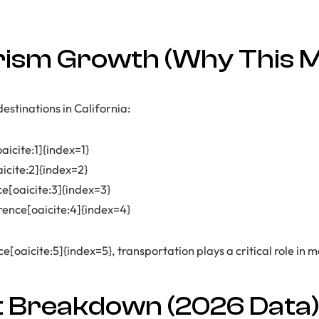
ism Growth (Why This M
estinations in California:
aicite:1]{index=1}
aicite:2]{index=2}
ce[oaicite:3]{index=3}
rence[oaicite:4]{index=4}
[oaicite:5]{index=5}, transportation plays a critical role in m
t Breakdown (2026 Data