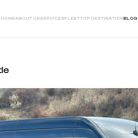
HOME
ABOUT US
SERVICES
FLEET
TOP DESTINATION
BLOG
le