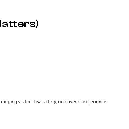
atters)
anaging visitor flow, safety, and overall experience.
)