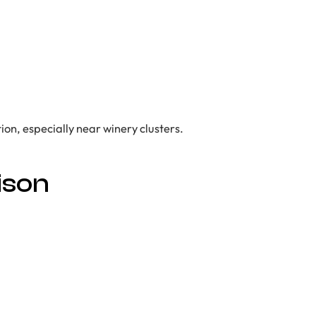
ion, especially near winery clusters.
ison