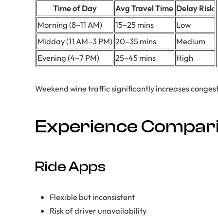
Time of Day
Avg Travel Time
Delay Risk
Morning (8–11 AM)
15–25 mins
Low
Midday (11 AM–3 PM)
20–35 mins
Medium
Evening (4–7 PM)
25–45 mins
High
Weekend wine traffic significantly increases congest
Experience Compar
Ride Apps
Flexible but inconsistent
Risk of driver unavailability