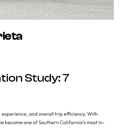
ieta
ion Study: 7
 experience, and overall trip efficiency. With
ave become one of Southern California’s most in-