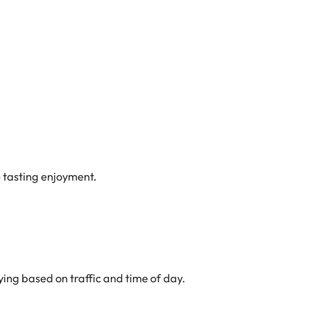
e tasting enjoyment.
ing based on traffic and time of day.