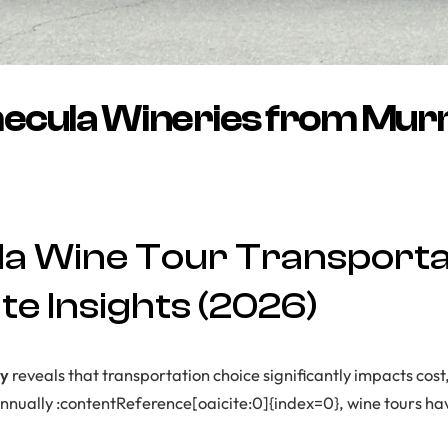
mecula Wineries from Murr
a Wine Tour Transportat
e Insights (2026)
dy
reveals that transportation choice significantly impacts cost,
s annually :contentReference[oaicite:0]{index=0}, wine tours h