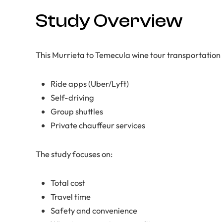
Study Overview
This Murrieta to Temecula wine tour transportatio
Ride apps (Uber/Lyft)
Self-driving
Group shuttles
Private chauffeur services
The study focuses on:
Total cost
Travel time
Safety and convenience