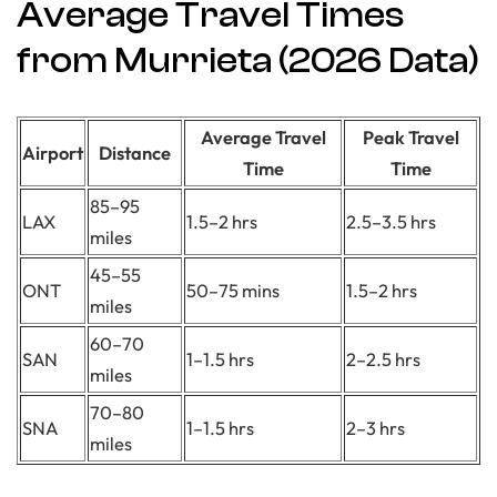
Average Travel Times
from Murrieta (2026 Data)
Average Travel
Peak Travel
Airport
Distance
Time
Time
85–95
LAX
1.5–2 hrs
2.5–3.5 hrs
miles
45–55
ONT
50–75 mins
1.5–2 hrs
miles
60–70
SAN
1–1.5 hrs
2–2.5 hrs
miles
70–80
SNA
1–1.5 hrs
2–3 hrs
miles