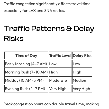
Traffic congestion significantly affects travel time,
especially for LAX and SNA routes.
Traffic Patterns & Delay
Risks
Time of Day
Traffic Level
Delay Risk
Early Morning (4–7 AM)
Low
Low
Morning Rush (7–10 AM)
High
High
Midday (10 AM–3 PM)
Moderate
Medium
Evening Rush (4–7 PM)
Very High
Very High
Peak congestion hours can double travel time, making