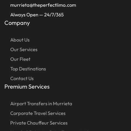
murrieta@theperfectlimo.com
Always Open — 24/7/365
Company
About Us
Our Services
Our Fleet
Top Destinations
Contact Us
Premium Services
Airport Transfers in Murrieta
Corporate Travel Services
Private Chauffeur Services