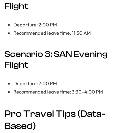
Flight
Departure: 2:00 PM
Recommended leave time: 11:30 AM
Scenario 3: SAN Evening
Flight
Departure: 7:00 PM
Recommended leave time: 3:30–4:00 PM
Pro Travel Tips (Data-
Based)