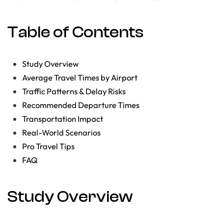
Table of Contents
Study Overview
Average Travel Times by Airport
Traffic Patterns & Delay Risks
Recommended Departure Times
Transportation Impact
Real-World Scenarios
Pro Travel Tips
FAQ
Study Overview