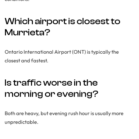
Which airport is closest to
Murrieta?
Ontario International Airport (ONT) is typically the
closest and fastest.
Is traffic worse in the
morning or evening?
Both are heavy, but evening rush hour is usually more
unpredictable.