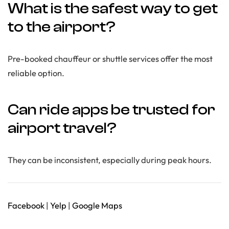
What is the safest way to get
to the airport?
Pre-booked chauffeur or shuttle services offer the most
reliable option.
Can ride apps be trusted for
airport travel?
They can be inconsistent, especially during peak hours.
Facebook
|
Yelp
|
Google Maps