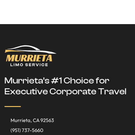
Murrieta's #1 Choice for
Executive Corporate Travel
Murrieta, CA 92563
(951) 737-5660