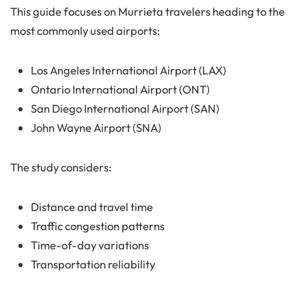
This guide focuses on Murrieta travelers heading to the
most commonly used airports:
Los Angeles International Airport (LAX)
Ontario International Airport (ONT)
San Diego International Airport (SAN)
John Wayne Airport (SNA)
The study considers:
Distance and travel time
Traffic congestion patterns
Time-of-day variations
Transportation reliability