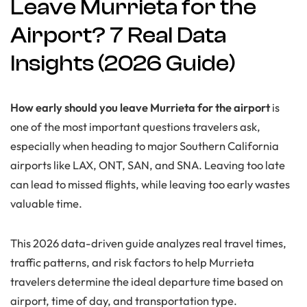
Leave Murrieta for the
Airport? 7 Real Data
Insights (2026 Guide)
How early should you leave Murrieta for the airport
is
one of the most important questions travelers ask,
especially when heading to major Southern California
airports like LAX, ONT, SAN, and SNA. Leaving too late
can lead to missed flights, while leaving too early wastes
valuable time.
This 2026 data-driven guide analyzes real travel times,
traffic patterns, and risk factors to help Murrieta
travelers determine the ideal departure time based on
airport, time of day, and transportation type.