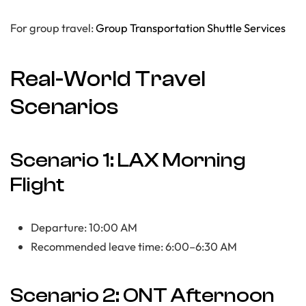
For group travel:
Group Transportation Shuttle Services
Real-World Travel
Scenarios
Scenario 1: LAX Morning
Flight
Departure: 10:00 AM
Recommended leave time: 6:00–6:30 AM
Scenario 2: ONT Afternoon