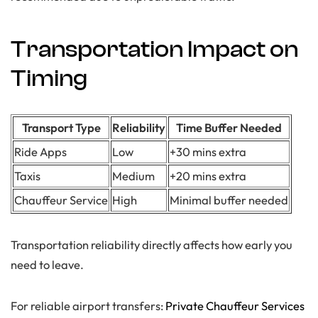
Transportation Impact on
Timing
Transport Type
Reliability
Time Buffer Needed
Ride Apps
Low
+30 mins extra
Taxis
Medium
+20 mins extra
Chauffeur Service
High
Minimal buffer needed
Transportation reliability directly affects how early you
need to leave.
For reliable airport transfers:
Private Chauffeur Services