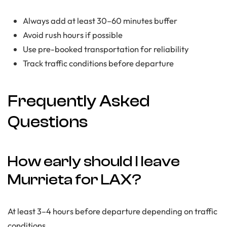
Always add at least 30–60 minutes buffer
Avoid rush hours if possible
Use pre-booked transportation for reliability
Track traffic conditions before departure
Frequently Asked
Questions
How early should I leave
Murrieta for LAX?
At least 3–4 hours before departure depending on traffic
conditions.