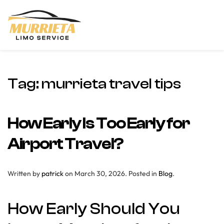
Skip to main content
Tag:
murrieta travel tips
How Early Is Too Early for
Airport Travel?
Written by
patrick
on
March 30, 2026
. Posted in
Blog
.
How Early Should You