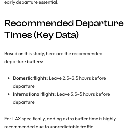
early departure essential.
Recommended Departure
Times (Key Data)
Based on this study, here are the recommended
departure buffers:
Domestic flights:
Leave 2.5–3.5 hours before
departure
International flights:
Leave 3.5–5 hours before
departure
For LAX specifically, adding extra buffer time is highly
recommended due to unpredictable traffic.